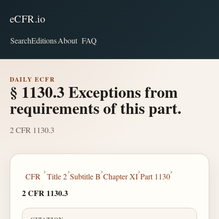
eCFR.io
Search
Editions
About
FAQ
DAILY ECFR
§ 1130.3 Exceptions from
requirements of this part.
2 CFR 1130.3
›
›
›
›
›
CFR
Title 2
Subtitle B
Chapter XI
Part 1130
2 CFR 1130.3