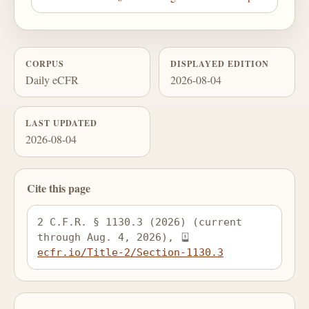
CORPUS
DISPLAYED EDITION
Daily eCFR
2026-08-04
LAST UPDATED
2026-08-04
Cite this page
2 C.F.R. § 1130.3 (2026) (current 
through Aug. 4, 2026), 
ecfr.io/Title-2/Section-1130.3