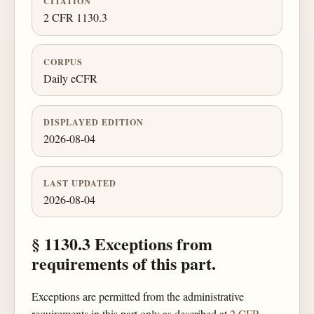
CITATION
2 CFR 1130.3
CORPUS
Daily eCFR
DISPLAYED EDITION
2026-08-04
LAST UPDATED
2026-08-04
§ 1130.3 Exceptions from
requirements of this part.
Exceptions are permitted from the administrative
requirements in this part only as described at
2 CFR