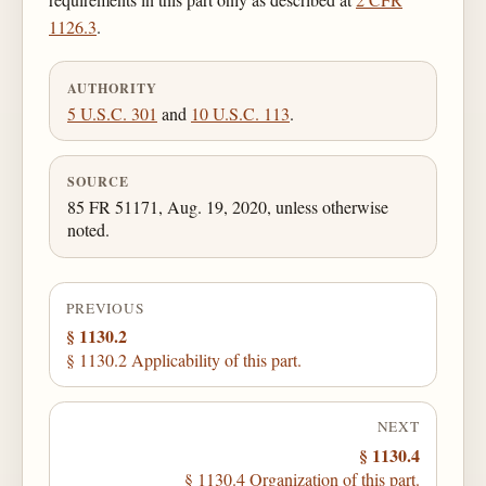
1126.3
.
AUTHORITY
5 U.S.C. 301
and
10 U.S.C. 113
.
SOURCE
85 FR 51171, Aug. 19, 2020, unless otherwise
noted.
PREVIOUS
§ 1130.2
§ 1130.2 Applicability of this part.
NEXT
§ 1130.4
§ 1130.4 Organization of this part.