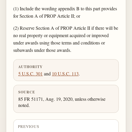
(1) Include the wording appendix B to this part provides
for Section A of PROP Article II; or
(2) Reserve Section A of PROP Article II if there will be
no real property or equipment acquired or improved
under awards using those terms and conditions or
subawards under those awards.
AUTHORITY
5 U.S.C. 301
and
10 U.S.C. 113
.
SOURCE
85 FR 51171, Aug. 19, 2020, unless otherwise
noted.
PREVIOUS