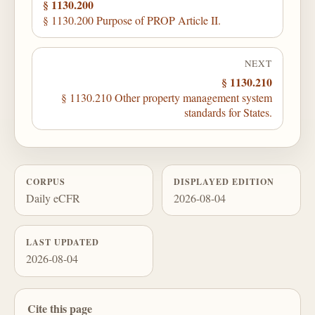
§ 1130.200
§ 1130.200 Purpose of PROP Article II.
NEXT
§ 1130.210
§ 1130.210 Other property management system
standards for States.
CORPUS
DISPLAYED EDITION
Daily eCFR
2026-08-04
LAST UPDATED
2026-08-04
Cite this page