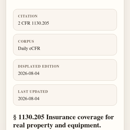
CITATION
2 CFR 1130.205
CORPUS
Daily eCFR
DISPLAYED EDITION
2026-08-04
LAST UPDATED
2026-08-04
§ 1130.205 Insurance coverage for
real property and equipment.