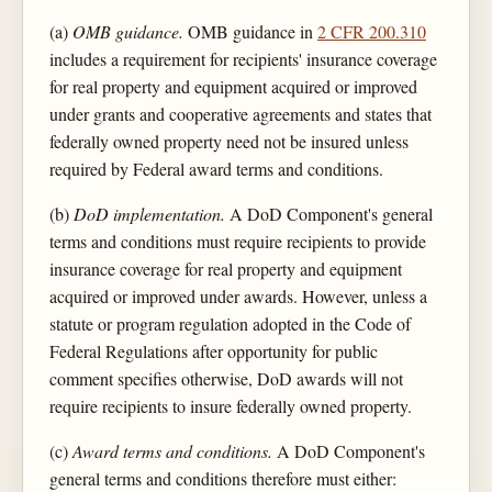
(a)
OMB guidance.
OMB guidance in
2 CFR 200.310
includes a requirement for recipients' insurance coverage
for real property and equipment acquired or improved
under grants and cooperative agreements and states that
federally owned property need not be insured unless
required by Federal award terms and conditions.
(b)
DoD implementation.
A DoD Component's general
terms and conditions must require recipients to provide
insurance coverage for real property and equipment
acquired or improved under awards. However, unless a
statute or program regulation adopted in the Code of
Federal Regulations after opportunity for public
comment specifies otherwise, DoD awards will not
require recipients to insure federally owned property.
(c)
Award terms and conditions.
A DoD Component's
general terms and conditions therefore must either: