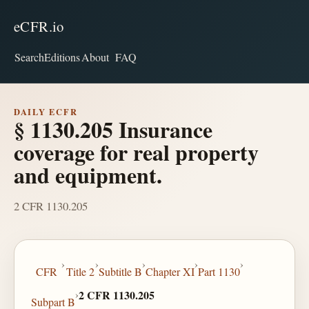
eCFR.io
Search
Editions
About
FAQ
DAILY ECFR
§ 1130.205 Insurance
coverage for real property
and equipment.
2 CFR 1130.205
›
›
›
›
›
CFR
Title 2
Subtitle B
Chapter XI
Part 1130
›
2 CFR 1130.205
Subpart B