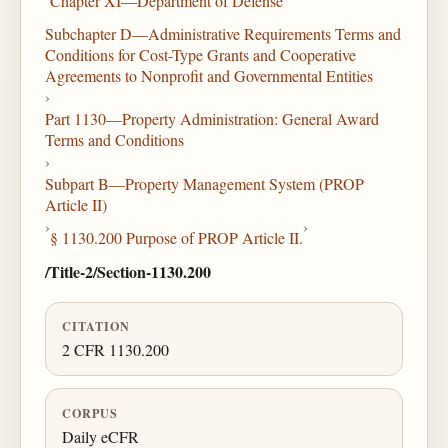
Chapter XI—Department of Defense
Subchapter D—Administrative Requirements Terms and
Conditions for Cost-Type Grants and Cooperative
Agreements to Nonprofit and Governmental Entities
›
Part 1130—Property Administration: General Award
Terms and Conditions
›
Subpart B—Property Management System (PROP
Article II)
›
›
§ 1130.200 Purpose of PROP Article II.
/Title-2/Section-1130.200
CITATION
2 CFR 1130.200
CORPUS
Daily eCFR