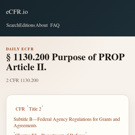
eCFR.io
Search
Editions
About
FAQ
DAILY ECFR
§ 1130.200 Purpose of PROP
Article II.
2 CFR 1130.200
›
›
CFR
Title 2
Subtitle B—Federal Agency Regulations for Grants and
Agreements
›
›