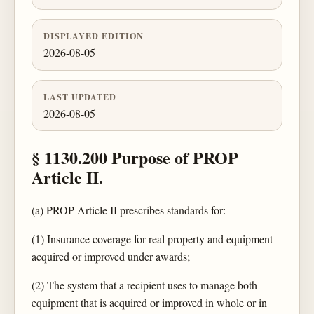
DISPLAYED EDITION
2026-08-05
LAST UPDATED
2026-08-05
§ 1130.200 Purpose of PROP
Article II.
(a) PROP Article II prescribes standards for:
(1) Insurance coverage for real property and equipment
acquired or improved under awards;
(2) The system that a recipient uses to manage both
equipment that is acquired or improved in whole or in