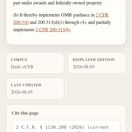
part under awards and federally owned property.
(b) It thereby implements OMB guidance in
2 CFR
200.310
and 200.313(d)(1) through (4), and partially
implements
2 CFR 200.313(b)
.
CORPUS
DISPLAYED EDITION
Daily eCFR
2026-08-05
LAST UPDATED
2026-08-05
Cite this page
2 C.F.R. § 1130.200 (2026) (current 