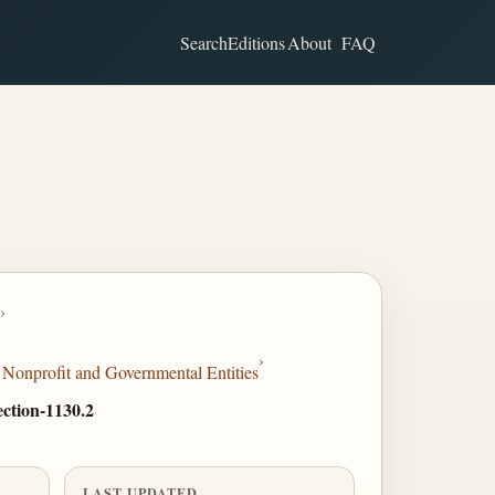
Search
Editions
About
FAQ
›
›
Nonprofit and Governmental Entities
Section-1130.2
LAST UPDATED