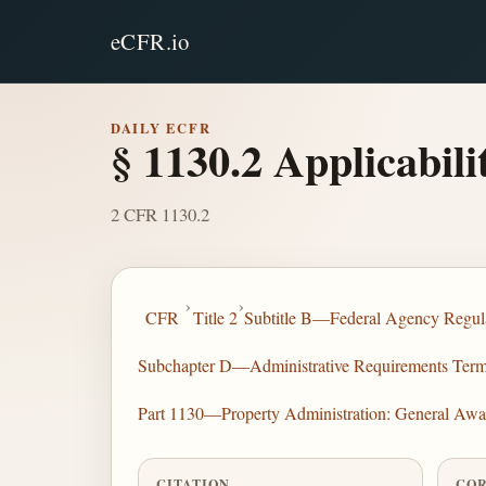
eCFR.io
DAILY ECFR
§ 1130.2 Applicabilit
2 CFR 1130.2
›
›
CFR
Title 2
Subtitle B—Federal Agency Regula
Subchapter D—Administrative Requirements Terms 
Part 1130—Property Administration: General Awa
CITATION
COR