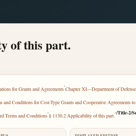
y of this part.
›
tions for Grants and Agreements
Chapter XI—Department of Defense
and Conditions for Cost-Type Grants and Cooperative Agreements to 
›
›
/Title-2/
rd Terms and Conditions
§ 1130.2 Applicability of this part.
PUS
DISPLAYED EDITION