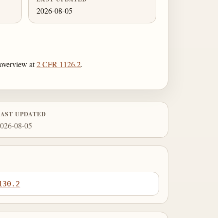
2026-08-05
r overview at
2 CFR 1126.2
.
LAST UPDATED
026-08-05
130.2