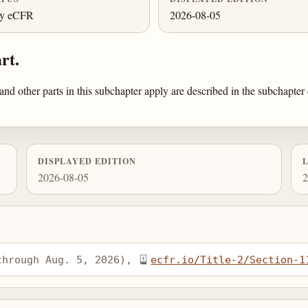
ly eCFR
2026-08-05
rt.
 and other parts in this subchapter apply are described in the subchapte
DISPLAYED EDITION
2026-08-05
2
through Aug. 5, 2026), 
ecfr.io/Title-2/Section-1