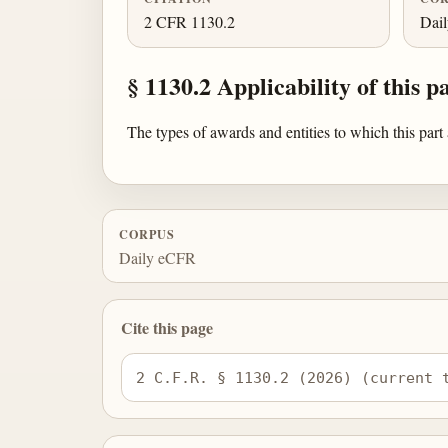
2 CFR 1130.2
Dai
§ 1130.2 Applicability of this pa
The types of awards and entities to which this part
CORPUS
Daily eCFR
Cite this page
2 C.F.R. § 1130.2 (2026) (current 