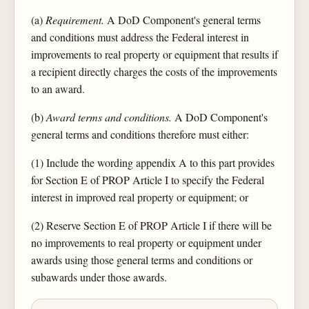
(a)
Requirement.
A DoD Component's general terms
and conditions must address the Federal interest in
improvements to real property or equipment that results if
a recipient directly charges the costs of the improvements
to an award.
(b)
Award terms and conditions.
A DoD Component's
general terms and conditions therefore must either:
(1) Include the wording appendix A to this part provides
for Section E of PROP Article I to specify the Federal
interest in improved real property or equipment; or
(2) Reserve Section E of PROP Article I if there will be
no improvements to real property or equipment under
awards using those general terms and conditions or
subawards under those awards.