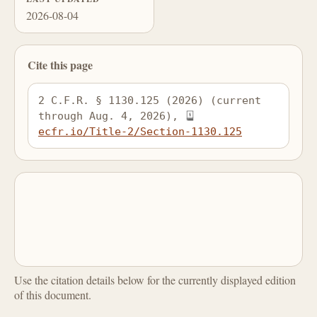
2026-08-04
Cite this page
2 C.F.R. § 1130.125 (2026) (current 
through Aug. 4, 2026), 
ecfr.io/Title-2/Section-1130.125
Use the citation details below for the currently displayed edition
of this document.