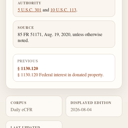
AUTHORITY
5 U.S.C. 301
and
10 U.S.C. 113
.
SOURCE
85 FR 51171, Aug. 19, 2020, unless otherwise
noted.
PREVIOUS
§ 1130.120
§ 1130.120 Federal interest in donated property.
CORPUS
DISPLAYED EDITION
Daily eCFR
2026-08-04
LAST UPDATED