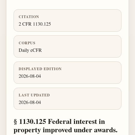
CITATION
2 CFR 1130.125
CORPUS
Daily eCFR
DISPLAYED EDITION
2026-08-04
LAST UPDATED
2026-08-04
§ 1130.125 Federal interest in
property improved under awards.