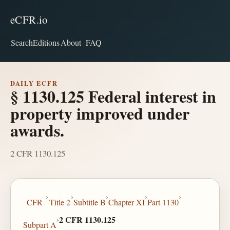
eCFR.io
Search
Editions
About
FAQ
DAILY ECFR
§ 1130.125 Federal interest in
property improved under
awards.
2 CFR 1130.125
›
›
›
›
›
CFR
Title 2
Subtitle B
Chapter XI
Part 1130
›
2 CFR 1130.125
Subpart A