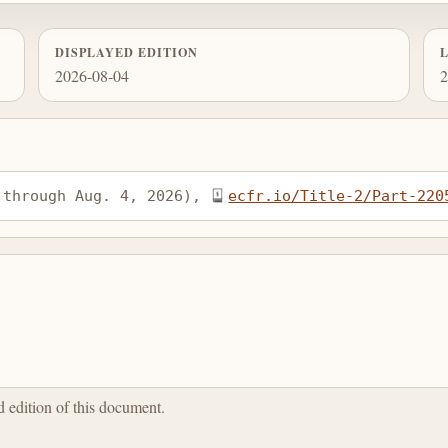
DISPLAYED EDITION
2026-08-04
2
 through Aug. 4, 2026), 
ecfr.io/Title-2/Part-220
ed edition of this document.