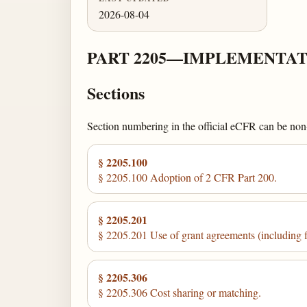
2026-08-04
PART 2205—IMPLEMENTAT
Sections
Section numbering in the official eCFR can be non-c
§ 2205.100
§ 2205.100 Adoption of 2 CFR Part 200.
§ 2205.201
§ 2205.201 Use of grant agreements (including 
§ 2205.306
§ 2205.306 Cost sharing or matching.