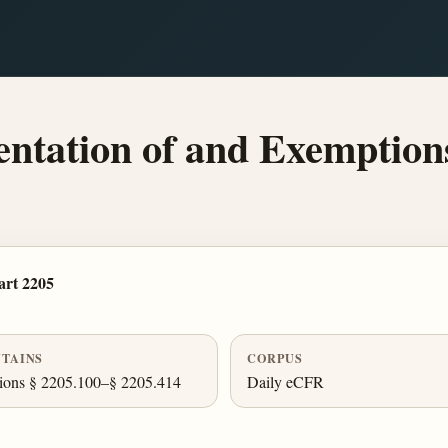
tation of and Exemption
rt 2205
TAINS
CORPUS
ions § 2205.100–§ 2205.414
Daily eCFR