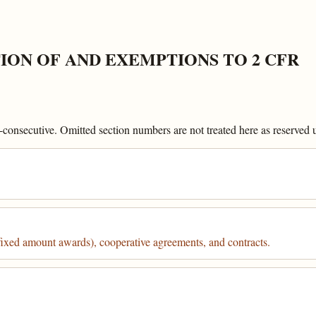
ION OF AND EXEMPTIONS TO 2 CFR
onsecutive. Omitted section numbers are not treated here as reserved un
fixed amount awards), cooperative agreements, and contracts.