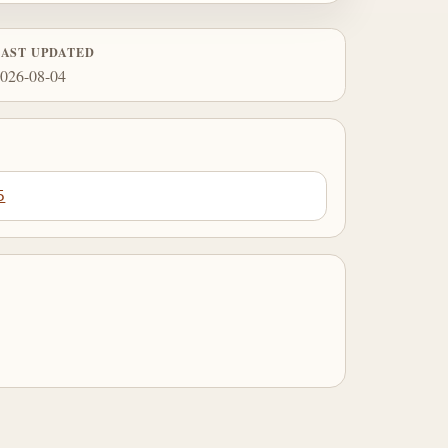
LAST UPDATED
026-08-04
5