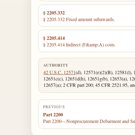
§ 2205.332
§ 2205.332 Fixed amount subawards.
§ 2205.414
§ 2205.414 Indirect (F&amp;A) costs.
AUTHORITY
42 U.S.C. 12571
(d), 12571(e)(2)(B), 12581(l), 
12651c(c), 12651d(h), 12651g(b), 12653(a), 12
12657(a); 2 CFR part 200; 45 CFR 2521.95, an
PREVIOUS
Part 2200
Part 2200—Nonprocurement Debarment and Su