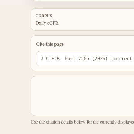
CORPUS
Daily eCFR
Cite this page
2 C.F.R. Part 2205 (2026) (current
Use the citation details below for the currently display