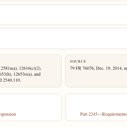
SOURCE
12581a(a), 12616(c)(2),
79 FR 76076, Dec. 19, 2014, un
653(h), 12653o(a), and
d 2540.110.
spension
Part 2245—Requirements f