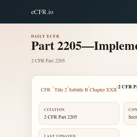
eCFR.io
DAILY ECFR
Part 2205—Implemen
2 CFR Part 2205
›
›
›
›
2 CFR Pa
CFR
Title 2
Subtitle B
Chapter XXII
CITATION
CON
2 CFR Part 2205
Sect
LAST UPDATED