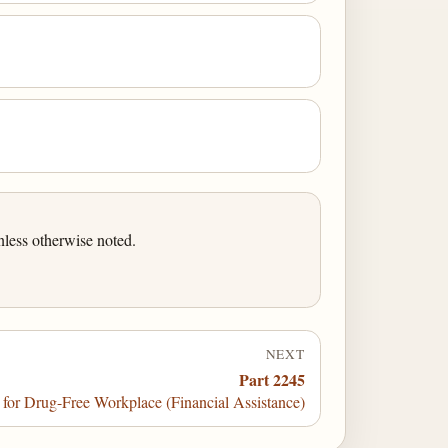
less otherwise noted.
NEXT
Part 2245
or Drug-Free Workplace (Financial Assistance)