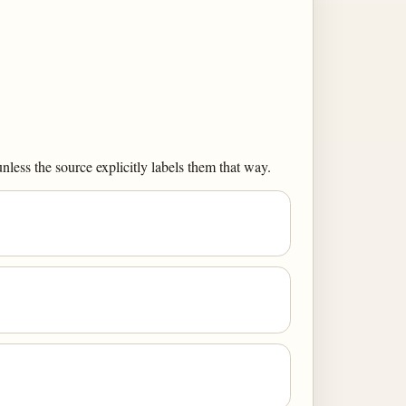
less the source explicitly labels them that way.