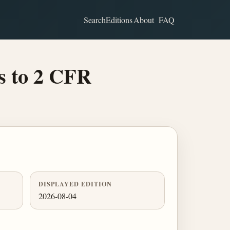
Search
Editions
About
FAQ
s to 2 CFR
DISPLAYED EDITION
2026-08-04