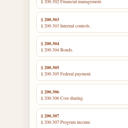
§ 200.302 Financial management.
§ 200.303
§ 200.303 Internal controls.
§ 200.304
§ 200.304 Bonds.
§ 200.305
§ 200.305 Federal payment.
§ 200.306
§ 200.306 Cost sharing.
§ 200.307
§ 200.307 Program income.