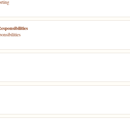
rting
sponsibilities
nsibilities