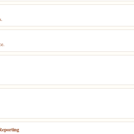
s.
ce.
Reporting