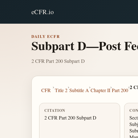
eCFR.io
DAILY ECFR
Subpart D—Post Fe
2 CFR Part 200 Subpart D
›
›
›
›
›
2 C
CFR
Title 2
Subtitle A
Chapter II
Part 200
CITATION
CON
2 CFR Part 200 Subpart D
Sect
Subj
Subr
Man