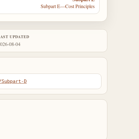
Subpart E—Cost Principles
LAST UPDATED
026-08-04
/Subpart-D