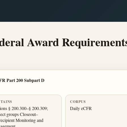
deral Award Requirement
FR Part 200 Subpart D
TAINS
CORPUS
ions § 200.300–§ 200.309;
Daily eCFR
ect groups Closeout–
ecipient Monitoring and
agement