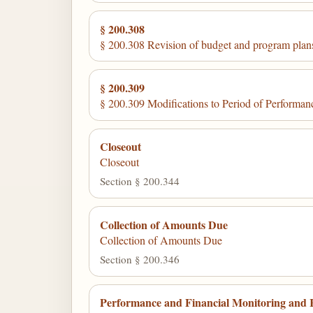
§ 200.308
§ 200.308 Revision of budget and program plan
§ 200.309
§ 200.309 Modifications to Period of Performan
Closeout
Closeout
Section § 200.344
Collection of Amounts Due
Collection of Amounts Due
Section § 200.346
Performance and Financial Monitoring and 