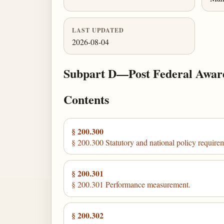
LAST UPDATED
2026-08-04
Subpart D—Post Federal Awar
Contents
§ 200.300
§ 200.300 Statutory and national policy require
§ 200.301
§ 200.301 Performance measurement.
§ 200.302