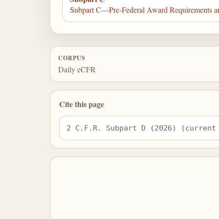
Subpart C—Pre-Federal Award Requirements an
CORPUS
Daily eCFR
Cite this page
2 C.F.R. Subpart D (2026) (current