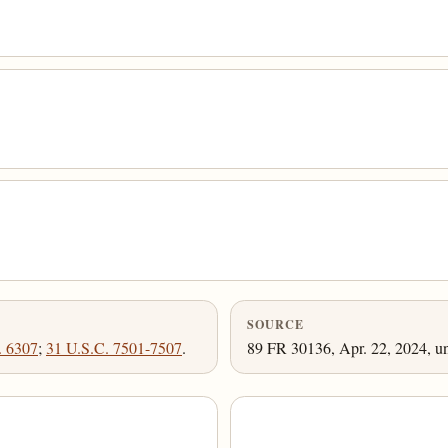
SOURCE
. 6307
;
31 U.S.C. 7501-7507
.
89 FR 30136, Apr. 22, 2024, un