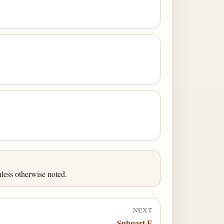
less otherwise noted.
NEXT
Subpart E