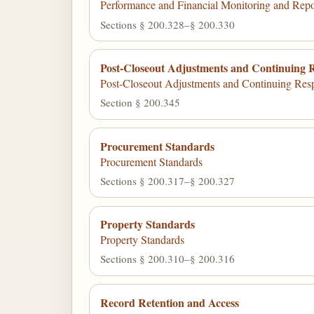
Performance and Financial Monitoring and Repo
Sections § 200.328–§ 200.330
Post-Closeout Adjustments and Continuing Re
Post-Closeout Adjustments and Continuing Respo
Section § 200.345
Procurement Standards
Procurement Standards
Sections § 200.317–§ 200.327
Property Standards
Property Standards
Sections § 200.310–§ 200.316
Record Retention and Access