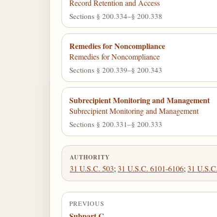
Record Retention and Access
Sections § 200.334–§ 200.338
Remedies for Noncompliance
Remedies for Noncompliance
Sections § 200.339–§ 200.343
Subrecipient Monitoring and Management
Subrecipient Monitoring and Management
Sections § 200.331–§ 200.333
AUTHORITY
31 U.S.C. 503
;
31 U.S.C. 6101-6106
;
31 U.S.C
PREVIOUS
Subpart C