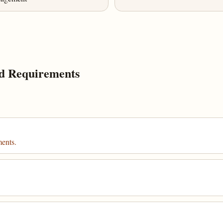
d Requirements
ments.