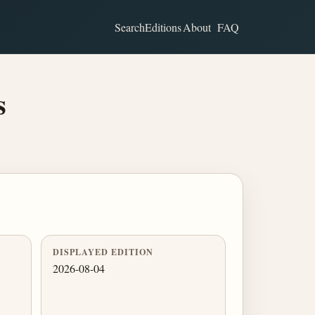
Search
Editions
About
FAQ
s
DISPLAYED EDITION
2026-08-04