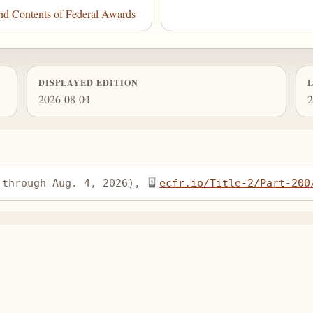
d Contents of Federal Awards
DISPLAYED EDITION
2026-08-04
2
 through Aug. 4, 2026), 
ecfr.io/Title-2/Part-200