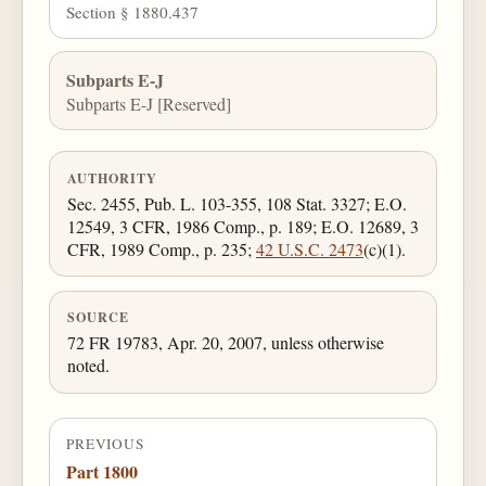
Section § 1880.437
Subparts E-J
Subparts E-J [Reserved]
AUTHORITY
Sec. 2455, Pub. L. 103-355, 108 Stat. 3327; E.O.
12549, 3 CFR, 1986 Comp., p. 189; E.O. 12689, 3
CFR, 1989 Comp., p. 235;
42 U.S.C. 2473
(c)(1).
SOURCE
72 FR 19783, Apr. 20, 2007, unless otherwise
noted.
PREVIOUS
Part 1800