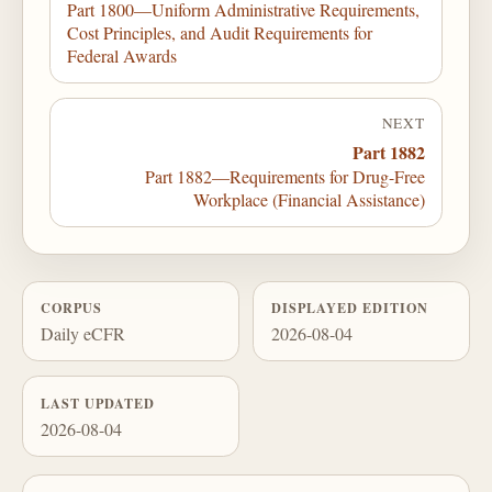
Part 1800—Uniform Administrative Requirements,
Cost Principles, and Audit Requirements for
Federal Awards
NEXT
Part 1882
Part 1882—Requirements for Drug-Free
Workplace (Financial Assistance)
CORPUS
DISPLAYED EDITION
Daily eCFR
2026-08-04
LAST UPDATED
2026-08-04