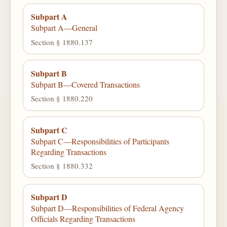
Subpart A
Subpart A—General
Section § 1880.137
Subpart B
Subpart B—Covered Transactions
Section § 1880.220
Subpart C
Subpart C—Responsibilities of Participants
Regarding Transactions
Section § 1880.332
Subpart D
Subpart D—Responsibilities of Federal Agency
Officials Regarding Transactions