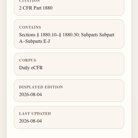
CITATION
2 CFR Part 1880
CONTAINS
Sections § 1880.10–§ 1880.30; Subparts Subpart
A–Subparts E-J
CORPUS
Daily eCFR
DISPLAYED EDITION
2026-08-04
LAST UPDATED
2026-08-04