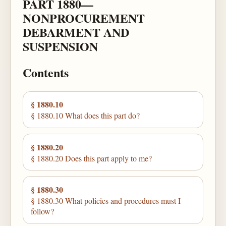
PART 1880—
NONPROCUREMENT
DEBARMENT AND
SUSPENSION
Contents
§ 1880.10
§ 1880.10 What does this part do?
§ 1880.20
§ 1880.20 Does this part apply to me?
§ 1880.30
§ 1880.30 What policies and procedures must I
follow?