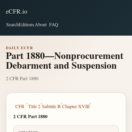
eCFR.io
Search
Editions
About
FAQ
DAILY ECFR
Part 1880—Nonprocurement
Debarment and Suspension
2 CFR Part 1880
›
›
›
›
CFR
Title 2
Subtitle B
Chapter XVIII
2 CFR Part 1880