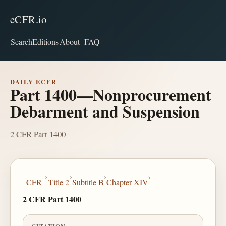
eCFR.io
Search
Editions
About
FAQ
DAILY ECFR
Part 1400—Nonprocurement
Debarment and Suspension
2 CFR Part 1400
›
›
›
›
CFR
Title 2
Subtitle B
Chapter XIV
2 CFR Part 1400