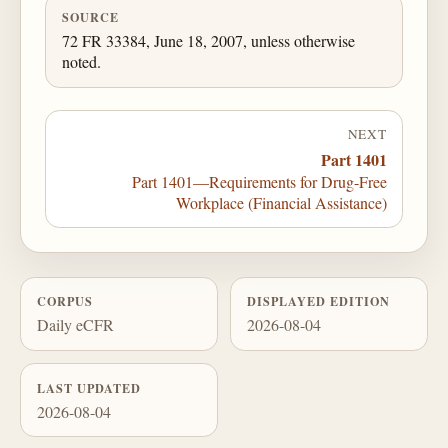
SOURCE
72 FR 33384, June 18, 2007, unless otherwise
noted.
NEXT
Part 1401
Part 1401—Requirements for Drug-Free
Workplace (Financial Assistance)
CORPUS
DISPLAYED EDITION
Daily eCFR
2026-08-04
LAST UPDATED
2026-08-04