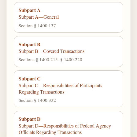
Subpart A
Subpart A—General
Section § 1400.137
Subpart B
Subpart B—Covered Transactions
Sections § 1400.215–§ 1400.220
Subpart C
Subpart C—Responsibilities of Participants
Regarding Transactions
Section § 1400.332
Subpart D
Subpart D—Responsibilities of Federal Agency
Officials Regarding Transactions