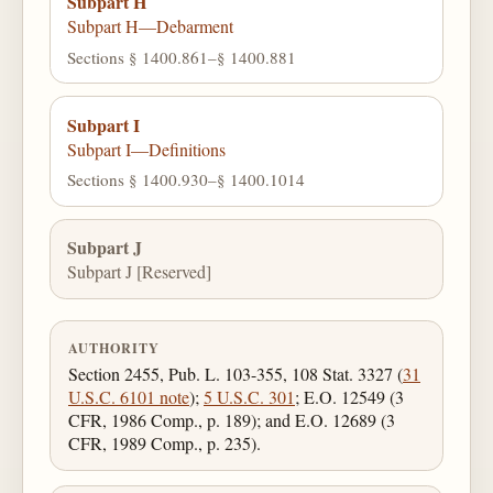
Subpart H
Subpart H—Debarment
Sections § 1400.861–§ 1400.881
Subpart I
Subpart I—Definitions
Sections § 1400.930–§ 1400.1014
Subpart J
Subpart J [Reserved]
AUTHORITY
Section 2455, Pub. L. 103-355, 108 Stat. 3327 (
31
U.S.C. 6101 note
);
5 U.S.C. 301
; E.O. 12549 (3
CFR, 1986 Comp., p. 189); and E.O. 12689 (3
CFR, 1989 Comp., p. 235).