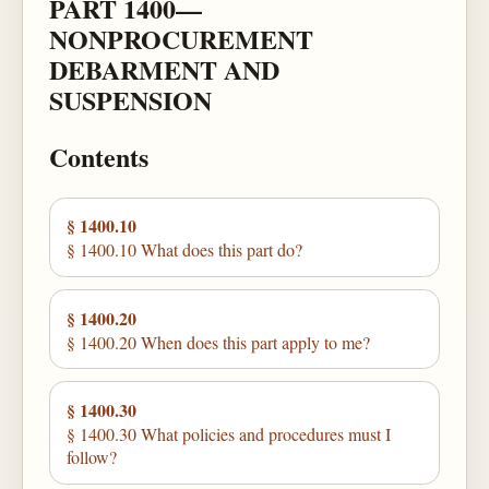
PART 1400—
NONPROCUREMENT
DEBARMENT AND
SUSPENSION
Contents
§ 1400.10
§ 1400.10 What does this part do?
§ 1400.20
§ 1400.20 When does this part apply to me?
§ 1400.30
§ 1400.30 What policies and procedures must I
follow?