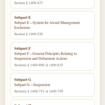
Section § 1400.437
Subpart E
Subpart E—System for Award Management
Exclusions
Section § 1400.526
Subpart F
Subpart F—General Principles Relating to
Suspension and Debarment Actions
Sections § 1400.600–§ 1400.635
Subpart G
Subpart G—Suspension
Sections § 1400.751–§ 1400.756