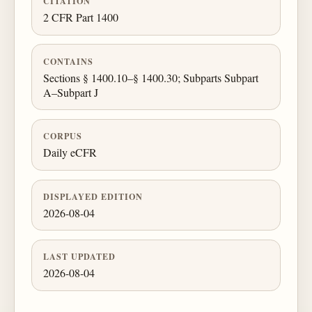
CITATION
2 CFR Part 1400
CONTAINS
Sections § 1400.10–§ 1400.30; Subparts Subpart
A–Subpart J
CORPUS
Daily eCFR
DISPLAYED EDITION
2026-08-04
LAST UPDATED
2026-08-04