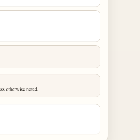
ess otherwise noted.