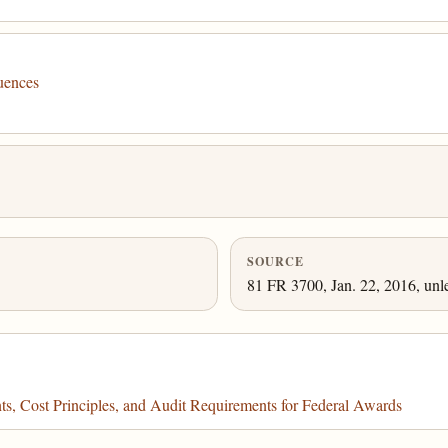
uences
SOURCE
81 FR 3700, Jan. 22, 2016, unl
, Cost Principles, and Audit Requirements for Federal Awards