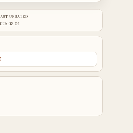
LAST UPDATED
026-08-04
9