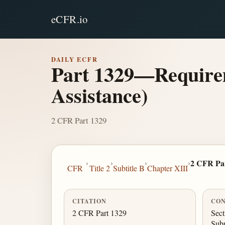
eCFR.io
DAILY ECFR
Part 1329—Requirem
Assistance)
2 CFR Part 1329
›
›
›
›
2 CFR Pa
CFR
Title 2
Subtitle B
Chapter XIII
CITATION
CON
2 CFR Part 1329
Sect
Sub