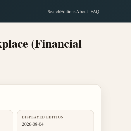
Search
Editions
About
FAQ
lace (Financial
DISPLAYED EDITION
2026-08-04