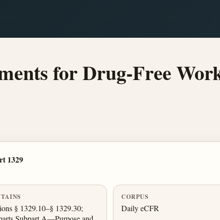
ents for Drug-Free Workp
rt 1329
TAINS
CORPUS
ions § 1329.10–§ 1329.30;
Daily eCFR
parts Subpart A—Purpose and