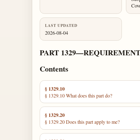
Cov
LAST UPDATED
2026-08-04
PART 1329—REQUIREMENT
Contents
§ 1329.10
§ 1329.10 What does this part do?
§ 1329.20
§ 1329.20 Does this part apply to me?