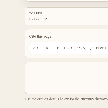
CORPUS
Daily eCFR
Cite this page
2 C.F.R. Part 1329 (2026) (current
Use the citation details below for the currently display