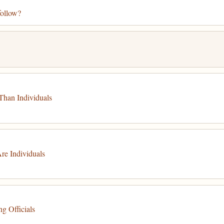
follow?
Than Individuals
re Individuals
g Officials