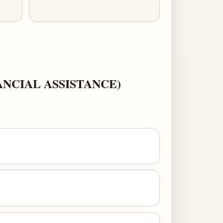
NCIAL ASSISTANCE)