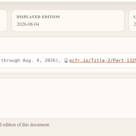
DISPLAYED EDITION
2026-08-04
2
 through Aug. 4, 2026), 
ecfr.io/Title-2/Part-132
ed edition of this document.