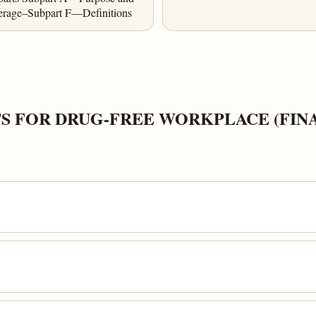
erage–Subpart F—Definitions
S FOR DRUG-FREE WORKPLACE (FINA