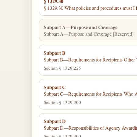
§ 1329.30
§ 1329.30 What policies and procedures must I 
Subpart A—Purpose and Coverage
Subpart A—Purpose and Coverage [Reserved]
Subpart B
Subpart B—Requirements for Recipients Other 
Section § 1329.225
Subpart C
Subpart C—Requirements for Recipients Who A
Section § 1329.300
Subpart D
Subpart D—Responsibilities of Agency Awardin
Section § 1329.400