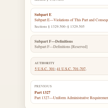
Subpart E
Subpart E—Violations of This Part and Conseq
Sections § 1329.500–§ 1329.505
Subpart F—Definitions
Subpart F—Definitions [Reserved]
AUTHORITY
5 U.S.C. 301
;
41 U.S.C. 701-707
.
PREVIOUS
Part 1327
Part 1327—Uniform Administrative Requirements