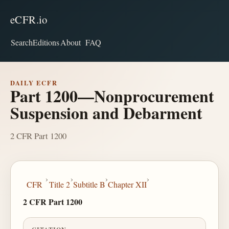
eCFR.io
Search
Editions
About
FAQ
DAILY ECFR
Part 1200—Nonprocurement
Suspension and Debarment
2 CFR Part 1200
›
›
›
›
CFR
Title 2
Subtitle B
Chapter XII
2 CFR Part 1200