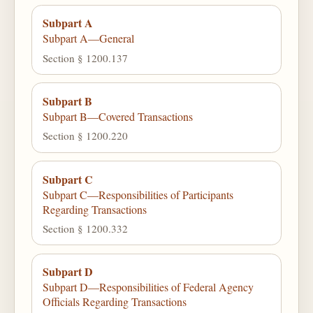
Subpart A
Subpart A—General
Section § 1200.137
Subpart B
Subpart B—Covered Transactions
Section § 1200.220
Subpart C
Subpart C—Responsibilities of Participants
Regarding Transactions
Section § 1200.332
Subpart D
Subpart D—Responsibilities of Federal Agency
Officials Regarding Transactions