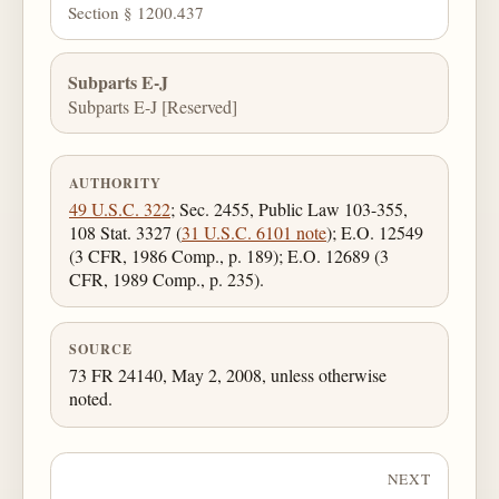
Section § 1200.437
Subparts E-J
Subparts E-J [Reserved]
AUTHORITY
49 U.S.C. 322
; Sec. 2455, Public Law 103-355,
108 Stat. 3327 (
31 U.S.C. 6101 note
); E.O. 12549
(3 CFR, 1986 Comp., p. 189); E.O. 12689 (3
CFR, 1989 Comp., p. 235).
SOURCE
73 FR 24140, May 2, 2008, unless otherwise
noted.
NEXT