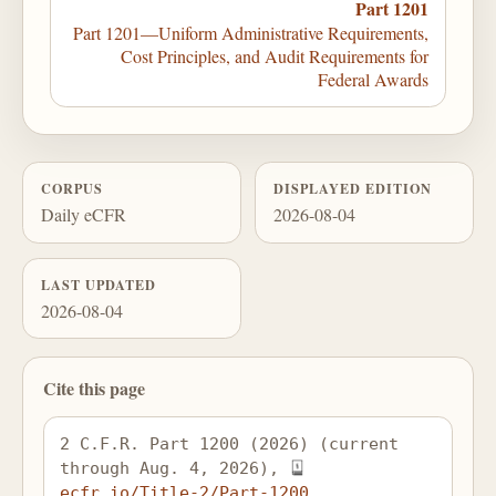
Part 1201
Part 1201—Uniform Administrative Requirements,
Cost Principles, and Audit Requirements for
Federal Awards
CORPUS
DISPLAYED EDITION
Daily eCFR
2026-08-04
LAST UPDATED
2026-08-04
Cite this page
2 C.F.R. Part 1200 (2026) (current 
through Aug. 4, 2026), 
ecfr.io/Title-2/Part-1200