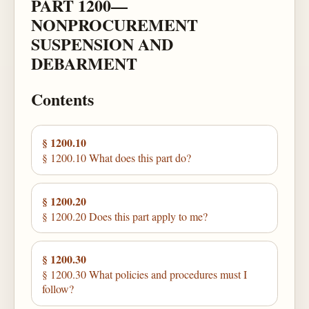
PART 1200—
NONPROCUREMENT
SUSPENSION AND
DEBARMENT
Contents
§ 1200.10
§ 1200.10 What does this part do?
§ 1200.20
§ 1200.20 Does this part apply to me?
§ 1200.30
§ 1200.30 What policies and procedures must I
follow?