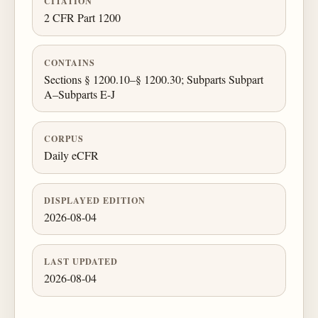
CITATION
2 CFR Part 1200
CONTAINS
Sections § 1200.10–§ 1200.30; Subparts Subpart
A–Subparts E-J
CORPUS
Daily eCFR
DISPLAYED EDITION
2026-08-04
LAST UPDATED
2026-08-04