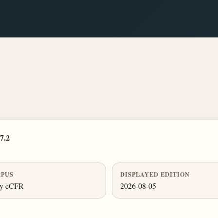
7.2
PUS
DISPLAYED EDITION
ly eCFR
2026-08-05