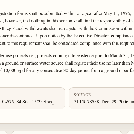
registration forms shall be submitted within one year after May 11, 1995, 
, however, that nothing in this section shall limit the responsibility of
l registered withdrawals shall re-register with the Commission within five
 sooner discontinued. Upon notice by the Executive Director, compliance w
lent to this requirement shall be considered compliance with this requir
er use projects i.e., projects coming into existence prior to March 31, 
a ground or surface water source shall register their use no later than 
of 10,000 gpd for any consecutive 30-day period from a ground or surface
SOURCE
 91-575, 84 Stat. 1509 et seq.
71 FR 78588, Dec. 29, 2006, un