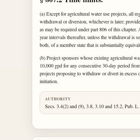
(a) Except for agricultural water use projects, all 
withdrawal or diversion, whichever is later; provided
as may be required under part 806 of this chapter. Al
year intervals thereafter, unless the withdrawal is
both, of a member state that is substantially equiva
(b) Project sponsors whose existing agricultural wat
10,000 gpd for any consecutive 30-day period from 
projects proposing to withdraw or divert in excess 
initiation.
AUTHORITY
Secs. 3.4(2) and (9), 3.8, 3.10 and 15.2, Pub. L.