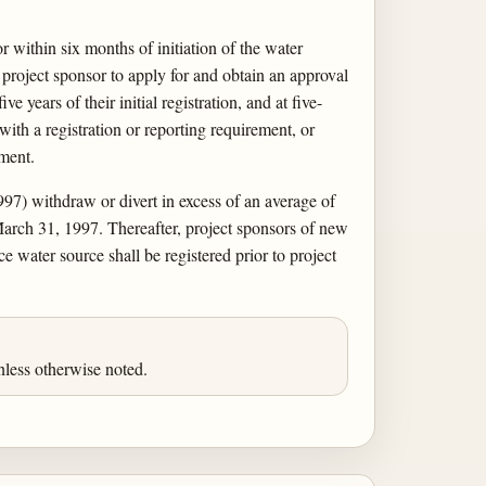
or within six months of initiation of the water
 a project sponsor to apply for and obtain an approval
 years of their initial registration, and at five-
ith a registration or reporting requirement, or
ement.
1997) withdraw or divert in excess of an average of
March 31, 1997. Thereafter, project sponsors of new
 water source shall be registered prior to project
less otherwise noted.