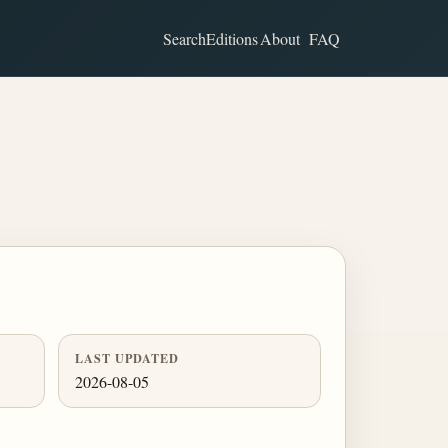
Search
Editions
About
FAQ
LAST UPDATED
2026-08-05