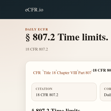
eCFR.io
DAILY ECFR
§ 807.2 Time limits.
18 CFR 807.2
›
›
›
›
18 CFR 80
CFR
Title 18
Chapter VIII
Part 807
CITATION
COR
18 CFR 807.2
Dai
§ 807.2 Time limits.