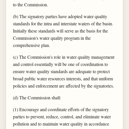
to the Commission.
(b) The signatory parties have adopted water quality
standards for the intra and interstate waters of the basin.
Initially these standards will serve as the basis for the
Commission's water quality program in the
comprehensive plan.
(c) The Commission's role in water quality management
and control essentially will be one of coordination to
ensure water quality standards are adequate to protect
broad public water resources interests, and that uniform
policies and enforcement are affected by the signatories.
(d) The Commission shall:
(1) Encourage and coordinate efforts of the signatory
parties to prevent, reduce, control, and eliminate water
pollution and to maintain water quality in accordance