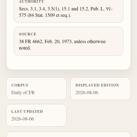
AUTHORITY
Secs. 3.1, 3.4, 3.5(1), 15.1 and 15.2, Pub. L. 91-
575 (84 Stat. 1509 et seq.).
SOURCE
38 FR 4662, Feb. 20, 1973, unless otherwise
noted.
CORPUS
DISPLAYED EDITION
Daily eCFR
2026-08-06
LAST UPDATED
2026-08-06