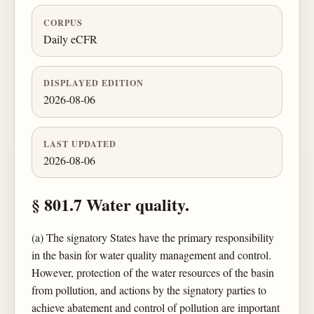
CORPUS
Daily eCFR
DISPLAYED EDITION
2026-08-06
LAST UPDATED
2026-08-06
§ 801.7 Water quality.
(a) The signatory States have the primary responsibility
in the basin for water quality management and control.
However, protection of the water resources of the basin
from pollution, and actions by the signatory parties to
achieve abatement and control of pollution are important