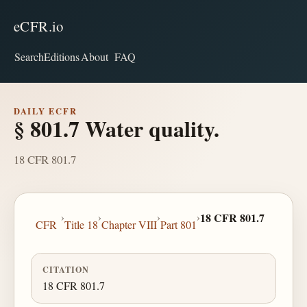
eCFR.io
Search
Editions
About
FAQ
DAILY ECFR
§ 801.7 Water quality.
18 CFR 801.7
›
›
›
›
18 CFR 801.7
CFR
Title 18
Chapter VIII
Part 801
CITATION
18 CFR 801.7