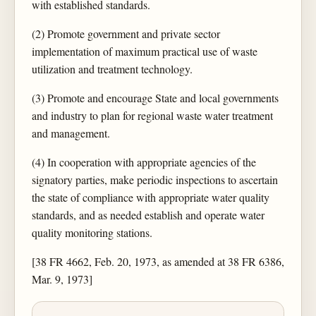
with established standards.
(2) Promote government and private sector
implementation of maximum practical use of waste
utilization and treatment technology.
(3) Promote and encourage State and local governments
and industry to plan for regional waste water treatment
and management.
(4) In cooperation with appropriate agencies of the
signatory parties, make periodic inspections to ascertain
the state of compliance with appropriate water quality
standards, and as needed establish and operate water
quality monitoring stations.
[38 FR 4662, Feb. 20, 1973, as amended at 38 FR 6386,
Mar. 9, 1973]