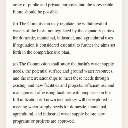
array of public and private purposes into the foreseeable
future should be possible.
(b) The Commission may regulate the withdrawal of
waters of the basin not regulated by the signatory parties
for domestic, municipal, industrial, and agricultural uses
if regulation is considered essential to further the aims set
forth in the comprehensive plan.
(c) The Commission shall study the basin's water supply
needs, the potential surface and ground water resources,
and the interrelationships to meet these needs through
existing and new facilities and projects. Efficient use and
management of existing facilities with emphasis on the
full utilization of known technology will be explored in
meeting water supply needs for domestic, municipal,
agricultural, and industrial water supply before new
programs or projects are approved.