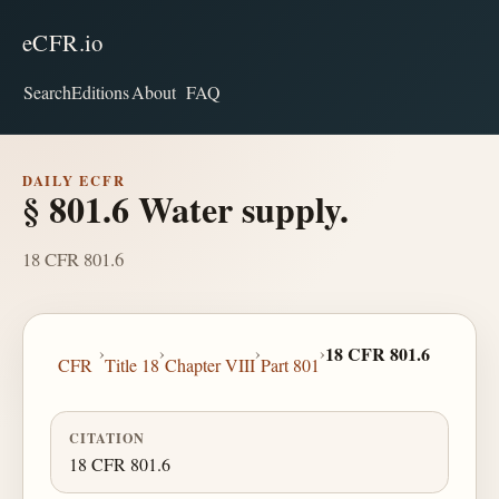
eCFR.io
Search
Editions
About
FAQ
DAILY ECFR
§ 801.6 Water supply.
18 CFR 801.6
›
›
›
›
18 CFR 801.6
CFR
Title 18
Chapter VIII
Part 801
CITATION
18 CFR 801.6