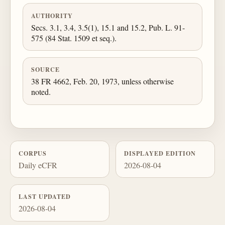
AUTHORITY
Secs. 3.1, 3.4, 3.5(1), 15.1 and 15.2, Pub. L. 91-
575 (84 Stat. 1509 et seq.).
SOURCE
38 FR 4662, Feb. 20, 1973, unless otherwise
noted.
CORPUS
DISPLAYED EDITION
Daily eCFR
2026-08-04
LAST UPDATED
2026-08-04