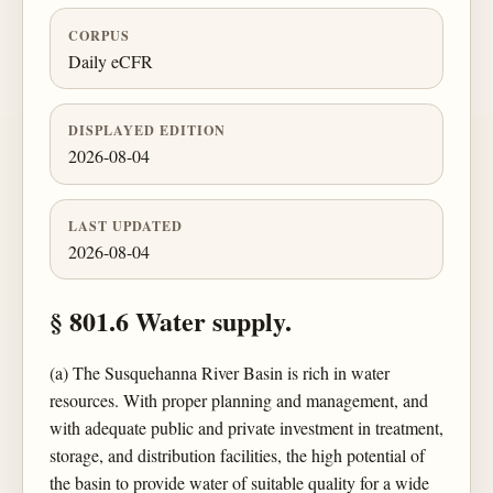
CORPUS
Daily eCFR
DISPLAYED EDITION
2026-08-04
LAST UPDATED
2026-08-04
§ 801.6 Water supply.
(a) The Susquehanna River Basin is rich in water
resources. With proper planning and management, and
with adequate public and private investment in treatment,
storage, and distribution facilities, the high potential of
the basin to provide water of suitable quality for a wide