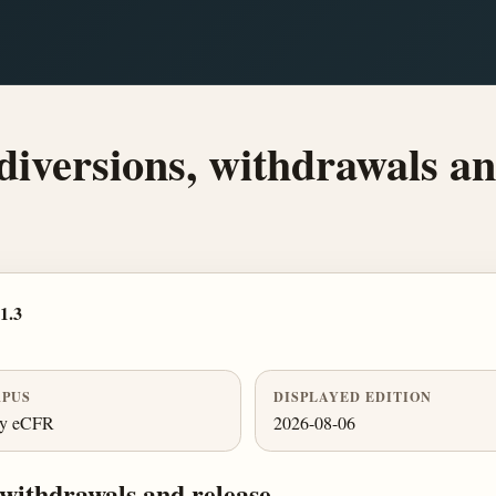
 diversions, withdrawals an
1.3
PUS
DISPLAYED EDITION
ly eCFR
2026-08-06
, withdrawals and release.