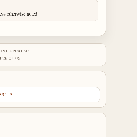
ess otherwise noted.
LAST UPDATED
026-08-06
801.3