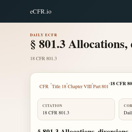
eCFR.io
DAILY ECFR
§ 801.3 Allocations,
18 CFR 801.3
›
›
›
›
18 CFR 80
CFR
Title 18
Chapter VIII
Part 801
CITATION
COR
18 CFR 801.3
Dai
§ 801.3 Allocations, diversions