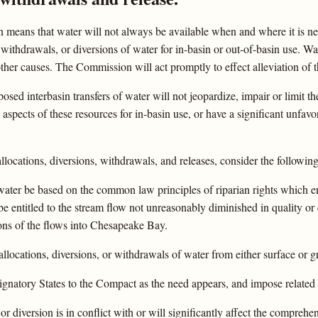
in means that water will not always be available when and where it is ne
 withdrawals, or diversions of water for in-basin or out-of-basin use. 
ther causes. The Commission will act promptly to effect alleviation of th
sed interbasin transfers of water will not jeopardize, impair or limit 
spects of these resources for in-basin use, or have a significant unfavo
ocations, diversions, withdrawals, and releases, consider the followin
f water be based on the common law principles of riparian rights which 
e entitled to the stream flow not unreasonably diminished in quality or
ions of the flows into Chesapeake Bay.
 allocations, diversions, or withdrawals of water from either surface or
ignatory States to the Compact as the need appears, and impose related 
r diversion is in conflict with or will significantly affect the compreh