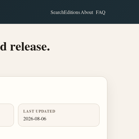
Search
Editions
About
FAQ
d release.
LAST UPDATED
2026-08-06