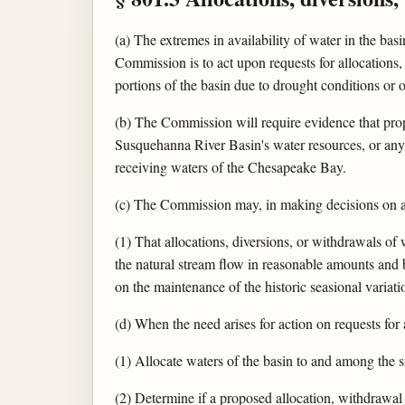
(a) The extremes in availability of water in the bas
Commission is to act upon requests for allocations,
portions of the basin due to drought conditions or o
(b) The Commission will require evidence that propo
Susquehanna River Basin's water resources, or any a
receiving waters of the Chesapeake Bay.
(c) The Commission may, in making decisions on all
(1) That allocations, diversions, or withdrawals o
the natural stream flow in reasonable amounts and b
on the maintenance of the historic seasional variat
(d) When the need arises for action on requests for
(1) Allocate waters of the basin to and among the s
(2) Determine if a proposed allocation, withdrawal o