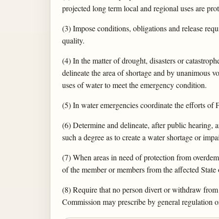
projected long term local and regional uses are prot
(3) Impose conditions, obligations and release requ
quality.
(4) In the matter of drought, disasters or catastr
delineate the area of shortage and by unanimous vot
uses of water to meet the emergency condition.
(5) In water emergencies coordinate the efforts of F
(6) Determine and delineate, after public hearing,
such a degree as to create a water shortage or impa
(7) When areas in need of protection from overdeman
of the member or members from the affected State o
(8) Require that no person divert or withdraw from a
Commission may prescribe by general regulation or 