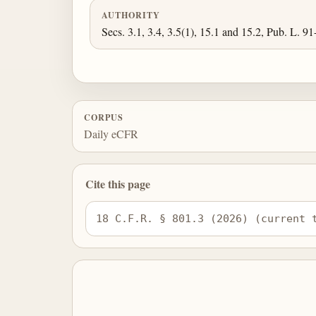
AUTHORITY
Secs. 3.1, 3.4, 3.5(1), 15.1 and 15.2, Pub. L. 91
CORPUS
Daily eCFR
Cite this page
18 C.F.R. § 801.3 (2026) (current 