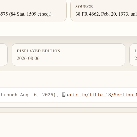
SOURCE
-575 (84 Stat. 1509 et seq.).
38 FR 4662, Feb. 20, 1973, unl
DISPLAYED EDITION
2026-08-06
2
through Aug. 6, 2026), 
ecfr.io/Title-18/Section-