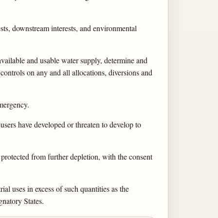
rests, downstream interests, and environmental
 available and usable water supply, determine and
controls on any and all allocations, diversions and
emergency.
users have developed or threaten to develop to
protected from further depletion, with the consent
ial uses in excess of such quantities as the
gnatory States.