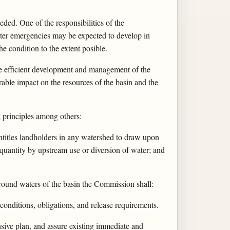
eded. One of the responsibilities of the
Water emergencies may be expected to develop in
e condition to the extent posible.
the efficient development and management of the
rable impact on the resources of the basin and the
g principles among others:
entitles landholders in any watershed to draw upon
 quantity by upstream use or diversion of water; and
 ground waters of the basin the Commission shall:
conditions, obligations, and release requirements.
ensive plan, and assure existing immediate and