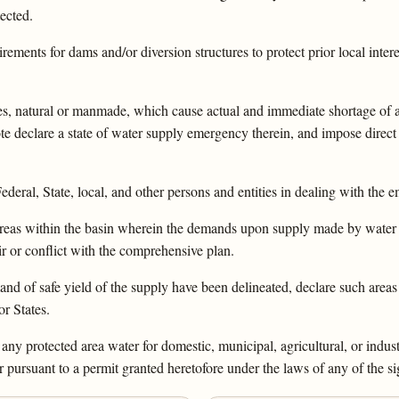
ected.
irements for dams and/or diversion structures to protect prior local inte
ophes, natural or manmade, which cause actual and immediate shortage of
e declare a state of water supply emergency therein, and impose direct 
ederal, State, local, and other persons and entities in dealing with the 
 areas within the basin wherein the demands upon supply made by water 
ir or conflict with the comprehensive plan.
d of safe yield of the supply have been delineated, declare such areas 
r States.
ny protected area water for domestic, municipal, agricultural, or industr
pursuant to a permit granted heretofore under the laws of any of the si