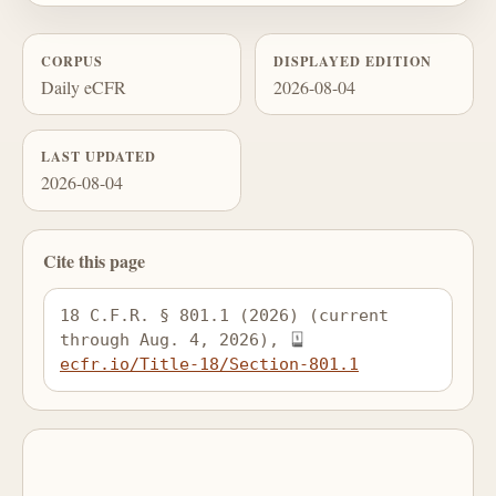
CORPUS
DISPLAYED EDITION
Daily eCFR
2026-08-04
LAST UPDATED
2026-08-04
Cite this page
18 C.F.R. § 801.1 (2026) (current 
through Aug. 4, 2026), 
ecfr.io/Title-18/Section-801.1