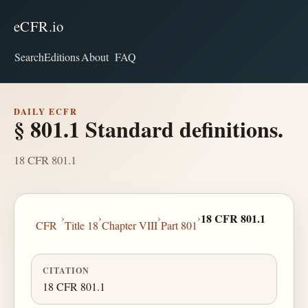
eCFR.io
Search
Editions
About
FAQ
DAILY ECFR
§ 801.1 Standard definitions.
18 CFR 801.1
›
›
›
›
18 CFR 801.1
CFR
Title 18
Chapter VIII
Part 801
CITATION
18 CFR 801.1