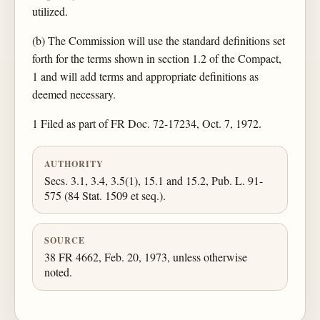
utilized.
(b) The Commission will use the standard definitions set
forth for the terms shown in section 1.2 of the Compact,
1 and will add terms and appropriate definitions as
deemed necessary.
1 Filed as part of FR Doc. 72-17234, Oct. 7, 1972.
AUTHORITY
Secs. 3.1, 3.4, 3.5(1), 15.1 and 15.2, Pub. L. 91-
575 (84 Stat. 1509 et seq.).
SOURCE
38 FR 4662, Feb. 20, 1973, unless otherwise
noted.