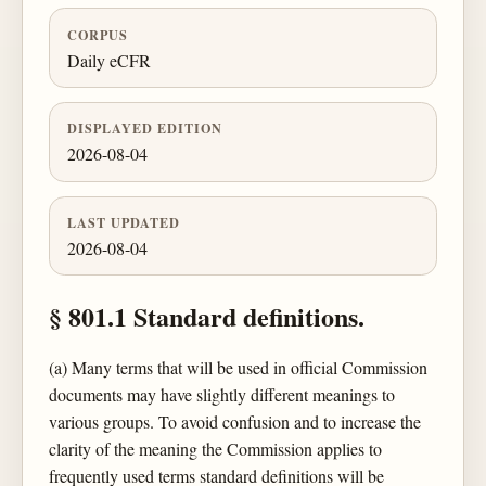
CORPUS
Daily eCFR
DISPLAYED EDITION
2026-08-04
LAST UPDATED
2026-08-04
§ 801.1 Standard definitions.
(a) Many terms that will be used in official Commission
documents may have slightly different meanings to
various groups. To avoid confusion and to increase the
clarity of the meaning the Commission applies to
frequently used terms standard definitions will be