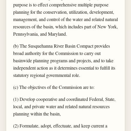
purpose is to effect comprehensive multiple purpose
planning for the conservation, utilization, development,
management, and control of the water and related natural
resources of the basin, which includes part of New York,
Pennsylvania, and Maryland.
(b) The Susquehanna River Basin Compact provides
broad authority for the Commission to carry out
basinwide planning programs and projects, and to take
independent action as it determines essential to fulfill its
statutory regional governmental role.
(c) The objectives of the Commission are to:
(1) Develop cooperative and coordinated Federal, State,
local, and private water and related natural resources
planning within the basin,
(2) Formulate, adopt, effectuate, and keep current a