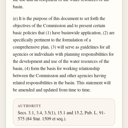
basin.
(e) It is the purpose of this document to set forth the
objectives of the Commission and to present certain
basic policies that (1) have basinwide application, (2) are
specifically pertinent to the formulation of a
comprehensive plan, (3) will serve as guidelines for all
agencies or individuals with planning responsibilities for
the development and use of the water resources of the
basin, (4) form the basis for working relationship
between the Commission and other agencies having
related responsibilities in the basin. This statement will
be amended and updated from time to time.
AUTHORITY
Secs. 3.1, 3.4, 3.5(1), 15.1 and 15.2, Pub. L. 91-
575 (84 Stat. 1509 et seq.).