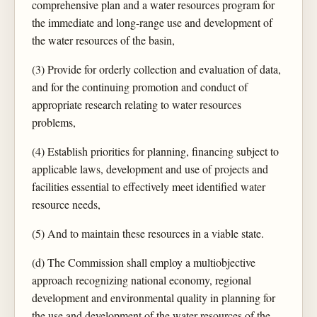
comprehensive plan and a water resources program for
the immediate and long-range use and development of
the water resources of the basin,
(3) Provide for orderly collection and evaluation of data,
and for the continuing promotion and conduct of
appropriate research relating to water resources
problems,
(4) Establish priorities for planning, financing subject to
applicable laws, development and use of projects and
facilities essential to effectively meet identified water
resource needs,
(5) And to maintain these resources in a viable state.
(d) The Commission shall employ a multiobjective
approach recognizing national economy, regional
development and environmental quality in planning for
the use and development of the water resources of the