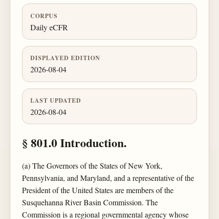
CORPUS
Daily eCFR
DISPLAYED EDITION
2026-08-04
LAST UPDATED
2026-08-04
§ 801.0 Introduction.
(a) The Governors of the States of New York,
Pennsylvania, and Maryland, and a representative of the
President of the United States are members of the
Susquehanna River Basin Commission. The
Commission is a regional governmental agency whose