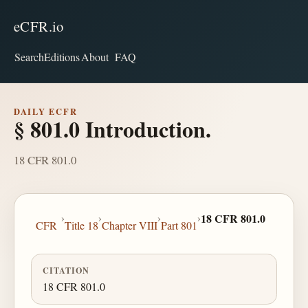
eCFR.io
Search
Editions
About
FAQ
DAILY ECFR
§ 801.0 Introduction.
18 CFR 801.0
›
›
›
›
18 CFR 801.0
CFR
Title 18
Chapter VIII
Part 801
CITATION
18 CFR 801.0