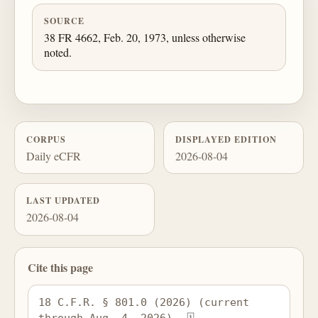
SOURCE
38 FR 4662, Feb. 20, 1973, unless otherwise
noted.
CORPUS
DISPLAYED EDITION
Daily eCFR
2026-08-04
LAST UPDATED
2026-08-04
Cite this page
18 C.F.R. § 801.0 (2026) (current 
through Aug. 4, 2026), 