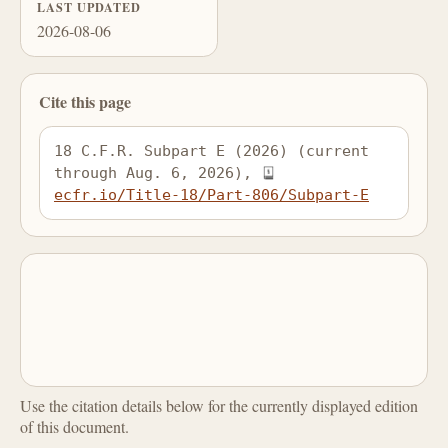
LAST UPDATED
2026-08-06
Cite this page
18 C.F.R. Subpart E (2026) (current 
through Aug. 6, 2026), 
ecfr.io/Title-18/Part-806/Subpart-E
Use the citation details below for the currently displayed edition
of this document.