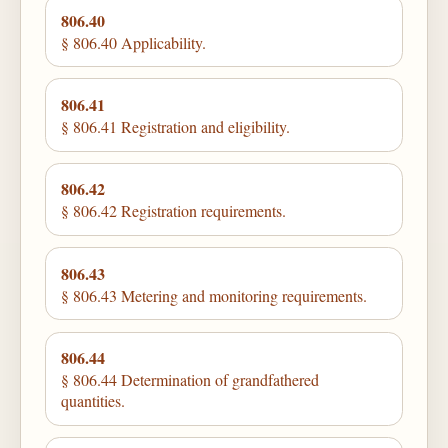
806.40
§ 806.40 Applicability.
806.41
§ 806.41 Registration and eligibility.
806.42
§ 806.42 Registration requirements.
806.43
§ 806.43 Metering and monitoring requirements.
806.44
§ 806.44 Determination of grandfathered
quantities.