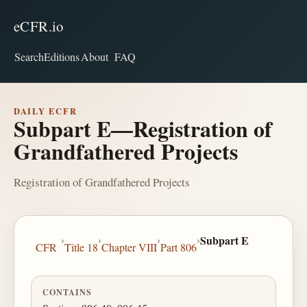
eCFR.io
Search
Editions
About
FAQ
DAILY ECFR
Subpart E—Registration of
Grandfathered Projects
Registration of Grandfathered Projects
›
›
›
›
Subpart E
CFR
Title 18
Chapter VIII
Part 806
CONTAINS