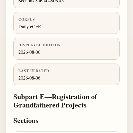
Sections 806.40–806.45
CORPUS
Daily eCFR
DISPLAYED EDITION
2026-08-06
LAST UPDATED
2026-08-06
Subpart E—Registration of
Grandfathered Projects
Sections