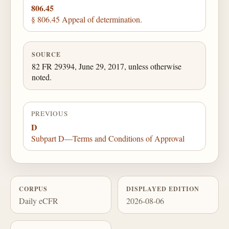
806.45
§ 806.45 Appeal of determination.
SOURCE
82 FR 29394, June 29, 2017, unless otherwise
noted.
PREVIOUS
D
Subpart D—Terms and Conditions of Approval
CORPUS
DISPLAYED EDITION
Daily eCFR
2026-08-06