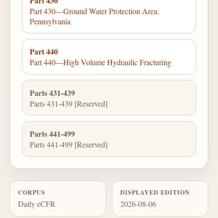
Part 430
Part 430—Ground Water Protection Area:
Pennsylvania
Part 440
Part 440—High Volume Hydraulic Fracturing
Parts 431-439
Parts 431-439 [Reserved]
Parts 441-499
Parts 441-499 [Reserved]
CORPUS
DISPLAYED EDITION
Daily eCFR
2026-08-06