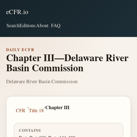
eCFR.io
Search
Editions
About
FAQ
DAILY ECFR
Chapter III—Delaware River
Basin Commission
Delaware River Basin Commission
›
›
Chapter III
CFR
Title 18
CONTAINS