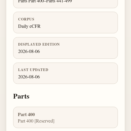
Parts Part 400–Parts 441-499
CORPUS
Daily eCFR
DISPLAYED EDITION
2026-08-06
LAST UPDATED
2026-08-06
Parts
Part 400
Part 400 [Reserved]