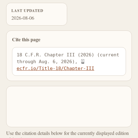
LAST UPDATED
2026-08-06
Cite this page
18 C.F.R. Chapter III (2026) (current 
through Aug. 6, 2026), 
ecfr.io/Title-18/Chapter-III
Use the citation details below for the currently displayed edition