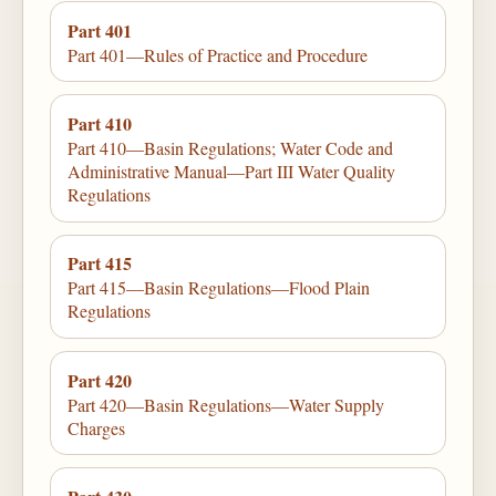
Part 401
Part 401—Rules of Practice and Procedure
Part 410
Part 410—Basin Regulations; Water Code and
Administrative Manual—Part III Water Quality
Regulations
Part 415
Part 415—Basin Regulations—Flood Plain
Regulations
Part 420
Part 420—Basin Regulations—Water Supply
Charges