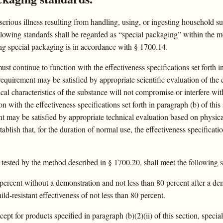
 serious illness resulting from handling, using, or ingesting household
lowing standards shall be regarded as “special packaging” within the mea
ing special packaging is in accordance with § 1700.14.
t continue to function with the effectiveness specifications set forth i
equirement may be satisfied by appropriate scientific evaluation of the 
al characteristics of the substance will not compromise or interfere wit
n with the effectiveness specifications set forth in paragraph (b) of thi
t may be satisfied by appropriate technical evaluation based on physical
tablish that, for the duration of normal use, the effectiveness specifica
tested by the method described in § 1700.20, shall meet the following s
85 percent without a demonstration and not less than 80 percent after a 
ld-resistant effectiveness of not less than 80 percent.
ept for products specified in paragraph (b)(2)(ii) of this section, specia