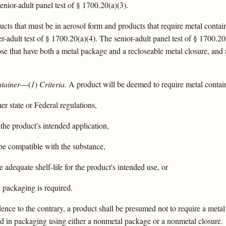
enior-adult panel test of § 1700.20(a)(3).
cts that must be in aerosol form and products that require metal containe
r-adult test of § 1700.20(a)(4). The senior-adult panel test of § 1700.20
ose that have both a metal package and a recloseable metal closure, and 
ntainer
—(
1
)
Criteria.
A product will be deemed to require metal containe
r state or Federal regulations,
the product's intended application,
be compatible with the substance,
adequate shelf-life for the product's intended use, or
 packaging is required.
nce to the contrary, a product shall be presumed not to require a metal 
d in packaging using either a nonmetal package or a nonmetal closure.