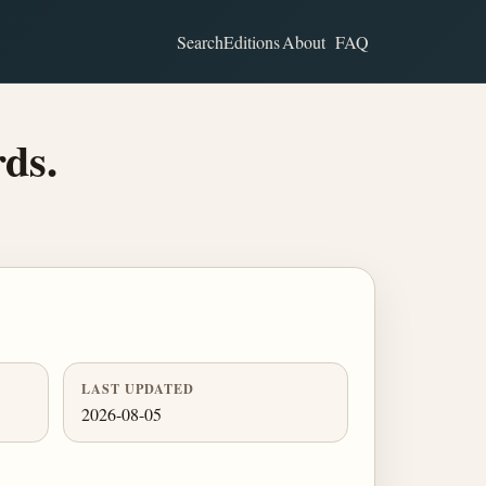
Search
Editions
About
FAQ
rds.
LAST UPDATED
2026-08-05