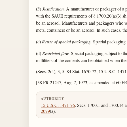
(
3
)
Justification.
A manufacturer or packager of a pr
with the SAUE requirements of § 1700.20(a)(3) shal
be an aerosol. Manufacturers and packagers who wi
metal containers or be an aerosol. In such cases, the
(c)
Reuse of special packaging.
Special packaging fo
(d)
Restricted flow.
Special packaging subject to the
milliliters of the contents can be obtained when th
(Secs. 2(4), 3, 5, 84 Stat. 1670-72; 15 U.S.C. 147
[38 FR 21247, Aug. 7, 1973, as amended at 60 FR
AUTHORITY
15 U.S.C. 1471-76
. Secs. 1700.1 and 1700.14 a
2079
(a).