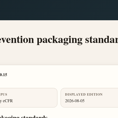
evention packaging standa
0.15
PUS
DISPLAYED EDITION
ly eCFR
2026-08-05
ckaging standards.