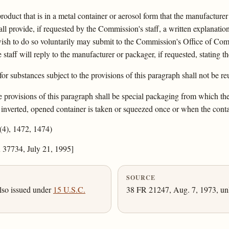
oduct that is in a metal container or aerosol form that the manufacture
l provide, if requested by the Commission's staff, a written explanatio
sh to do so voluntarily may submit to the Commission's Office of Compl
 staff will reply to the manufacturer or packager, if requested, stating t
r substances subject to the provisions of this paragraph shall not be re
 provisions of this paragraph shall be special packaging from which the f
e inverted, opened container is taken or squeezed once or when the conta
1(4), 1472, 1474)
 37734, July 21, 1995]
SOURCE
lso issued under
15 U.S.C.
38 FR 21247, Aug. 7, 1973, unl