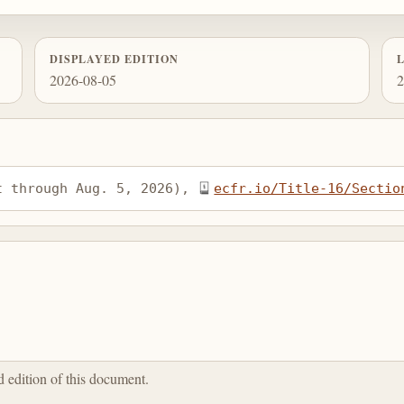
DISPLAYED EDITION
2026-08-05
2
t through Aug. 5, 2026), 
ecfr.io/Title-16/Sectio
ed edition of this document.