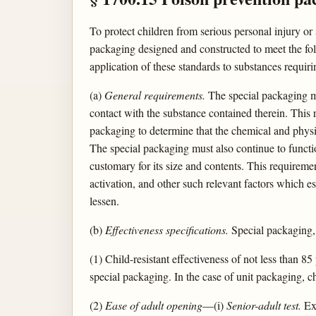
To protect children from serious personal injury or
packaging designed and constructed to meet the fol
application of these standards to substances requir
(a)
General requirements.
The special packaging mus
contact with the substance contained therein. This r
packaging to determine that the chemical and physic
The special packaging must also continue to functio
customary for its size and contents. This requiremen
activation, and other such relevant factors which es
lessen.
(b)
Effectiveness specifications.
Special packaging, 
(1) Child-resistant effectiveness of not less than 
special packaging. In the case of unit packaging, chi
(2)
Ease of adult opening
—(i)
Senior-adult test.
Exc