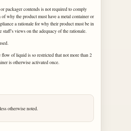
r or packager contends is not required to comply
n of why the product must have a metal container or
iance a rationale for why their product must be in
he staff's views on the adequacy of the rationale.
used.
low of liquid is so restricted that not more than 2
iner is otherwise activated once.
ess otherwise noted.