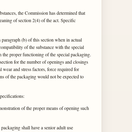
 substances, the Commission has determined that
ning of section 2(4) of the act. Specific
n paragraph (b) of this section when in actual
compatibility of the substance with the special
h the proper functioning of the special packaging.
s section for the number of openings and closings
 wear and stress factors, force required for
tions of the packaging would not be expected to
pecifications:
demonstration of the proper means of opening such
l packaging shall have a senior adult use