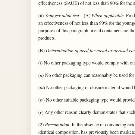
effectiveness (SAUE) of not less than 90% for the s
(ii)
Younger-adult test
—(A)
When applicable.
Produ
an effectiveness of not less than 90% for the younge
purposes of this paragraph, metal containers are th
products.
(B)
Determination of need for metal or aerosol co
(
i
) No other packaging type would comply with othe
(
ii
) No other packaging can reasonably be used for 
(
iii
) No other packaging or closure material would 
(
iv
) No other suitable packaging type would provide 
(
v
) Any other reason clearly demonstrates that such
(
2
)
Presumption.
In the absence of convincing evide
identical composition, has previously been markete