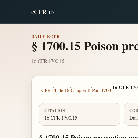
eCFR.io
DAILY ECFR
§ 1700.15 Poison pr
16 CFR 1700.15
›
›
›
›
16 CFR 170
CFR
Title 16
Chapter II
Part 1700
CITATION
COR
16 CFR 1700.15
Dai
§ 1700.15 Poison prevention pa