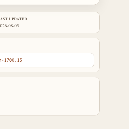
LAST UPDATED
026-08-05
n-1700.15