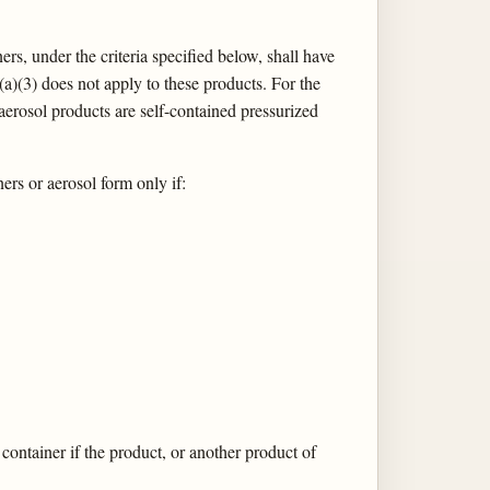
rs, under the criteria specified below, shall have
(a)(3) does not apply to these products. For the
aerosol products are self-contained pressurized
rs or aerosol form only if:
container if the product, or another product of