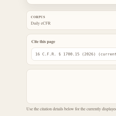
CORPUS
Daily eCFR
Cite this page
16 C.F.R. § 1700.15 (2026) (curren
Use the citation details below for the currently display