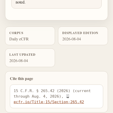
noted.
CORPUS
DISPLAYED EDITION
Daily eCFR
2026-08-04
LAST UPDATED
2026-08-04
Cite this page
15 C.F.R. § 265.42 (2026) (current 
through Aug. 4, 2026), 
ecfr.io/Title-15/Section-265.42