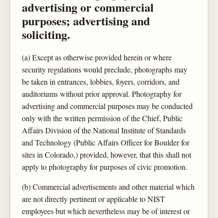
advertising or commercial
purposes; advertising and
soliciting.
(a) Except as otherwise provided herein or where
security regulations would preclude, photographs may
be taken in entrances, lobbies, foyers, corridors, and
auditoriums without prior approval. Photography for
advertising and commercial purposes may be conducted
only with the written permission of the Chief, Public
Affairs Division of the National Institute of Standards
and Technology (Public Affairs Officer for Boulder for
sites in Colorado,) provided, however, that this shall not
apply to photography for purposes of civic promotion.
(b) Commercial advertisements and other material which
are not directly pertinent or applicable to NIST
employees but which nevertheless may be of interest or