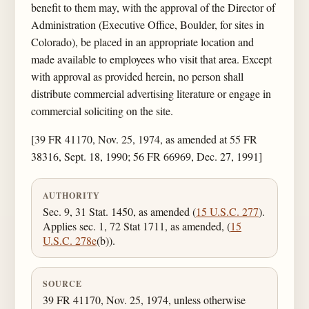
benefit to them may, with the approval of the Director of
Administration (Executive Office, Boulder, for sites in
Colorado), be placed in an appropriate location and
made available to employees who visit that area. Except
with approval as provided herein, no person shall
distribute commercial advertising literature or engage in
commercial soliciting on the site.
[39 FR 41170, Nov. 25, 1974, as amended at 55 FR
38316, Sept. 18, 1990; 56 FR 66969, Dec. 27, 1991]
AUTHORITY
Sec. 9, 31 Stat. 1450, as amended (
15 U.S.C. 277
).
Applies sec. 1, 72 Stat 1711, as amended, (
15
U.S.C. 278e
(b)).
SOURCE
39 FR 41170, Nov. 25, 1974, unless otherwise