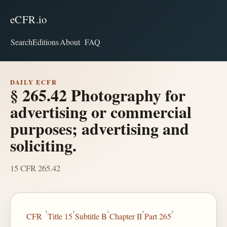
eCFR.io
Search
Editions
About
FAQ
DAILY ECFR
§ 265.42 Photography for
advertising or commercial
purposes; advertising and
soliciting.
15 CFR 265.42
›
›
›
›
›
CFR
Title 15
Subtitle B
Chapter II
Part 265