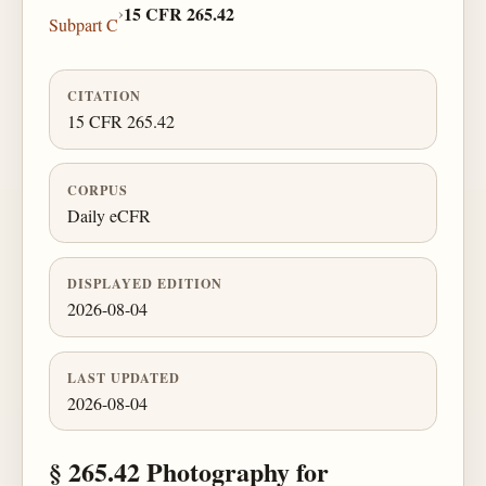
›
15 CFR 265.42
Subpart C
CITATION
15 CFR 265.42
CORPUS
Daily eCFR
DISPLAYED EDITION
2026-08-04
LAST UPDATED
2026-08-04
§ 265.42 Photography for