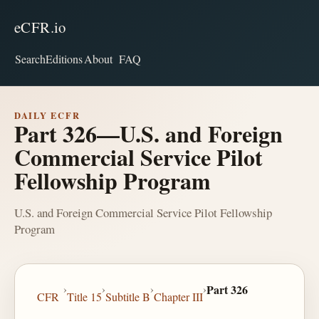
eCFR.io
Search
Editions
About
FAQ
DAILY ECFR
Part 326—U.S. and Foreign
Commercial Service Pilot
Fellowship Program
U.S. and Foreign Commercial Service Pilot Fellowship
Program
›
›
›
›
Part 326
CFR
Title 15
Subtitle B
Chapter III