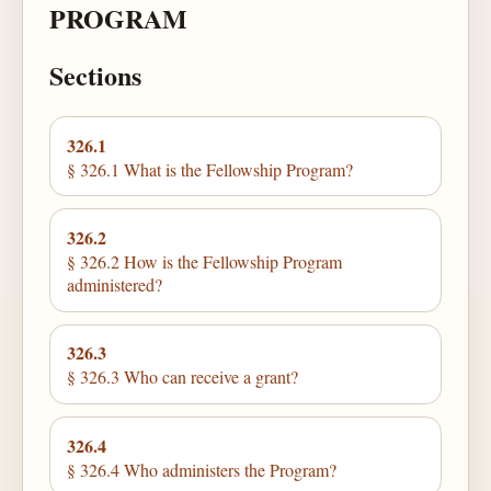
PROGRAM
Sections
326.1
§ 326.1 What is the Fellowship Program?
326.2
§ 326.2 How is the Fellowship Program
administered?
326.3
§ 326.3 Who can receive a grant?
326.4
§ 326.4 Who administers the Program?