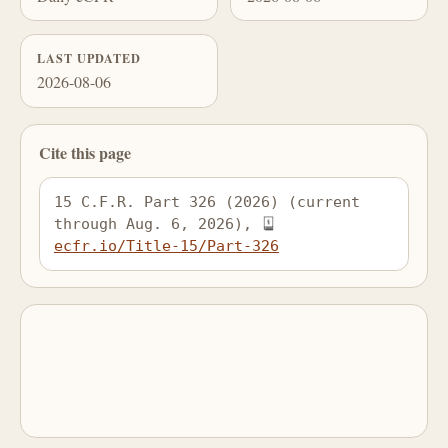
LAST UPDATED
2026-08-06
Cite this page
15 C.F.R. Part 326 (2026) (current 
through Aug. 6, 2026), 
ecfr.io/Title-15/Part-326