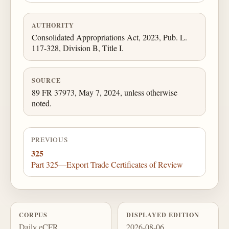
AUTHORITY
Consolidated Appropriations Act, 2023, Pub. L.
117-328, Division B, Title I.
SOURCE
89 FR 37973, May 7, 2024, unless otherwise
noted.
PREVIOUS
325
Part 325—Export Trade Certificates of Review
CORPUS
DISPLAYED EDITION
Daily eCFR
2026-08-06