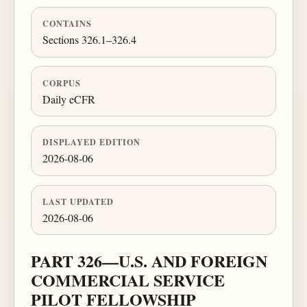
CONTAINS
Sections 326.1–326.4
CORPUS
Daily eCFR
DISPLAYED EDITION
2026-08-06
LAST UPDATED
2026-08-06
PART 326—U.S. AND FOREIGN
COMMERCIAL SERVICE
PILOT FELLOWSHIP