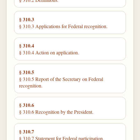
§ 310.3
§ 310.3 Applications for Federal recognition.
§ 310.4
§ 310.4 Action on application.
§ 310.5
§ 310.5 Report of the Secretary on Federal
recognition.
§ 310.6
§ 310.6 Recognition by the President.
§ 310.7
§ 310.7 Statement for Federal participation.