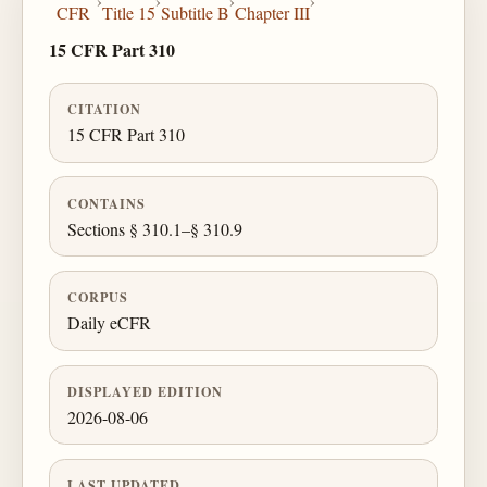
›
›
›
›
CFR
Title 15
Subtitle B
Chapter III
15 CFR Part 310
CITATION
15 CFR Part 310
CONTAINS
Sections § 310.1–§ 310.9
CORPUS
Daily eCFR
DISPLAYED EDITION
2026-08-06
LAST UPDATED