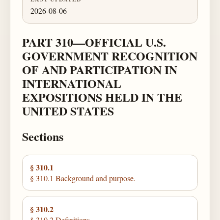
2026-08-06
PART 310—OFFICIAL U.S.
GOVERNMENT RECOGNITION
OF AND PARTICIPATION IN
INTERNATIONAL
EXPOSITIONS HELD IN THE
UNITED STATES
Sections
§ 310.1
§ 310.1 Background and purpose.
§ 310.2
§ 310.2 Definitions.