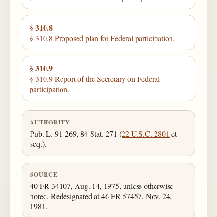
§ 310.8
§ 310.8 Proposed plan for Federal participation.
§ 310.9
§ 310.9 Report of the Secretary on Federal
participation.
AUTHORITY
Pub. L. 91-269, 84 Stat. 271 (
22 U.S.C. 2801
et
seq.).
SOURCE
40 FR 34107, Aug. 14, 1975, unless otherwise
noted. Redesignated at 46 FR 57457, Nov. 24,
1981.