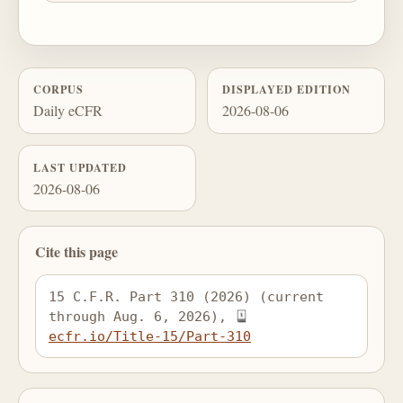
CORPUS
DISPLAYED EDITION
Daily eCFR
2026-08-06
LAST UPDATED
2026-08-06
Cite this page
15 C.F.R. Part 310 (2026) (current 
through Aug. 6, 2026), 
ecfr.io/Title-15/Part-310