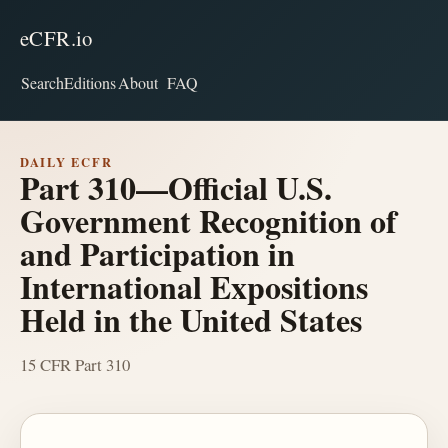
eCFR.io
Search
Editions
About
FAQ
DAILY ECFR
Part 310—Official U.S.
Government Recognition of
and Participation in
International Expositions
Held in the United States
15 CFR Part 310