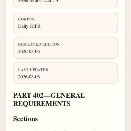
Sections 402.1–402.5
CORPUS
Daily eCFR
DISPLAYED EDITION
2026-08-06
LAST UPDATED
2026-08-06
PART 402—GENERAL
REQUIREMENTS
Sections