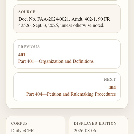
SOURCE
Doc. No. FAA-2024-0021, Amdt. 402-1, 90 FR
42526, Sept. 3, 2025, unless otherwise noted.
PREVIOUS
401
Part 401—Organization and Definitions
NEXT
404
Part 404—Petition and Rulemaking Procedures
CORPUS
DISPLAYED EDITION
Daily eCFR
2026-08-06