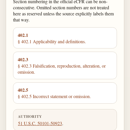
Section numbering in the official eCFR can be non-
consecutive. Omitted section numbers are not treated
here as reserved unless the source explicitly labels them
that way.
402.1
§ 402.1 Applicability and definitions.
402.3
§ 402.3 Falsification, reproduction, alteration, or
omission.
402.5
§ 402.5 Incorrect statement or omission.
AUTHORITY
51 U.S.C. 50101-50923
.