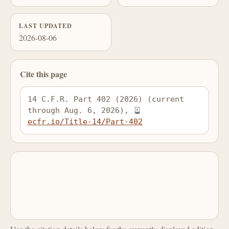
LAST UPDATED
2026-08-06
Cite this page
14 C.F.R. Part 402 (2026) (current 
through Aug. 6, 2026), 
ecfr.io/Title-14/Part-402