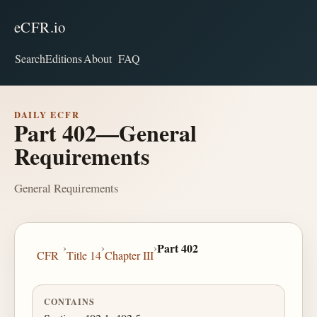
eCFR.io
Search
Editions
About
FAQ
DAILY ECFR
Part 402—General
Requirements
General Requirements
›
›
›
Part 402
CFR
Title 14
Chapter III
CONTAINS