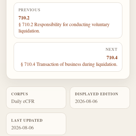
PREVIOUS
710.2
§ 710.2 Responsibility for conducting voluntary
liquidation.
NEXT
710.4
§ 710.4 Transaction of business during liquidation.
CORPUS
DISPLAYED EDITION
Daily eCFR
2026-08-06
LAST UPDATED
2026-08-06