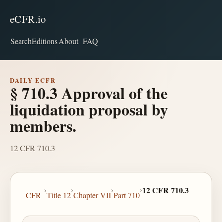
eCFR.io
Search
Editions
About
FAQ
DAILY ECFR
§ 710.3 Approval of the
liquidation proposal by
members.
12 CFR 710.3
›
›
›
›
12 CFR 710.3
CFR
Title 12
Chapter VII
Part 710