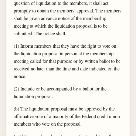
question of liquidation to the members, it shall act
promptly to obtain the members' approval. The members
shall be given advance notice of the membership
meeting at which the liquidation proposal is to be
submitted. The notice shall:
(1) Inform members that they have the right to vote on
the liquidation proposal in person at the membership
meeting called for that purpose or by written ballot to be
received no later than the time and date indicated on the
notice.
(2) Include or be accompanied by a ballot for the
liquidation proposal.
(b) The liquidation proposal must be approved by the
affirmative vote of a majority of the Federal credit union
members who vote on the proposal.