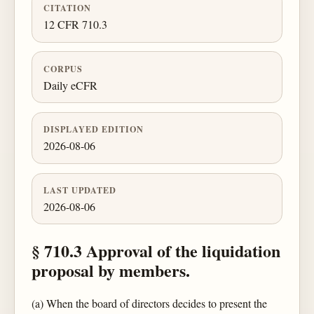
CITATION
12 CFR 710.3
CORPUS
Daily eCFR
DISPLAYED EDITION
2026-08-06
LAST UPDATED
2026-08-06
§ 710.3 Approval of the liquidation
proposal by members.
(a) When the board of directors decides to present the