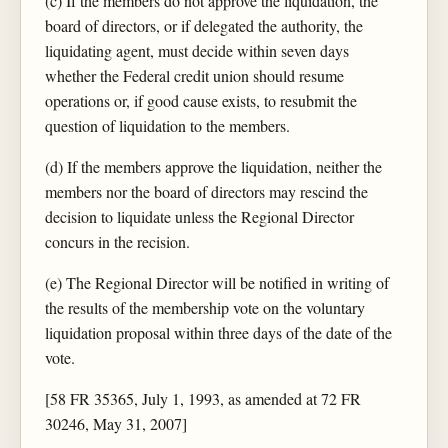
(c) If the members do not approve the liquidation, the
board of directors, or if delegated the authority, the
liquidating agent, must decide within seven days
whether the Federal credit union should resume
operations or, if good cause exists, to resubmit the
question of liquidation to the members.
(d) If the members approve the liquidation, neither the
members nor the board of directors may rescind the
decision to liquidate unless the Regional Director
concurs in the recision.
(e) The Regional Director will be notified in writing of
the results of the membership vote on the voluntary
liquidation proposal within three days of the date of the
vote.
[58 FR 35365, July 1, 1993, as amended at 72 FR
30246, May 31, 2007]