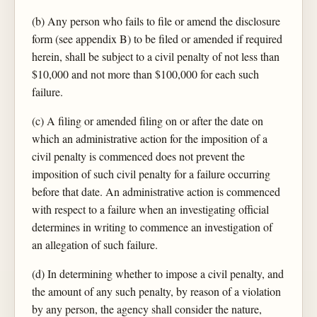
(b) Any person who fails to file or amend the disclosure
form (see appendix B) to be filed or amended if required
herein, shall be subject to a civil penalty of not less than
$10,000 and not more than $100,000 for each such
failure.
(c) A filing or amended filing on or after the date on
which an administrative action for the imposition of a
civil penalty is commenced does not prevent the
imposition of such civil penalty for a failure occurring
before that date. An administrative action is commenced
with respect to a failure when an investigating official
determines in writing to commence an investigation of
an allegation of such failure.
(d) In determining whether to impose a civil penalty, and
the amount of any such penalty, by reason of a violation
by any person, the agency shall consider the nature,