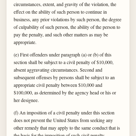
circumstances, extent, and gravity of the violation, the
effect on the ability of such person to continue in
business, any prior violations by such person, the degree
of culpability of such person, the ability of the person to
pay the penalty, and such other matters as may be
appropriate.
(e) First offenders under paragraph (a) or (b) of this
section shall be subject to a civil penalty of $10,000,
absent aggravating circumstances. Second and
subsequent offenses by persons shall be subject to an
appropriate civil penalty between $10,000 and
$100,000, as determined by the agency head or his or
her designee.
(f) An imposition of a civil penalty under this section
does not prevent the United States from seeking any
other remedy that may apply to the same conduct that is
the basis for the imposition of such civil penalty.