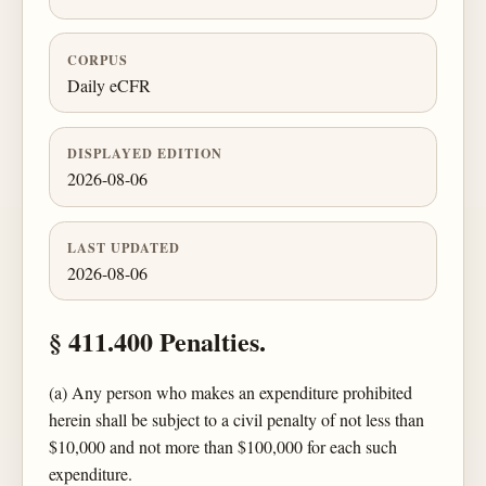
CORPUS
Daily eCFR
DISPLAYED EDITION
2026-08-06
LAST UPDATED
2026-08-06
§ 411.400 Penalties.
(a) Any person who makes an expenditure prohibited
herein shall be subject to a civil penalty of not less than
$10,000 and not more than $100,000 for each such
expenditure.