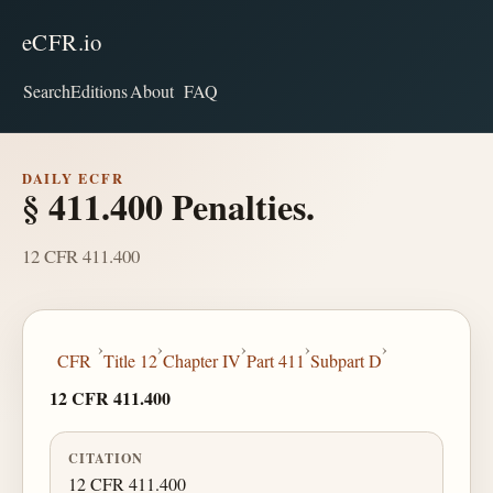
eCFR.io
Search
Editions
About
FAQ
DAILY ECFR
§ 411.400 Penalties.
12 CFR 411.400
›
›
›
›
›
CFR
Title 12
Chapter IV
Part 411
Subpart D
12 CFR 411.400
CITATION
12 CFR 411.400