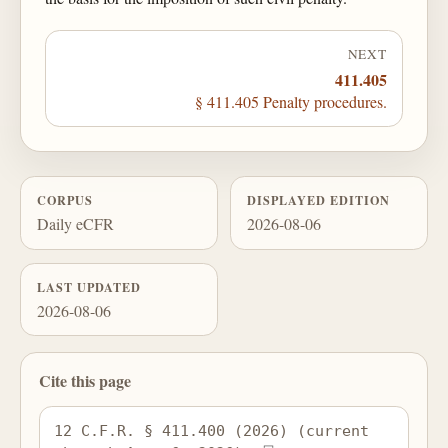
NEXT
411.405
§ 411.405 Penalty procedures.
CORPUS
DISPLAYED EDITION
Daily eCFR
2026-08-06
LAST UPDATED
2026-08-06
Cite this page
12 C.F.R. § 411.400 (2026) (current 