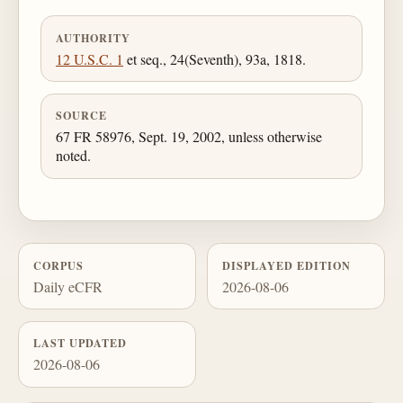
AUTHORITY
12 U.S.C. 1
et seq., 24(Seventh), 93a, 1818.
SOURCE
67 FR 58976, Sept. 19, 2002, unless otherwise
noted.
CORPUS
DISPLAYED EDITION
Daily eCFR
2026-08-06
LAST UPDATED
2026-08-06