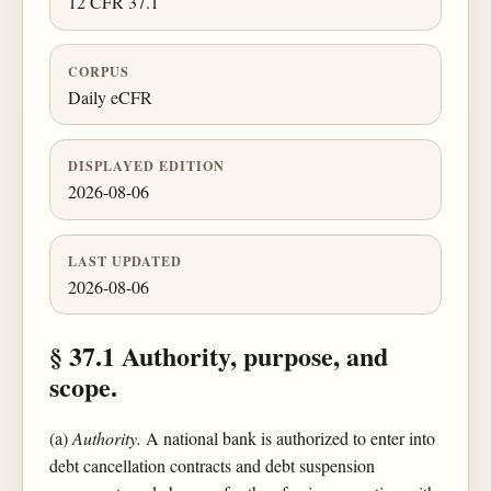
12 CFR 37.1
CORPUS
Daily eCFR
DISPLAYED EDITION
2026-08-06
LAST UPDATED
2026-08-06
§ 37.1 Authority, purpose, and
scope.
(a)
Authority.
A national bank is authorized to enter into
debt cancellation contracts and debt suspension