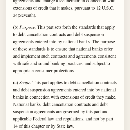
agreements and charge a fee therefor, in connection with
extensions of credit that it makes, pursuant to 12 U.S.C.
24(Seventh).
(b)
Purpose.
This part sets forth the standards that apply
to debt cancellation contracts and debt suspension
agreements entered into by national banks. The purpose
of these standards is to ensure that national banks offer
and implement such contracts and agreements consistent
with safe and sound banking practices, and subject to
appropriate consumer protections.
(c)
Scope.
This part applies to debt cancellation contracts
and debt suspension agreements entered into by national
banks in connection with extensions of credit they make.
National banks' debt cancellation contracts and debt
suspension agreements are governed by this part and
applicable Federal law and regulations, and not by part
14 of this chapter or by State law.