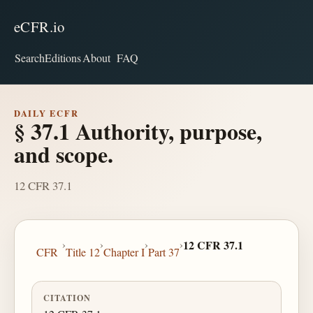
eCFR.io
Search
Editions
About
FAQ
DAILY ECFR
§ 37.1 Authority, purpose,
and scope.
12 CFR 37.1
›
›
›
›
12 CFR 37.1
CFR
Title 12
Chapter I
Part 37
CITATION