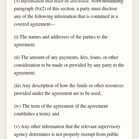
(3)
Information that must be disclosed.
Notwithstanding
paragraph (b)(2) of this section, a party must disclose
any of the following information that is contained in a
covered agreement—
(i) The names and addresses of the parties to the
agreement;
(ii) The amount of any payments, fees, loans, or other
consideration to be made or provided by any party to the
agreement;
(iii) Any description of how the funds or other resources
provided under the agreement are to be used;
(iv) The term of the agreement (if the agreement
establishes a term); and
(v) Any other information that the relevant supervisory
agency determines is not properly exempt from public