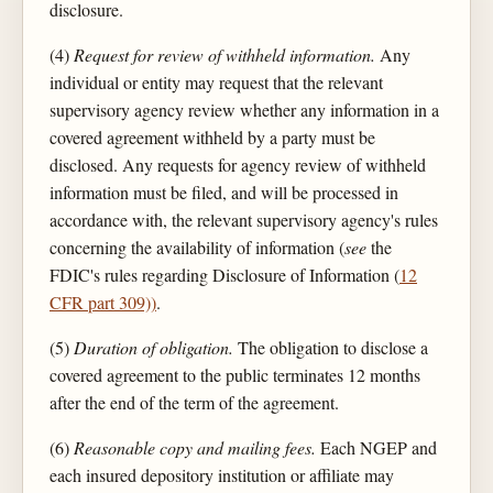
disclosure.
(4)
Request for review of withheld information.
Any
individual or entity may request that the relevant
supervisory agency review whether any information in a
covered agreement withheld by a party must be
disclosed. Any requests for agency review of withheld
information must be filed, and will be processed in
accordance with, the relevant supervisory agency's rules
concerning the availability of information (
see
the
FDIC's rules regarding Disclosure of Information (
12
CFR part 309))
.
(5)
Duration of obligation.
The obligation to disclose a
covered agreement to the public terminates 12 months
after the end of the term of the agreement.
(6)
Reasonable copy and mailing fees.
Each NGEP and
each insured depository institution or affiliate may