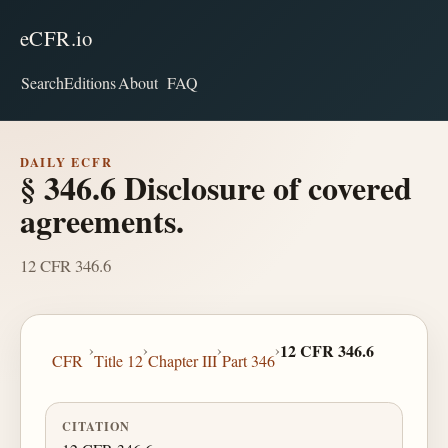
eCFR.io
Search
Editions
About
FAQ
DAILY ECFR
§ 346.6 Disclosure of covered
agreements.
12 CFR 346.6
›
›
›
›
12 CFR 346.6
CFR
Title 12
Chapter III
Part 346
CITATION