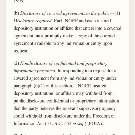
1999.
(b)
Disclosure of covered agreements to the public
—(1)
Disclosure required.
Each NGEP and each insured
depository institution or affiliate that enters into a covered
agreement must promptly make a copy of the covered
agreement available to any individual or entity upon
request.
(2)
Nondisclosure of confidential and proprietary
information permitted.
In responding to a request for a
covered agreement from any individual or entity under
paragraph (b)(1) of this section, a NGEP, insured
depository institution, or affiliate may withhold from
public disclosure confidential or proprietary information
that the party believes the relevant supervisory agency
could withhold from disclosure under the Freedom of
Information Act (5 U.S.C. 552
et seq.
) (FOIA).