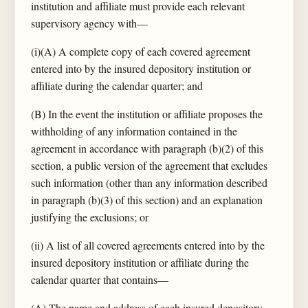
institution and affiliate must provide each relevant
supervisory agency with—
(i)(A) A complete copy of each covered agreement
entered into by the insured depository institution or
affiliate during the calendar quarter; and
(B) In the event the institution or affiliate proposes the
withholding of any information contained in the
agreement in accordance with paragraph (b)(2) of this
section, a public version of the agreement that excludes
such information (other than any information described
in paragraph (b)(3) of this section) and an explanation
justifying the exclusions; or
(ii) A list of all covered agreements entered into by the
insured depository institution or affiliate during the
calendar quarter that contains—
(A) The name and address of each insured depository