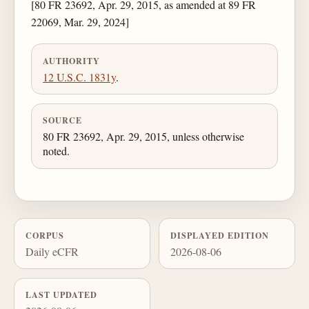
[80 FR 23692, Apr. 29, 2015, as amended at 89 FR
22069, Mar. 29, 2024]
AUTHORITY
12 U.S.C. 1831y
.
SOURCE
80 FR 23692, Apr. 29, 2015, unless otherwise
noted.
CORPUS
DISPLAYED EDITION
Daily eCFR
2026-08-06
LAST UPDATED