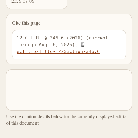
2026-08-06
Cite this page
12 C.F.R. § 346.6 (2026) (current 
through Aug. 6, 2026), 
ecfr.io/Title-12/Section-346.6
Use the citation details below for the currently displayed edition
of this document.