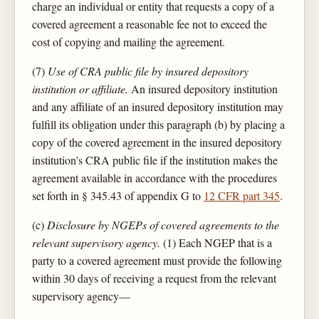
charge an individual or entity that requests a copy of a
covered agreement a reasonable fee not to exceed the
cost of copying and mailing the agreement.
(7)
Use of CRA public file by insured depository
institution or affiliate.
An insured depository institution
and any affiliate of an insured depository institution may
fulfill its obligation under this paragraph (b) by placing a
copy of the covered agreement in the insured depository
institution's CRA public file if the institution makes the
agreement available in accordance with the procedures
set forth in § 345.43 of appendix G to
12 CFR part 345
.
(c)
Disclosure by NGEPs of covered agreements to the
relevant supervisory agency.
(1) Each NGEP that is a
party to a covered agreement must provide the following
within 30 days of receiving a request from the relevant
supervisory agency—