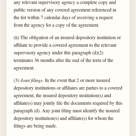
any relevant supervisory agency a complete copy and
public version of any covered agreement referenced in
the list within 7 calendar days of receiving a request
from the agency for a copy of the agreement.
(ii) The obligation of an insured depository institution or
affiliate to provide a covered agreement to the relevant
supervisory agency under this paragraph (d)(2)
terminates 36 months after the end of the term of the
agreement.
(3)
Joint filings.
In the event that 2 or more insured
depository institutions or affiliates are parties to a covered
agreement, the insured depository institution(s) and
affiliate(s) may jointly file the documents required by this
paragraph (d). Any joint filing must identify the insured
depository institution(s) and affiliate(s) for whom the
filings are being made.