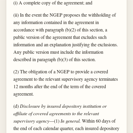
(i) A complete copy of the agreement; and
(ii) In the event the NGEP proposes the withholding of
any information contained in the agreement in
accordance with paragraph (b)(2) of this section, a
public version of the agreement that excludes such
information and an explanation justifying the exclusions.
Any public version must include the information
described in paragraph (b)(3) of this section.
(2) The obligation of a NGEP to provide a covered
agreement to the relevant supervisory agency terminates
12 months after the end of the term of the covered
agreement.
(d)
Disclosure by insured depository institution or
affiliate of covered agreements to the relevant
supervisory agency
—(1)
In general.
Within 60 days of
the end of each calendar quarter, each insured depository