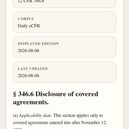
12 CFR 346.6
CORPUS
Daily eCFR
DISPLAYED EDITION
2026-08-06
LAST UPDATED
2026-08-06
§ 346.6 Disclosure of covered
agreements.
(a)
Applicability date.
This section applies only to
covered agreements entered into after November 12,