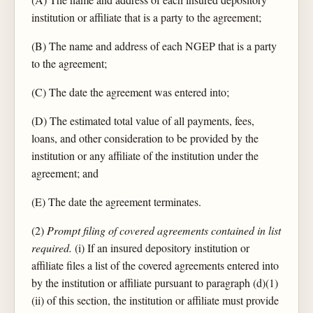
institution or affiliate that is a party to the agreement;
(B) The name and address of each NGEP that is a party
to the agreement;
(C) The date the agreement was entered into;
(D) The estimated total value of all payments, fees,
loans, and other consideration to be provided by the
institution or any affiliate of the institution under the
agreement; and
(E) The date the agreement terminates.
(2)
Prompt filing of covered agreements contained in list
required.
(i) If an insured depository institution or
affiliate files a list of the covered agreements entered into
by the institution or affiliate pursuant to paragraph (d)(1)
(ii) of this section, the institution or affiliate must provide