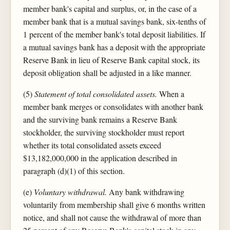
member bank's capital and surplus, or, in the case of a
member bank that is a mutual savings bank, six-tenths of
1 percent of the member bank's total deposit liabilities. If
a mutual savings bank has a deposit with the appropriate
Reserve Bank in lieu of Reserve Bank capital stock, its
deposit obligation shall be adjusted in a like manner.
(5)
Statement of total consolidated assets.
When a
member bank merges or consolidates with another bank
and the surviving bank remains a Reserve Bank
stockholder, the surviving stockholder must report
whether its total consolidated assets exceed
$13,182,000,000 in the application described in
paragraph (d)(1) of this section.
(e)
Voluntary withdrawal.
Any bank withdrawing
voluntarily from membership shall give 6 months written
notice, and shall not cause the withdrawal of more than