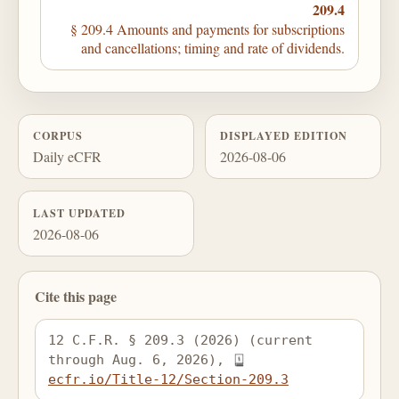
209.4
§ 209.4 Amounts and payments for subscriptions
and cancellations; timing and rate of dividends.
CORPUS
DISPLAYED EDITION
Daily eCFR
2026-08-06
LAST UPDATED
2026-08-06
Cite this page
12 C.F.R. § 209.3 (2026) (current 
through Aug. 6, 2026), 
ecfr.io/Title-12/Section-209.3