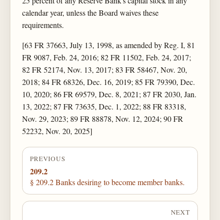
25 percent of any Reserve Bank's capital stock in any
calendar year, unless the Board waives these
requirements.
[63 FR 37663, July 13, 1998, as amended by Reg. I, 81
FR 9087, Feb. 24, 2016; 82 FR 11502, Feb. 24, 2017;
82 FR 52174, Nov. 13, 2017; 83 FR 58467, Nov. 20,
2018; 84 FR 68326, Dec. 16, 2019; 85 FR 79390, Dec.
10, 2020; 86 FR 69579, Dec. 8, 2021; 87 FR 2030, Jan.
13, 2022; 87 FR 73635, Dec. 1, 2022; 88 FR 83318,
Nov. 29, 2023; 89 FR 88878, Nov. 12, 2024; 90 FR
52232, Nov. 20, 2025]
PREVIOUS
209.2
§ 209.2 Banks desiring to become member banks.
NEXT