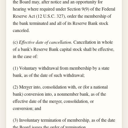
the Board may, after notice and an opportunity for
hearing where required under Section 9(9) of the Federal
Reserve Act (12 U.S.C. 327), order the membership of
the bank terminated and all of its Reserve Bank stock
canceled.
(c)
Effective date of cancellation.
Cancellation in whole
of a bank's Reserve Bank capital stock shall be effective,
in the case of:
(1) Voluntary withdrawal from membership by a state
bank, as of the date of such withdrawal;
(2) Merger into, consolidation with, or (for a national
bank) conversion into, a nonmember bank, as of the
effective date of the merger, consolidation, or
conversion; and
(3) Involuntary termination of membership, as of the date
the Board issues the order of termination.