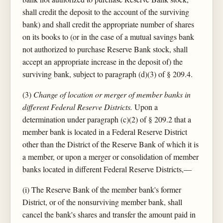
shall credit the deposit to the account of the surviving
bank) and shall credit the appropriate number of shares
on its books to (or in the case of a mutual savings bank
not authorized to purchase Reserve Bank stock, shall
accept an appropriate increase in the deposit of) the
surviving bank, subject to paragraph (d)(3) of § 209.4.
(3)
Change of location or merger of member banks in
different Federal Reserve Districts.
Upon a
determination under paragraph (c)(2) of § 209.2 that a
member bank is located in a Federal Reserve District
other than the District of the Reserve Bank of which it is
a member, or upon a merger or consolidation of member
banks located in different Federal Reserve Districts,—
(i) The Reserve Bank of the member bank's former
District, or of the nonsurviving member bank, shall
cancel the bank's shares and transfer the amount paid in