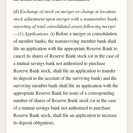
(d)
Exchange of stock on merger or change in location;
stock adjustment upon merger with a nonmember bank;
reporting of total consolidated assets following merger
—(1)
Applications.
(i) Before a merger or consolidation
of member banks, the nonsurviving member bank shall
file an application with the appropriate Reserve Bank to
cancel its shares of Reserve Bank stock (or in the case of
a mutual savings bank not authorized to purchase
Reserve Bank stock, shall file an application to transfer
its deposit to the account of the surviving bank) and the
surviving member bank shall file an application with the
appropriate Reserve Bank for issue of a corresponding
number of shares of Reserve Bank stock (or in the case
of a mutual savings bank not authorized to purchase
Reserve Bank stock, shall file an application to increase
its deposit obligation).