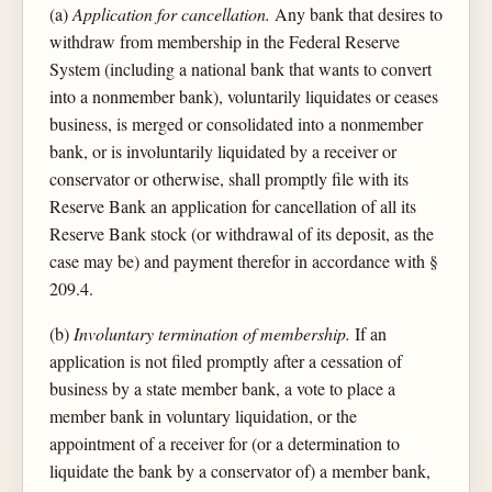
(a)
Application for cancellation.
Any bank that desires to
withdraw from membership in the Federal Reserve
System (including a national bank that wants to convert
into a nonmember bank), voluntarily liquidates or ceases
business, is merged or consolidated into a nonmember
bank, or is involuntarily liquidated by a receiver or
conservator or otherwise, shall promptly file with its
Reserve Bank an application for cancellation of all its
Reserve Bank stock (or withdrawal of its deposit, as the
case may be) and payment therefor in accordance with §
209.4.
(b)
Involuntary termination of membership.
If an
application is not filed promptly after a cessation of
business by a state member bank, a vote to place a
member bank in voluntary liquidation, or the
appointment of a receiver for (or a determination to
liquidate the bank by a conservator of) a member bank,