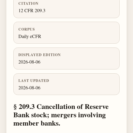
CITATION
12 CFR 209.3
CORPUS
Daily eCFR
DISPLAYED EDITION
2026-08-06
LAST UPDATED
2026-08-06
§ 209.3 Cancellation of Reserve
Bank stock; mergers involving
member banks.