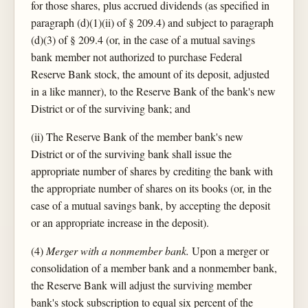
for those shares, plus accrued dividends (as specified in
paragraph (d)(1)(ii) of § 209.4) and subject to paragraph
(d)(3) of § 209.4 (or, in the case of a mutual savings
bank member not authorized to purchase Federal
Reserve Bank stock, the amount of its deposit, adjusted
in a like manner), to the Reserve Bank of the bank's new
District or of the surviving bank; and
(ii) The Reserve Bank of the member bank's new
District or of the surviving bank shall issue the
appropriate number of shares by crediting the bank with
the appropriate number of shares on its books (or, in the
case of a mutual savings bank, by accepting the deposit
or an appropriate increase in the deposit).
(4)
Merger with a nonmember bank.
Upon a merger or
consolidation of a member bank and a nonmember bank,
the Reserve Bank will adjust the surviving member
bank's stock subscription to equal six percent of the