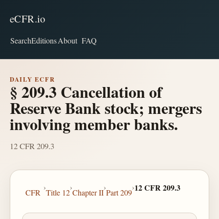
eCFR.io
Search
Editions
About
FAQ
DAILY ECFR
§ 209.3 Cancellation of
Reserve Bank stock; mergers
involving member banks.
12 CFR 209.3
›
›
›
›
12 CFR 209.3
CFR
Title 12
Chapter II
Part 209