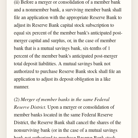
(ii) Before a merger or consolidation of a member bank
and a nonmember bank, a surviving member bank shall
file an application with the appropriate Reserve Bank to
adjust its Reserve Bank capital stock subscription to
equal six percent of the member bank's anticipated post-
merger capital and surplus, or, in the case of member
bank that is a mutual savings bank, six-tenths of 1
percent of the member bank's anticipated post-merger
total deposit liabilities. A mutual savings bank not
authorized to purchase Reserve Bank stock shall file an
application to adjust its deposit obligation in a like
manner.
(2)
Merger of member banks in the same Federal
Reserve District.
Upon a merger or consolidation of
member banks located in the same Federal Reserve
District, the Reserve Bank shall cancel the shares of the
nonsurviving bank (or in the case of a mutual savings
bank not authorized to purchase Reserve Bank stock,