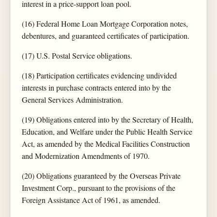
interest in a price-support loan pool.
(16) Federal Home Loan Mortgage Corporation notes,
debentures, and guaranteed certificates of participation.
(17) U.S. Postal Service obligations.
(18) Participation certificates evidencing undivided
interests in purchase contracts entered into by the
General Services Administration.
(19) Obligations entered into by the Secretary of Health,
Education, and Welfare under the Public Health Service
Act, as amended by the Medical Facilities Construction
and Modernization Amendments of 1970.
(20) Obligations guaranteed by the Overseas Private
Investment Corp., pursuant to the provisions of the
Foreign Assistance Act of 1961, as amended.