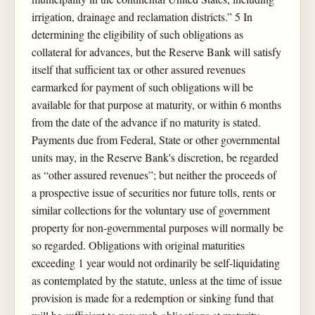
irrigation, drainage and reclamation districts.” 5 In
determining the eligibility of such obligations as
collateral for advances, but the Reserve Bank will satisfy
itself that sufficient tax or other assured revenues
earmarked for payment of such obligations will be
available for that purpose at maturity, or within 6 months
from the date of the advance if no maturity is stated.
Payments due from Federal, State or other governmental
units may, in the Reserve Bank's discretion, be regarded
as “other assured revenues”; but neither the proceeds of
a prospective issue of securities nor future tolls, rents or
similar collections for the voluntary use of government
property for non-governmental purposes will normally be
so regarded. Obligations with original maturities
exceeding 1 year would not ordinarily be self-liquidating
as contemplated by the statute, unless at the time of issue
provision is made for a redemption or sinking fund that