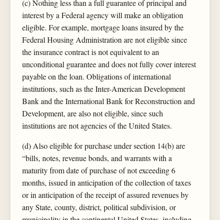
(c) Nothing less than a full guarantee of principal and
interest by a Federal agency will make an obligation
eligible. For example, mortgage loans insured by the
Federal Housing Administration are not eligible since
the insurance contract is not equivalent to an
unconditional guarantee and does not fully cover interest
payable on the loan. Obligations of international
institutions, such as the Inter-American Development
Bank and the International Bank for Reconstruction and
Development, are also not eligible, since such
institutions are not agencies of the United States.
(d) Also eligible for purchase under section 14(b) are
“bills, notes, revenue bonds, and warrants with a
maturity from date of purchase of not exceeding 6
months, issued in anticipation of the collection of taxes
or in anticipation of the receipt of assured revenues by
any State, county, district, political subdivision, or
municipality in the continental United States, including