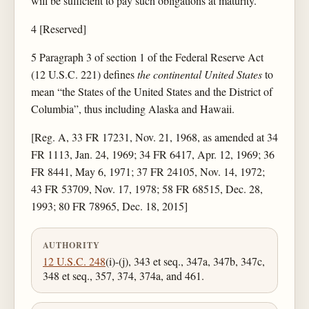
will be sufficient to pay such obligations at maturity.
4 [Reserved]
5 Paragraph 3 of section 1 of the Federal Reserve Act
(12 U.S.C. 221) defines
the continental United States
to
mean “the States of the United States and the District of
Columbia”, thus including Alaska and Hawaii.
[Reg. A, 33 FR 17231, Nov. 21, 1968, as amended at 34
FR 1113, Jan. 24, 1969; 34 FR 6417, Apr. 12, 1969; 36
FR 8441, May 6, 1971; 37 FR 24105, Nov. 14, 1972;
43 FR 53709, Nov. 17, 1978; 58 FR 68515, Dec. 28,
1993; 80 FR 78965, Dec. 18, 2015]
AUTHORITY
12 U.S.C. 248
(i)-(j), 343 et seq., 347a, 347b, 347c,
348 et seq., 357, 374, 374a, and 461.