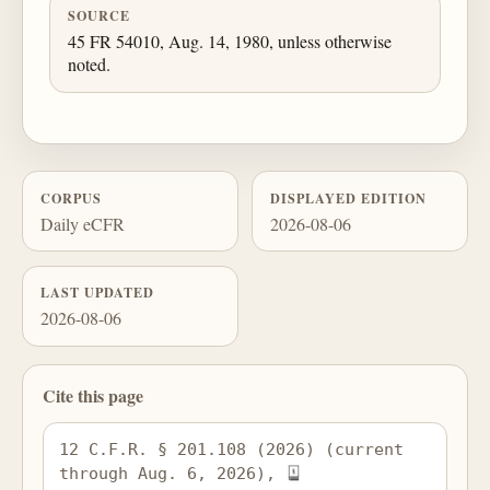
SOURCE
45 FR 54010, Aug. 14, 1980, unless otherwise
noted.
CORPUS
DISPLAYED EDITION
Daily eCFR
2026-08-06
LAST UPDATED
2026-08-06
Cite this page
12 C.F.R. § 201.108 (2026) (current 
through Aug. 6, 2026), 