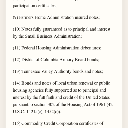
participation certificates;
(9) Farmers Home Administration insured notes;
(10) Notes fully guaranteed as to principal and interest
by the Small Business Administration;
(11) Federal Housing Administration debentures;
(12) District of Columbia Armory Board bonds;
(13) Tennessee Valley Authority bonds and notes;
(14) Bonds and notes of local urban renewal or public
housing agencies fully supported as to principal and
interest by the full faith and credit of the United States
pursuant to section 302 of the Housing Act of 1961 (42
U.S.C. 1421a(c), 1452(c)).
(15) Commodity Credit Corporation certificates of