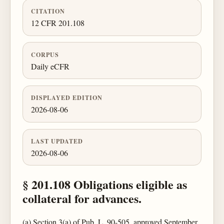
CITATION
12 CFR 201.108
CORPUS
Daily eCFR
DISPLAYED EDITION
2026-08-06
LAST UPDATED
2026-08-06
§ 201.108 Obligations eligible as
collateral for advances.
(a) Section 3(a) of Pub. L. 90-505, approved September