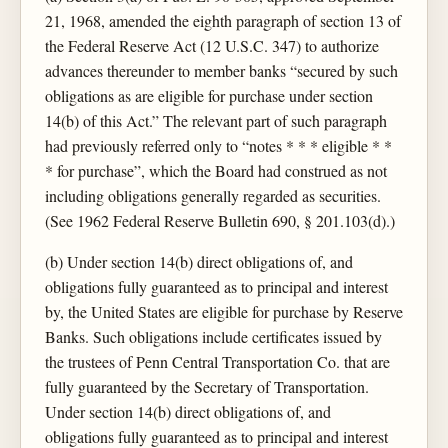
21, 1968, amended the eighth paragraph of section 13 of
the Federal Reserve Act (12 U.S.C. 347) to authorize
advances thereunder to member banks “secured by such
obligations as are eligible for purchase under section
14(b) of this Act.” The relevant part of such paragraph
had previously referred only to “notes * * * eligible * *
* for purchase”, which the Board had construed as not
including obligations generally regarded as securities.
(See 1962 Federal Reserve Bulletin 690, § 201.103(d).)
(b) Under section 14(b) direct obligations of, and
obligations fully guaranteed as to principal and interest
by, the United States are eligible for purchase by Reserve
Banks. Such obligations include certificates issued by
the trustees of Penn Central Transportation Co. that are
fully guaranteed by the Secretary of Transportation.
Under section 14(b) direct obligations of, and
obligations fully guaranteed as to principal and interest