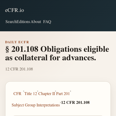
eCFR.io
Search
Editions
About
FAQ
DAILY ECFR
§ 201.108 Obligations eligible
as collateral for advances.
12 CFR 201.108
›
›
›
›
CFR
Title 12
Chapter II
Part 201
›
12 CFR 201.108
Subject Group Interpretations