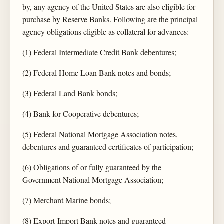
by, any agency of the United States are also eligible for
purchase by Reserve Banks. Following are the principal
agency obligations eligible as collateral for advances:
(1) Federal Intermediate Credit Bank debentures;
(2) Federal Home Loan Bank notes and bonds;
(3) Federal Land Bank bonds;
(4) Bank for Cooperative debentures;
(5) Federal National Mortgage Association notes,
debentures and guaranteed certificates of participation;
(6) Obligations of or fully guaranteed by the
Government National Mortgage Association;
(7) Merchant Marine bonds;
(8) Export-Import Bank notes and guaranteed