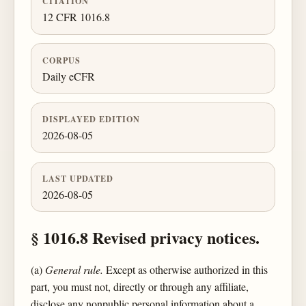
CITATION
12 CFR 1016.8
CORPUS
Daily eCFR
DISPLAYED EDITION
2026-08-05
LAST UPDATED
2026-08-05
§ 1016.8 Revised privacy notices.
(a)
General rule.
Except as otherwise authorized in this
part, you must not, directly or through any affiliate,
disclose any nonpublic personal information about a