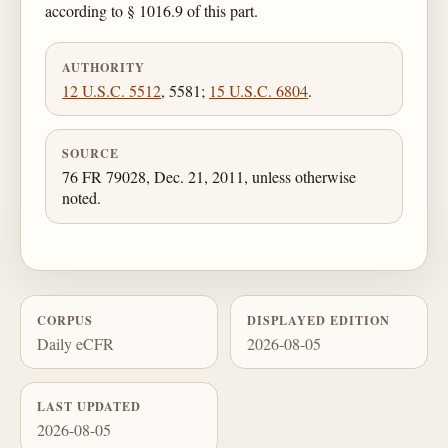
according to § 1016.9 of this part.
AUTHORITY
12 U.S.C. 5512
, 5581;
15 U.S.C. 6804
.
SOURCE
76 FR 79028, Dec. 21, 2011, unless otherwise
noted.
CORPUS
DISPLAYED EDITION
Daily eCFR
2026-08-05
LAST UPDATED
2026-08-05