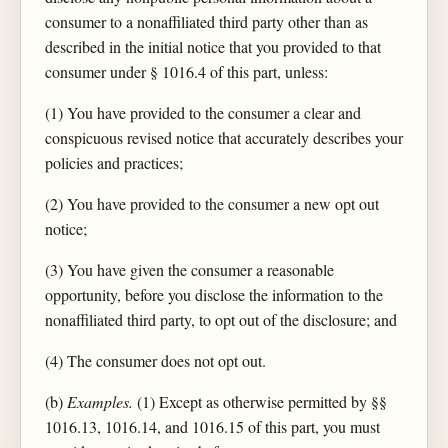
consumer to a nonaffiliated third party other than as
described in the initial notice that you provided to that
consumer under § 1016.4 of this part, unless:
(1) You have provided to the consumer a clear and
conspicuous revised notice that accurately describes your
policies and practices;
(2) You have provided to the consumer a new opt out
notice;
(3) You have given the consumer a reasonable
opportunity, before you disclose the information to the
nonaffiliated third party, to opt out of the disclosure; and
(4) The consumer does not opt out.
(b)
Examples.
(1) Except as otherwise permitted by §§
1016.13, 1016.14, and 1016.15 of this part, you must