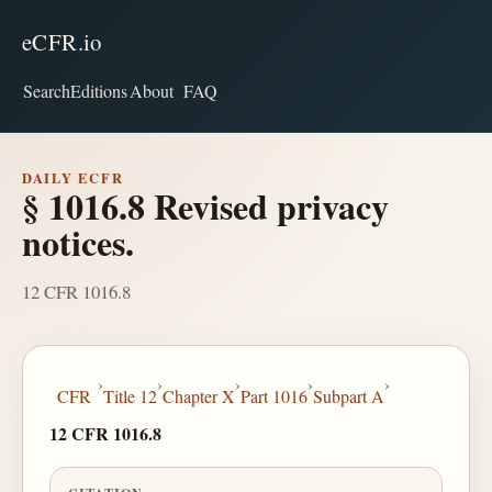
eCFR.io
Search
Editions
About
FAQ
DAILY ECFR
§ 1016.8 Revised privacy
notices.
12 CFR 1016.8
›
›
›
›
›
CFR
Title 12
Chapter X
Part 1016
Subpart A
12 CFR 1016.8