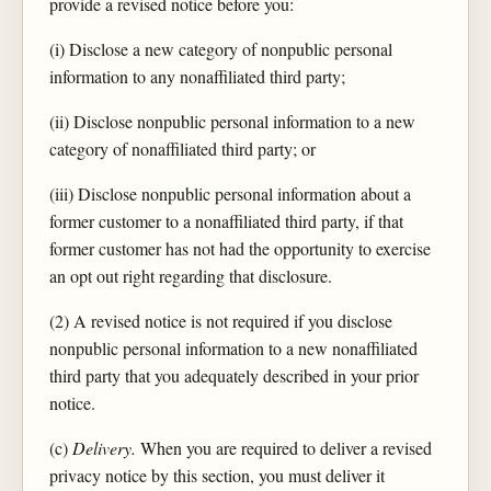
provide a revised notice before you:
(i) Disclose a new category of nonpublic personal
information to any nonaffiliated third party;
(ii) Disclose nonpublic personal information to a new
category of nonaffiliated third party; or
(iii) Disclose nonpublic personal information about a
former customer to a nonaffiliated third party, if that
former customer has not had the opportunity to exercise
an opt out right regarding that disclosure.
(2) A revised notice is not required if you disclose
nonpublic personal information to a new nonaffiliated
third party that you adequately described in your prior
notice.
(c)
Delivery.
When you are required to deliver a revised
privacy notice by this section, you must deliver it