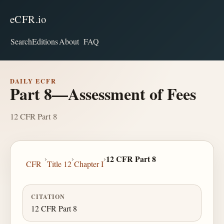
eCFR.io
Search
Editions
About
FAQ
DAILY ECFR
Part 8—Assessment of Fees
12 CFR Part 8
›
›
›
12 CFR Part 8
CFR
Title 12
Chapter I
CITATION
12 CFR Part 8