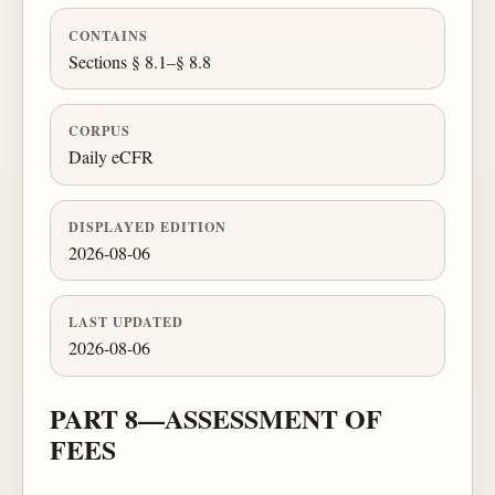
CONTAINS
Sections § 8.1–§ 8.8
CORPUS
Daily eCFR
DISPLAYED EDITION
2026-08-06
LAST UPDATED
2026-08-06
PART 8—ASSESSMENT OF
FEES