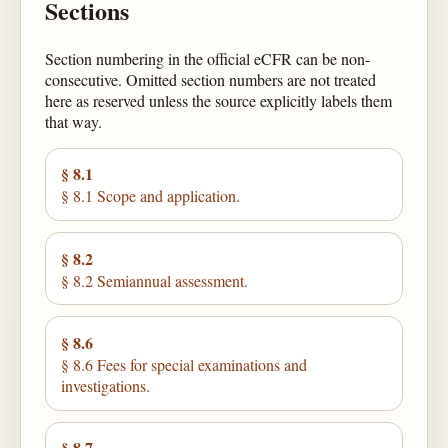
Sections
Section numbering in the official eCFR can be non-
consecutive. Omitted section numbers are not treated
here as reserved unless the source explicitly labels them
that way.
§ 8.1
§ 8.1 Scope and application.
§ 8.2
§ 8.2 Semiannual assessment.
§ 8.6
§ 8.6 Fees for special examinations and
investigations.
§ 8.7