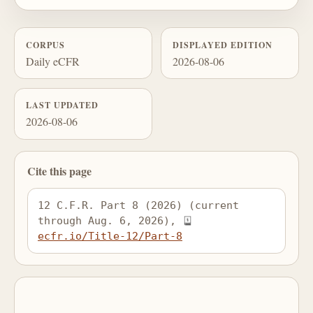
CORPUS
DISPLAYED EDITION
Daily eCFR
2026-08-06
LAST UPDATED
2026-08-06
Cite this page
12 C.F.R. Part 8 (2026) (current 
through Aug. 6, 2026), 
ecfr.io/Title-12/Part-8