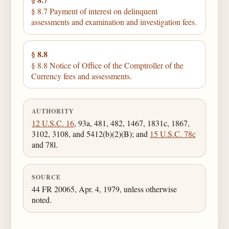
§ 8.7 Payment of interest on delinquent
assessments and examination and investigation fees.
§ 8.8
§ 8.8 Notice of Office of the Comptroller of the
Currency fees and assessments.
AUTHORITY
12 U.S.C. 16
, 93a, 481, 482, 1467, 1831c, 1867,
3102, 3108, and 5412(b)(2)(B); and
15 U.S.C. 78c
and 78l.
SOURCE
44 FR 20065, Apr. 4, 1979, unless otherwise
noted.