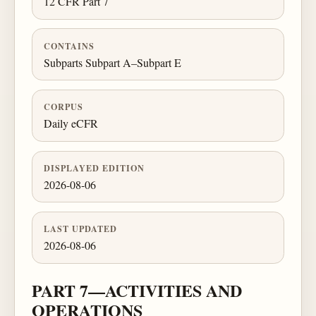
12 CFR Part 7
CONTAINS
Subparts Subpart A–Subpart E
CORPUS
Daily eCFR
DISPLAYED EDITION
2026-08-06
LAST UPDATED
2026-08-06
PART 7—ACTIVITIES AND
OPERATIONS