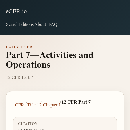
eCFR.io
Search
Editions
About
FAQ
DAILY ECFR
Part 7—Activities and
Operations
12 CFR Part 7
›
›
›
12 CFR Part 7
CFR
Title 12
Chapter I
CITATION