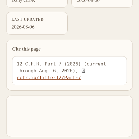
LAST UPDATED
2026-08-06
Cite this page
12 C.F.R. Part 7 (2026) (current 
through Aug. 6, 2026), 
ecfr.io/Title-12/Part-7