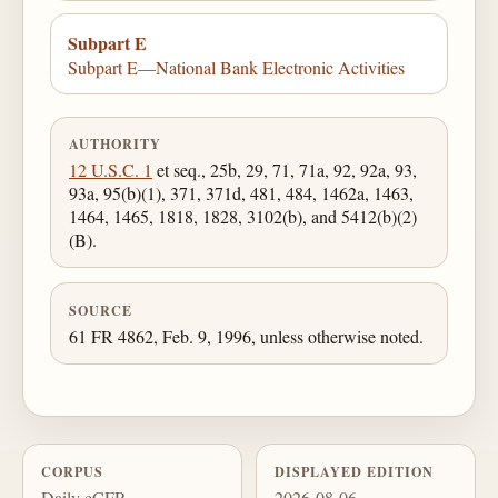
Subpart E
Subpart E—National Bank Electronic Activities
AUTHORITY
12 U.S.C. 1
et seq., 25b, 29, 71, 71a, 92, 92a, 93,
93a, 95(b)(1), 371, 371d, 481, 484, 1462a, 1463,
1464, 1465, 1818, 1828, 3102(b), and 5412(b)(2)
(B).
SOURCE
61 FR 4862, Feb. 9, 1996, unless otherwise noted.
CORPUS
DISPLAYED EDITION
Daily eCFR
2026-08-06