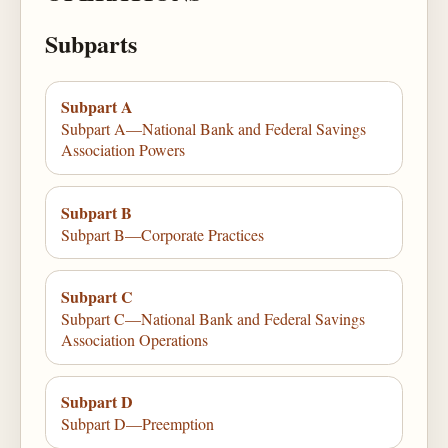
Subparts
Subpart A
Subpart A—National Bank and Federal Savings
Association Powers
Subpart B
Subpart B—Corporate Practices
Subpart C
Subpart C—National Bank and Federal Savings
Association Operations
Subpart D
Subpart D—Preemption