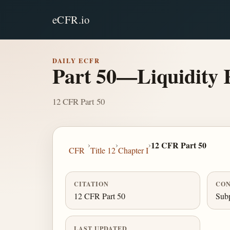
eCFR.io
DAILY ECFR
Part 50—Liquidity 
12 CFR Part 50
›
›
›
12 CFR Part 50
CFR
Title 12
Chapter I
CITATION
CON
12 CFR Part 50
Subp
LAST UPDATED