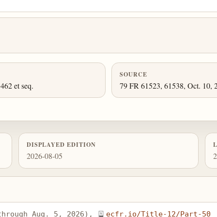
SOURCE
462 et seq.
79 FR 61523, 61538, Oct. 10, 2
DISPLAYED EDITION
2026-08-05
2
through Aug. 5, 2026), 
ecfr.io/Title-12/Part-50