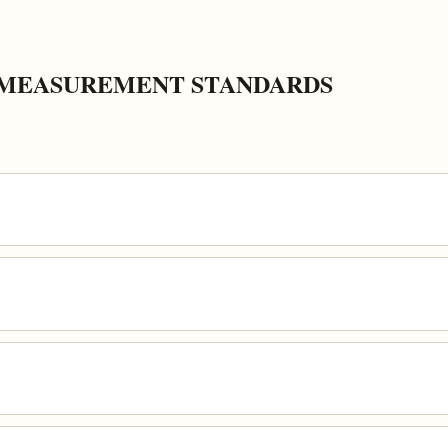
K MEASUREMENT STANDARDS