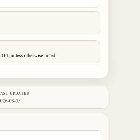
014, unless otherwise noted.
LAST UPDATED
026-08-05