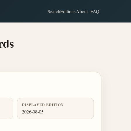
Search
Editions
About
FAQ
rds
DISPLAYED EDITION
2026-08-05