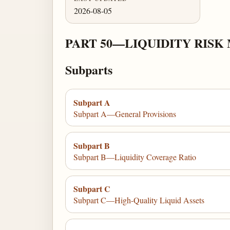
2026-08-05
PART 50—LIQUIDITY RIS
Subparts
Subpart A
Subpart A—General Provisions
Subpart B
Subpart B—Liquidity Coverage Ratio
Subpart C
Subpart C—High-Quality Liquid Assets