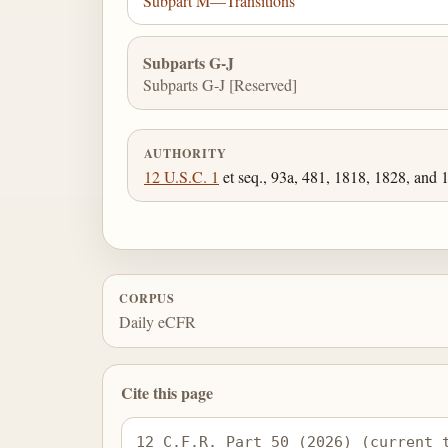
Subpart M—Transitions
Subparts G-J
Subparts G-J [Reserved]
AUTHORITY
12 U.S.C. 1
et seq., 93a, 481, 1818, 1828, and 1
CORPUS
Daily eCFR
Cite this page
12 C.F.R. Part 50 (2026) (current 