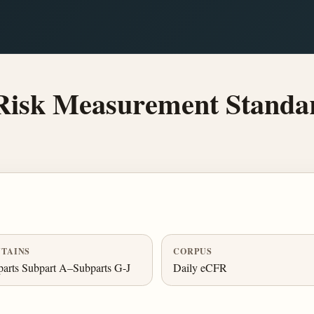
Risk Measurement Standa
TAINS
CORPUS
arts Subpart A–Subparts G-J
Daily eCFR