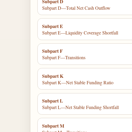
Subpart D
Subpart D—Total Net Cash Outflow
Subpart E
Subpart E—Liquidity Coverage Shortfall
Subpart F
Subpart F—Transitions
Subpart K
Subpart K—Net Stable Funding Ratio
Subpart L
Subpart L—Net Stable Funding Shortfall
Subpart M