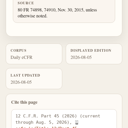
SOURCE
80 FR 74898, 74910, Nov. 30, 2015, unless
otherwise noted.
CORPUS
DISPLAYED EDITION
Daily eCFR
2026-08-05
LAST UPDATED
2026-08-05
Cite this page
12 C.F.R. Part 45 (2026) (current 
through Aug. 5, 2026), 