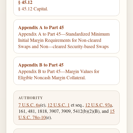
§ 45.12
§ 45.12 Capital.
Appendix A to Part 45
Appendix A to Part 45—Standardized Minimum
Initial Margin Requirements for Non-cleared
Swaps and Non—cleared Security-based Swaps
Appendix B to Part 45
Appendix B to Part 45—Margin Values for
Eligible Noncash Margin Collateral.
AUTHORITY
7 U.S.C. 6s
(e),
12 U.S.C. 1
et seq.,
12 U.S.C. 93a
,
161, 481, 1818, 3907, 3909, 5412(b)(2)(B), and
15
U.S.C. 78o-10
(e).