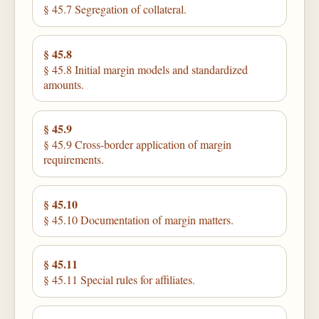
§ 45.7 Segregation of collateral.
§ 45.8
§ 45.8 Initial margin models and standardized
amounts.
§ 45.9
§ 45.9 Cross-border application of margin
requirements.
§ 45.10
§ 45.10 Documentation of margin matters.
§ 45.11
§ 45.11 Special rules for affiliates.