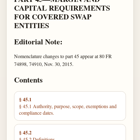
CAPITAL REQUIREMENTS
FOR COVERED SWAP
ENTITIES
Editorial Note:
Nomenclature changes to part 45 appear at 80 FR
74898, 74910, Nov. 30, 2015.
Contents
§ 45.1
§ 45.1 Authority, purpose, scope, exemptions and
compliance dates.
§ 45.2
§ 45.2 Definitions.