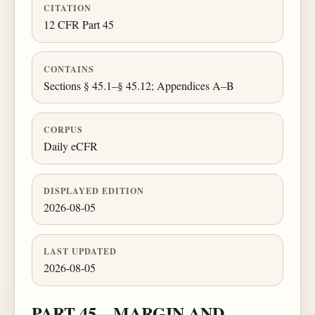
CITATION
12 CFR Part 45
CONTAINS
Sections § 45.1–§ 45.12; Appendices A–B
CORPUS
Daily eCFR
DISPLAYED EDITION
2026-08-05
LAST UPDATED
2026-08-05
PART 45—MARGIN AND