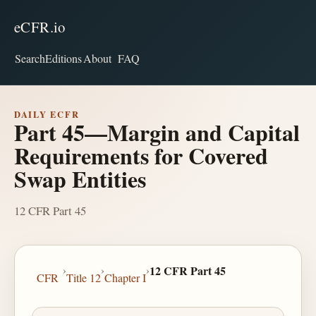
eCFR.io
Search
Editions
About
FAQ
DAILY ECFR
Part 45—Margin and Capital
Requirements for Covered
Swap Entities
12 CFR Part 45
›
›
›
12 CFR Part 45
CFR
Title 12
Chapter I