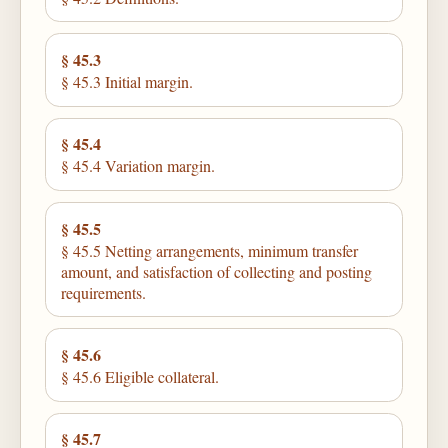
§ 45.3
§ 45.3 Initial margin.
§ 45.4
§ 45.4 Variation margin.
§ 45.5
§ 45.5 Netting arrangements, minimum transfer
amount, and satisfaction of collecting and posting
requirements.
§ 45.6
§ 45.6 Eligible collateral.
§ 45.7