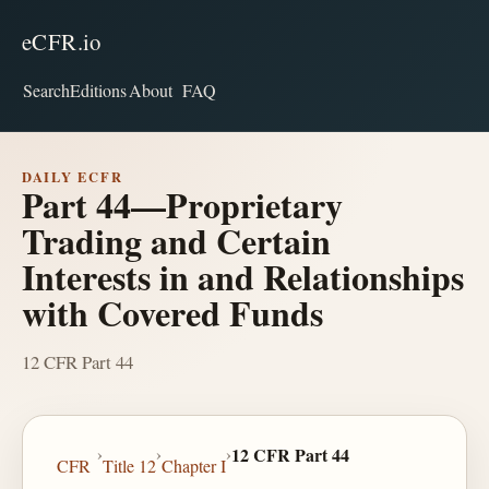
eCFR.io
Search
Editions
About
FAQ
DAILY ECFR
Part 44—Proprietary
Trading and Certain
Interests in and Relationships
with Covered Funds
12 CFR Part 44
›
›
›
12 CFR Part 44
CFR
Title 12
Chapter I