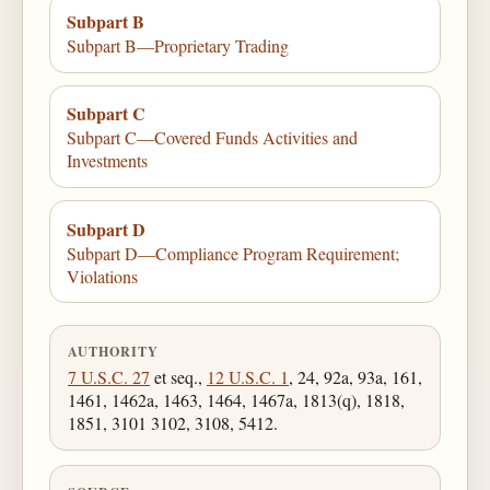
Subpart B
Subpart B—Proprietary Trading
Subpart C
Subpart C—Covered Funds Activities and
Investments
Subpart D
Subpart D—Compliance Program Requirement;
Violations
AUTHORITY
7 U.S.C. 27
et seq.,
12 U.S.C. 1
, 24, 92a, 93a, 161,
1461, 1462a, 1463, 1464, 1467a, 1813(q), 1818,
1851, 3101 3102, 3108, 5412.