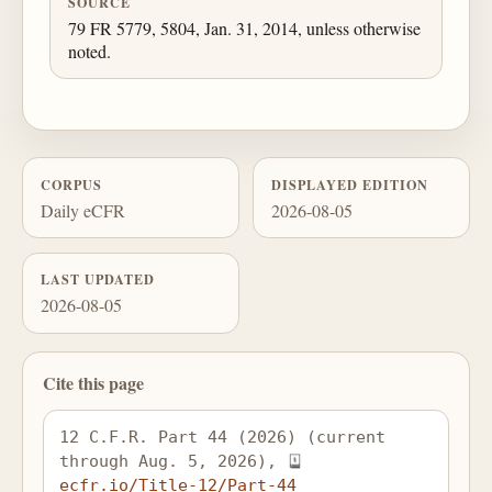
SOURCE
79 FR 5779, 5804, Jan. 31, 2014, unless otherwise
noted.
CORPUS
DISPLAYED EDITION
Daily eCFR
2026-08-05
LAST UPDATED
2026-08-05
Cite this page
12 C.F.R. Part 44 (2026) (current 
through Aug. 5, 2026), 
ecfr.io/Title-12/Part-44