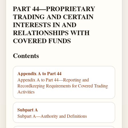
PART 44—PROPRIETARY
TRADING AND CERTAIN
INTERESTS IN AND
RELATIONSHIPS WITH
COVERED FUNDS
Contents
Appendix A to Part 44
Appendix A to Part 44—Reporting and
Recordkeeping Requirements for Covered Trading
Activities
Subpart A
Subpart A—Authority and Definitions