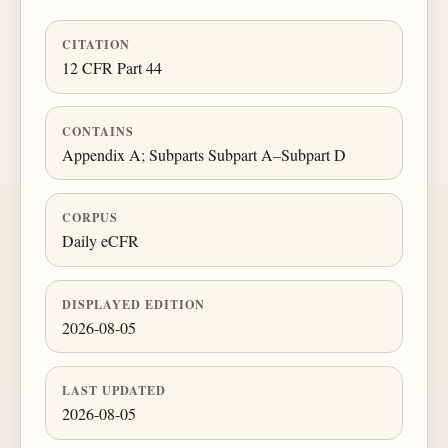
CITATION
12 CFR Part 44
CONTAINS
Appendix A; Subparts Subpart A–Subpart D
CORPUS
Daily eCFR
DISPLAYED EDITION
2026-08-05
LAST UPDATED
2026-08-05