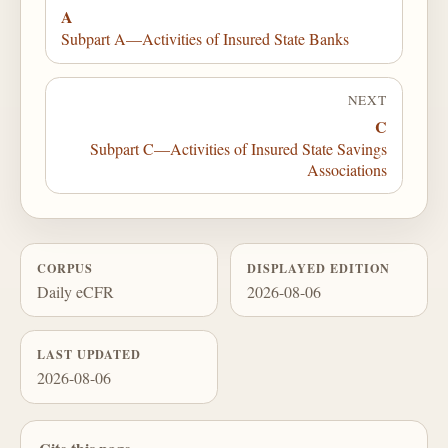
A
Subpart A—Activities of Insured State Banks
NEXT
C
Subpart C—Activities of Insured State Savings
Associations
CORPUS
DISPLAYED EDITION
Daily eCFR
2026-08-06
LAST UPDATED
2026-08-06