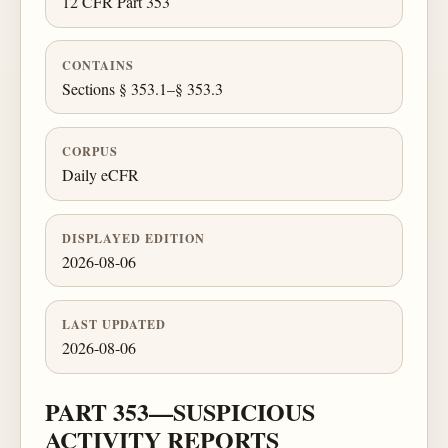
12 CFR Part 353
CONTAINS
Sections § 353.1–§ 353.3
CORPUS
Daily eCFR
DISPLAYED EDITION
2026-08-06
LAST UPDATED
2026-08-06
PART 353—SUSPICIOUS
ACTIVITY REPORTS