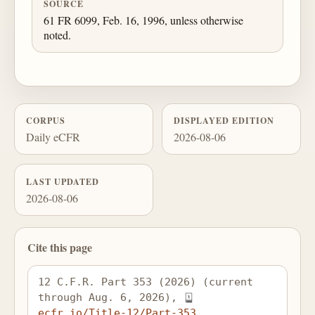
SOURCE
61 FR 6099, Feb. 16, 1996, unless otherwise
noted.
CORPUS
DISPLAYED EDITION
Daily eCFR
2026-08-06
LAST UPDATED
2026-08-06
Cite this page
12 C.F.R. Part 353 (2026) (current 
through Aug. 6, 2026), 
ecfr.io/Title-12/Part-353