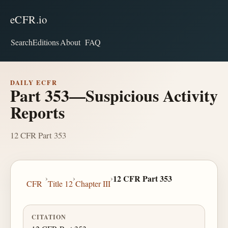
eCFR.io
Search
Editions
About
FAQ
DAILY ECFR
Part 353—Suspicious Activity
Reports
12 CFR Part 353
›
›
›
12 CFR Part 353
CFR
Title 12
Chapter III
CITATION