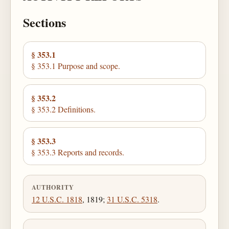
Sections
§ 353.1
§ 353.1 Purpose and scope.
§ 353.2
§ 353.2 Definitions.
§ 353.3
§ 353.3 Reports and records.
AUTHORITY
12 U.S.C. 1818
, 1819;
31 U.S.C. 5318
.