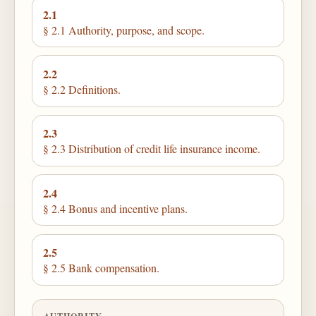
2.1
§ 2.1 Authority, purpose, and scope.
2.2
§ 2.2 Definitions.
2.3
§ 2.3 Distribution of credit life insurance income.
2.4
§ 2.4 Bonus and incentive plans.
2.5
§ 2.5 Bank compensation.