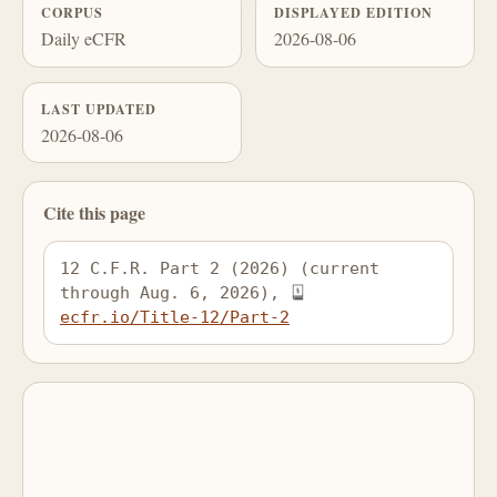
CORPUS
DISPLAYED EDITION
Daily eCFR
2026-08-06
LAST UPDATED
2026-08-06
Cite this page
12 C.F.R. Part 2 (2026) (current 
through Aug. 6, 2026), 
ecfr.io/Title-12/Part-2