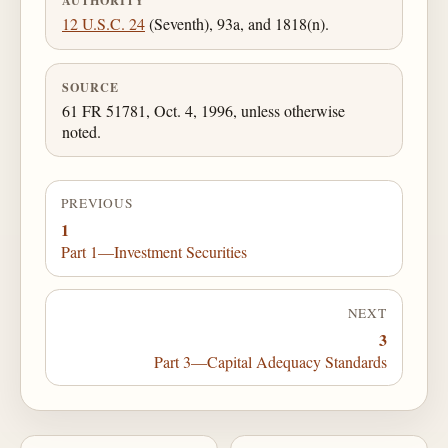
AUTHORITY
12 U.S.C. 24
(Seventh), 93a, and 1818(n).
SOURCE
61 FR 51781, Oct. 4, 1996, unless otherwise
noted.
PREVIOUS
1
Part 1—Investment Securities
NEXT
3
Part 3—Capital Adequacy Standards