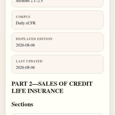
Sections 2.1–2.5
CORPUS
Daily eCFR
DISPLAYED EDITION
2026-08-06
LAST UPDATED
2026-08-06
PART 2—SALES OF CREDIT
LIFE INSURANCE
Sections