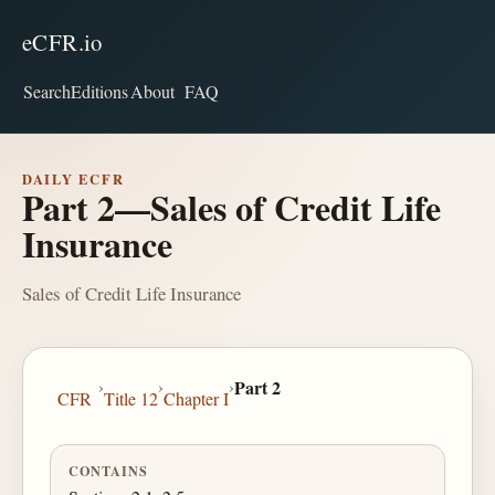
eCFR.io
Search
Editions
About
FAQ
DAILY ECFR
Part 2—Sales of Credit Life
Insurance
Sales of Credit Life Insurance
›
›
›
Part 2
CFR
Title 12
Chapter I
CONTAINS