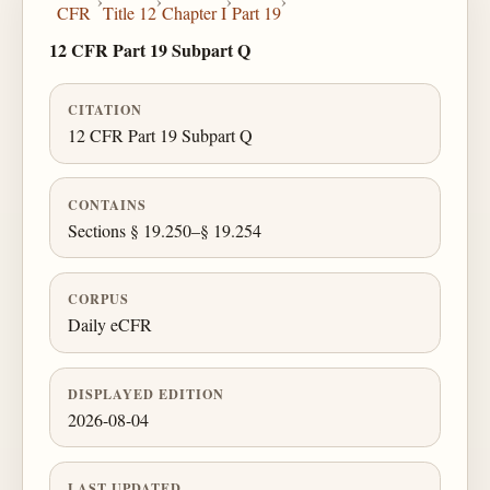
›
›
›
›
CFR
Title 12
Chapter I
Part 19
12 CFR Part 19 Subpart Q
CITATION
12 CFR Part 19 Subpart Q
CONTAINS
Sections § 19.250–§ 19.254
CORPUS
Daily eCFR
DISPLAYED EDITION
2026-08-04
LAST UPDATED