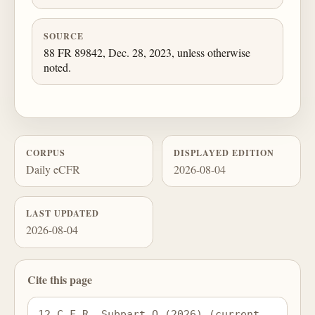
SOURCE
88 FR 89842, Dec. 28, 2023, unless otherwise
noted.
CORPUS
DISPLAYED EDITION
Daily eCFR
2026-08-04
LAST UPDATED
2026-08-04
Cite this page
12 C.F.R. Subpart Q (2026) (current 