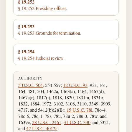
§ 19.252
§ 19.252 Presiding officer.
§ 19.253
§ 19.253 Grounds for termination.
§ 19.254
§ 19.254 Judicial review.
AUTHORITY
5 U.S.C. 504
, 554-557;
12 U.S.C. 93
, 93a, 161,
164, 481, 504, 1462a, 1463(a), 1464; 1467(d),
1467a(r), 1817(j), 1818, 1820, 1831m, 1831o,
1832, 1884, 1972, 3102, 3108, 3110, 3349, 3909,
4717, and 5412(b)(2)(B);
15 U.S.C. 78l
, 78o-4,
78o-5, 78q-1, 78s, 78u, 78u-2, 78u-3, 78w, and
1639e;
28 U.S.C. 2461
;
31 U.S.C. 330
and 5321;
and
42 U.S.C. 4012a
.