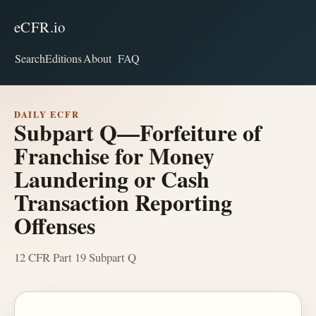
eCFR.io
Search
Editions
About
FAQ
DAILY ECFR
Subpart Q—Forfeiture of
Franchise for Money
Laundering or Cash
Transaction Reporting
Offenses
12 CFR Part 19 Subpart Q