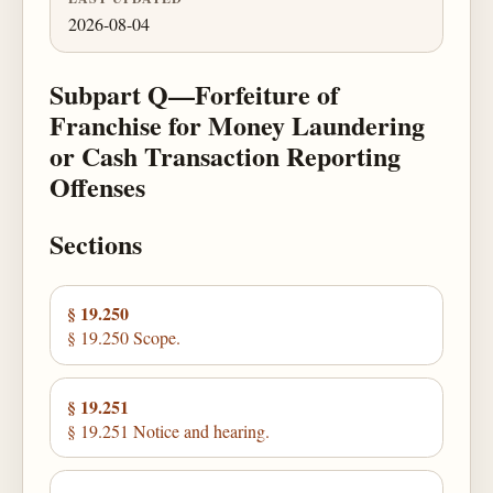
2026-08-04
Subpart Q—Forfeiture of
Franchise for Money Laundering
or Cash Transaction Reporting
Offenses
Sections
§ 19.250
§ 19.250 Scope.
§ 19.251
§ 19.251 Notice and hearing.