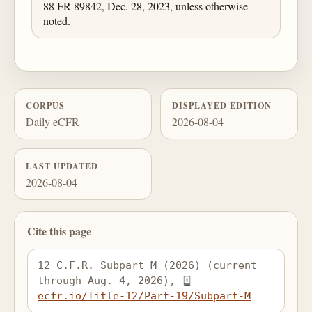
88 FR 89842, Dec. 28, 2023, unless otherwise
noted.
CORPUS
DISPLAYED EDITION
Daily eCFR
2026-08-04
LAST UPDATED
2026-08-04
Cite this page
12 C.F.R. Subpart M (2026) (current 
through Aug. 4, 2026), 
ecfr.io/Title-12/Part-19/Subpart-M