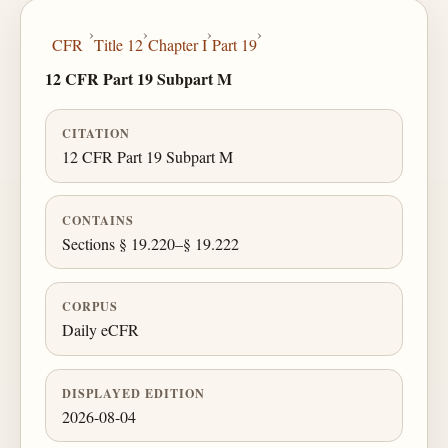
›
›
›
›
CFR
Title 12
Chapter I
Part 19
12 CFR Part 19 Subpart M
CITATION
12 CFR Part 19 Subpart M
CONTAINS
Sections § 19.220–§ 19.222
CORPUS
Daily eCFR
DISPLAYED EDITION
2026-08-04