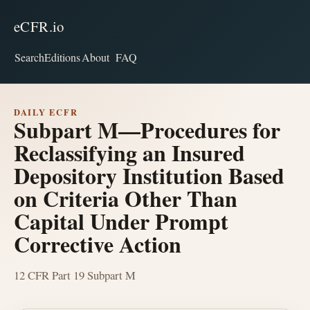
eCFR.io
Search
Editions
About
FAQ
DAILY ECFR
Subpart M—Procedures for
Reclassifying an Insured
Depository Institution Based
on Criteria Other Than
Capital Under Prompt
Corrective Action
12 CFR Part 19 Subpart M