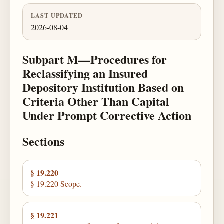
LAST UPDATED
2026-08-04
Subpart M—Procedures for
Reclassifying an Insured
Depository Institution Based on
Criteria Other Than Capital
Under Prompt Corrective Action
Sections
§ 19.220
§ 19.220 Scope.
§ 19.221