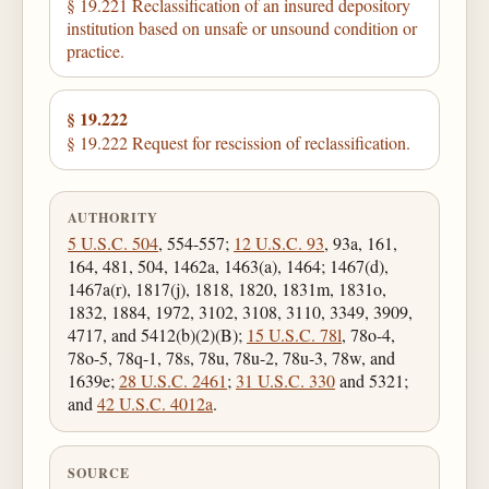
§ 19.221 Reclassification of an insured depository
institution based on unsafe or unsound condition or
practice.
§ 19.222
§ 19.222 Request for rescission of reclassification.
AUTHORITY
5 U.S.C. 504
, 554-557;
12 U.S.C. 93
, 93a, 161,
164, 481, 504, 1462a, 1463(a), 1464; 1467(d),
1467a(r), 1817(j), 1818, 1820, 1831m, 1831o,
1832, 1884, 1972, 3102, 3108, 3110, 3349, 3909,
4717, and 5412(b)(2)(B);
15 U.S.C. 78l
, 78o-4,
78o-5, 78q-1, 78s, 78u, 78u-2, 78u-3, 78w, and
1639e;
28 U.S.C. 2461
;
31 U.S.C. 330
and 5321;
and
42 U.S.C. 4012a
.
SOURCE