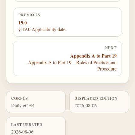
PREVIOUS
19.0
§ 19.0 Applicability date.
NEXT
Appendix A to Part 19
Appendix A to Part 19—Rules of Practice and
Procedure
CORPUS
DISPLAYED EDITION
Daily eCFR
2026-08-06
LAST UPDATED
2026-08-06