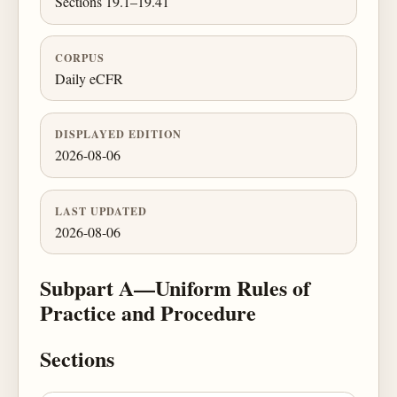
Sections 19.1–19.41
CORPUS
Daily eCFR
DISPLAYED EDITION
2026-08-06
LAST UPDATED
2026-08-06
Subpart A—Uniform Rules of
Practice and Procedure
Sections