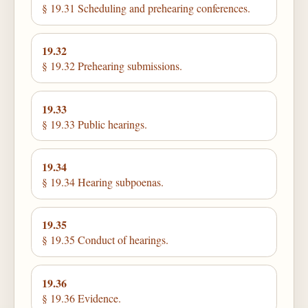
§ 19.31 Scheduling and prehearing conferences.
19.32
§ 19.32 Prehearing submissions.
19.33
§ 19.33 Public hearings.
19.34
§ 19.34 Hearing subpoenas.
19.35
§ 19.35 Conduct of hearings.
19.36
§ 19.36 Evidence.