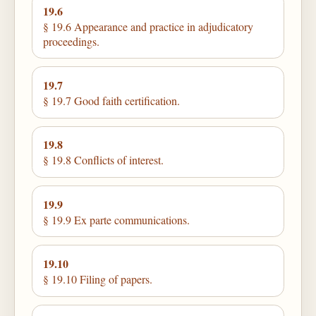
19.6
§ 19.6 Appearance and practice in adjudicatory
proceedings.
19.7
§ 19.7 Good faith certification.
19.8
§ 19.8 Conflicts of interest.
19.9
§ 19.9 Ex parte communications.
19.10
§ 19.10 Filing of papers.