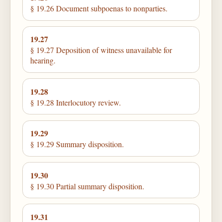
§ 19.26 Document subpoenas to nonparties.
19.27
§ 19.27 Deposition of witness unavailable for
hearing.
19.28
§ 19.28 Interlocutory review.
19.29
§ 19.29 Summary disposition.
19.30
§ 19.30 Partial summary disposition.
19.31