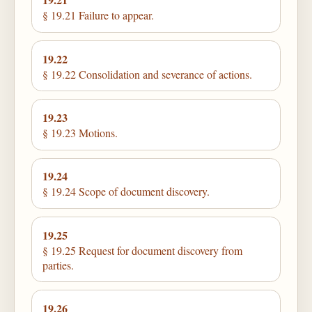
§ 19.21 Failure to appear.
19.22
§ 19.22 Consolidation and severance of actions.
19.23
§ 19.23 Motions.
19.24
§ 19.24 Scope of document discovery.
19.25
§ 19.25 Request for document discovery from
parties.
19.26