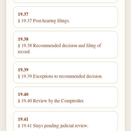
19.37
§ 19.37 Post-hearing filings.
19.38
§ 19.38 Recommended decision and filing of
record.
19.39
§ 19.39 Exceptions to recommended decision.
19.40
§ 19.40 Review by the Comptroller.
19.41
§ 19.41 Stays pending judicial review.