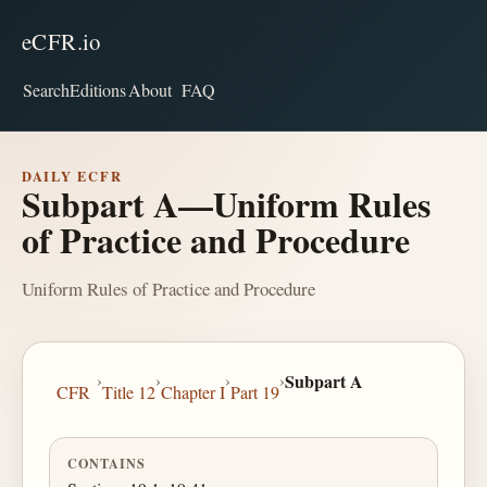
eCFR.io
Search
Editions
About
FAQ
DAILY ECFR
Subpart A—Uniform Rules
of Practice and Procedure
Uniform Rules of Practice and Procedure
›
›
›
›
Subpart A
CFR
Title 12
Chapter I
Part 19
CONTAINS