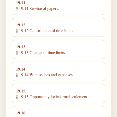
19.11
§ 19.11 Service of papers.
19.12
§ 19.12 Construction of time limits.
19.13
§ 19.13 Change of time limits.
19.14
§ 19.14 Witness fees and expenses.
19.15
§ 19.15 Opportunity for informal settlement.
19.16