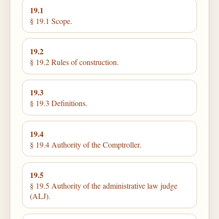
19.1
§ 19.1 Scope.
19.2
§ 19.2 Rules of construction.
19.3
§ 19.3 Definitions.
19.4
§ 19.4 Authority of the Comptroller.
19.5
§ 19.5 Authority of the administrative law judge
(ALJ).