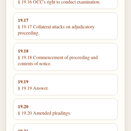
§ 19.16 OCC's right to conduct examination.
19.17
§ 19.17 Collateral attacks on adjudicatory
proceeding.
19.18
§ 19.18 Commencement of proceeding and
contents of notice.
19.19
§ 19.19 Answer.
19.20
§ 19.20 Amended pleadings.
19.21