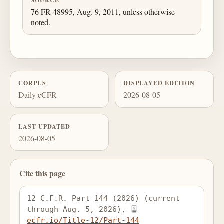
SOURCE
76 FR 48995, Aug. 9, 2011, unless otherwise
noted.
CORPUS
DISPLAYED EDITION
Daily eCFR
2026-08-05
LAST UPDATED
2026-08-05
Cite this page
12 C.F.R. Part 144 (2026) (current 
through Aug. 5, 2026), 
ecfr.io/Title-12/Part-144