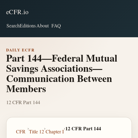
eCFR.io
Search
Editions
About
FAQ
DAILY ECFR
Part 144—Federal Mutual
Savings Associations—
Communication Between
Members
12 CFR Part 144
›
›
›
12 CFR Part 144
CFR
Title 12
Chapter I