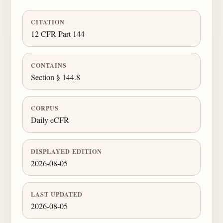
CITATION
12 CFR Part 144
CONTAINS
Section § 144.8
CORPUS
Daily eCFR
DISPLAYED EDITION
2026-08-05
LAST UPDATED
2026-08-05