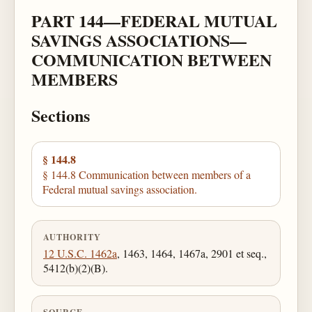
PART 144—FEDERAL MUTUAL
SAVINGS ASSOCIATIONS—
COMMUNICATION BETWEEN
MEMBERS
Sections
§ 144.8
§ 144.8 Communication between members of a
Federal mutual savings association.
AUTHORITY
12 U.S.C. 1462a
, 1463, 1464, 1467a, 2901 et seq.,
5412(b)(2)(B).