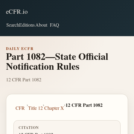
eCFR.io
Search
Editions
About
FAQ
DAILY ECFR
Part 1082—State Official
Notification Rules
12 CFR Part 1082
›
›
›
12 CFR Part 1082
CFR
Title 12
Chapter X
CITATION