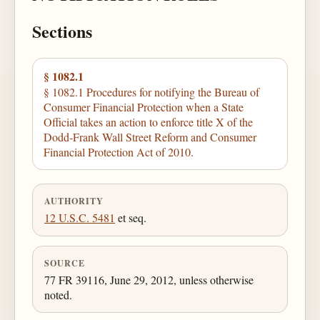
Sections
§ 1082.1
§ 1082.1 Procedures for notifying the Bureau of
Consumer Financial Protection when a State
Official takes an action to enforce title X of the
Dodd-Frank Wall Street Reform and Consumer
Financial Protection Act of 2010.
AUTHORITY
12 U.S.C. 5481
et seq.
SOURCE
77 FR 39116, June 29, 2012, unless otherwise
noted.