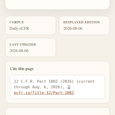
CORPUS
DISPLAYED EDITION
Daily eCFR
2026-08-06
LAST UPDATED
2026-08-06
Cite this page
12 C.F.R. Part 1082 (2026) (current 
through Aug. 6, 2026), 
ecfr.io/Title-12/Part-1082