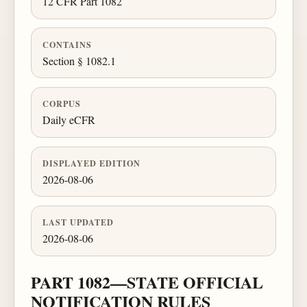
12 CFR Part 1082
CONTAINS
Section § 1082.1
CORPUS
Daily eCFR
DISPLAYED EDITION
2026-08-06
LAST UPDATED
2026-08-06
PART 1082—STATE OFFICIAL
NOTIFICATION RULES