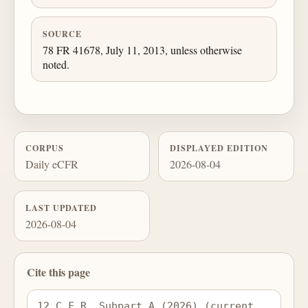
SOURCE
78 FR 41678, July 11, 2013, unless otherwise
noted.
CORPUS
DISPLAYED EDITION
Daily eCFR
2026-08-04
LAST UPDATED
2026-08-04
Cite this page
12 C.F.R. Subpart A (2026) (current 