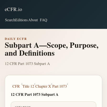
eCFR.io
Search
Editions
About
FAQ
DAILY ECFR
Subpart A—Scope, Purpose,
and Definitions
12 CFR Part 1073 Subpart A
›
›
›
›
CFR
Title 12
Chapter X
Part 1073
12 CFR Part 1073 Subpart A