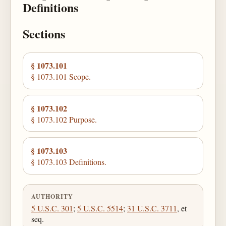
Definitions
Sections
§ 1073.101
§ 1073.101 Scope.
§ 1073.102
§ 1073.102 Purpose.
§ 1073.103
§ 1073.103 Definitions.
AUTHORITY
5 U.S.C. 301
;
5 U.S.C. 5514
;
31 U.S.C. 3711
, et
seq.