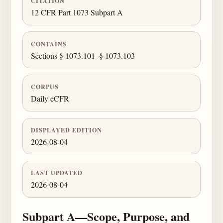
CITATION
12 CFR Part 1073 Subpart A
CONTAINS
Sections § 1073.101–§ 1073.103
CORPUS
Daily eCFR
DISPLAYED EDITION
2026-08-04
LAST UPDATED
2026-08-04
Subpart A—Scope, Purpose, and