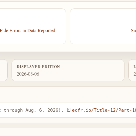
ide Errors in Data Reported
Su
DISPLAYED EDITION
2026-08-06
2
t through Aug. 6, 2026), 
ecfr.io/Title-12/Part-1