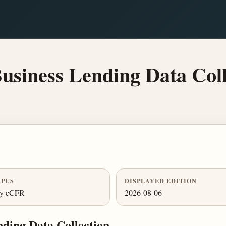
siness Lending Data Coll
PUS
DISPLAYED EDITION
ly eCFR
2026-08-06
ding Data Collection