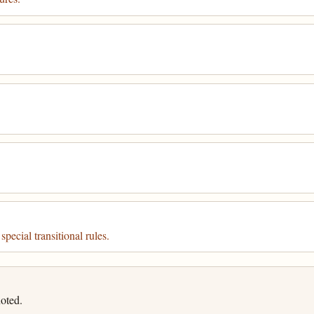
pecial transitional rules.
oted.