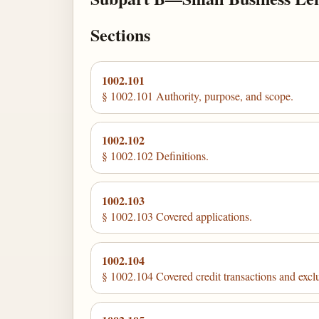
Sections
1002.101
§ 1002.101 Authority, purpose, and scope.
1002.102
§ 1002.102 Definitions.
1002.103
§ 1002.103 Covered applications.
1002.104
§ 1002.104 Covered credit transactions and excl