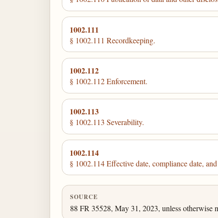
1002.111
§ 1002.111 Recordkeeping.
1002.112
§ 1002.112 Enforcement.
1002.113
§ 1002.113 Severability.
1002.114
§ 1002.114 Effective date, compliance date, and s
SOURCE
88 FR 35528, May 31, 2023, unless otherwise n