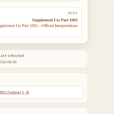
NEXT
Supplement I to Part 1002
pplement I to Part 1002—Official Interpretations
LAST UPDATED
026-08-06
002/Subpart-B