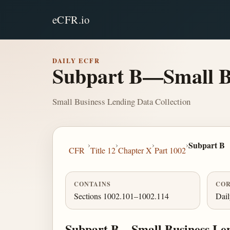
eCFR.io
DAILY ECFR
Subpart B—Small Bu
Small Business Lending Data Collection
›
›
›
›
Subpart B
CFR
Title 12
Chapter X
Part 1002
CONTAINS
COR
Sections 1002.101–1002.114
Dai
Subpart B—Small Business Len