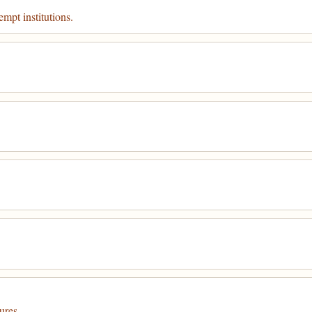
mpt institutions.
ures.