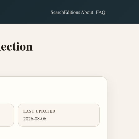
Search
Editions
About
FAQ
ection
LAST UPDATED
2026-08-06