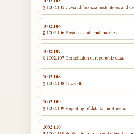
1002.105
§ 1002.105 Covered financial institutions and exe
1002.106
§ 1002.106 Business and small business.
1002.107
§ 1002.107 Compilation of reportable data.
1002.108
§ 1002.108 Firewall.
1002.109
§ 1002.109 Reporting of data to the Bureau.
1002.110
§ 1002.110 Publication of data and other disclos