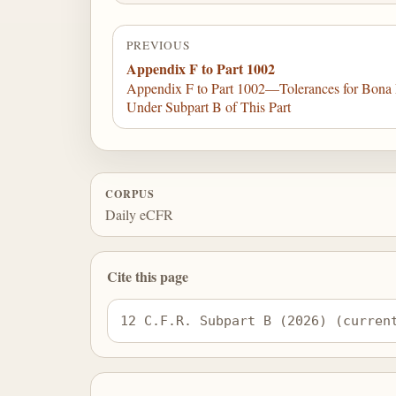
PREVIOUS
Appendix F to Part 1002
Appendix F to Part 1002—Tolerances for Bona F
Under Subpart B of This Part
CORPUS
Daily eCFR
Cite this page
12 C.F.R. Subpart B (2026) (curren