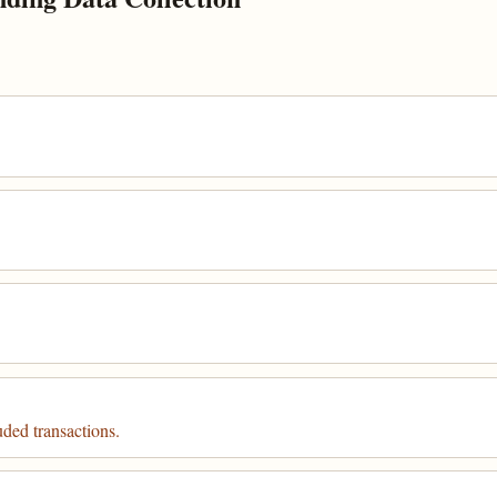
uded transactions.