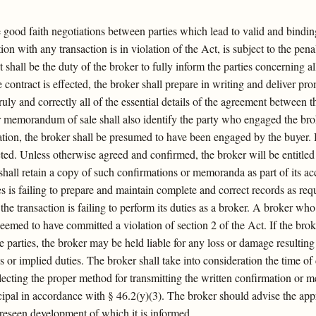
te good faith negotiations between parties which lead to valid and bindi
ion with any transaction is in violation of the Act, is subject to the pena
t shall be the duty of the broker to fully inform the parties concerning 
e contract is effected, the broker shall prepare in writing and deliver pro
uly and correctly all of the essential details of the agreement between t
memorandum of sale shall also identify the party who engaged the broker
ion, the broker shall be presumed to have been engaged by the buyer. B
cted. Unless otherwise agreed and confirmed, the broker will be entitle
hall retain a copy of such confirmations or memoranda as part of its 
les is failing to prepare and maintain complete and correct records as r
n the transaction is failing to perform its duties as a broker. A broker 
eemed to have committed a violation of section 2 of the Act. If the broke
 parties, the broker may be held liable for any loss or damage resulting
ss or implied duties. The broker shall take into consideration the time of
selecting the proper method for transmitting the written confirmation or
rincipal in accordance with § 46.2(y)(3). The broker should advise the a
foreseen development of which it is informed.