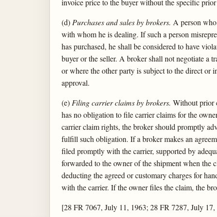
invoice price to the buyer without the specific prior
(d)
Purchases and sales by brokers.
A person who op
with whom he is dealing. If such a person misrepres
has purchased, he shall be considered to have viola
buyer or the seller. A broker shall not negotiate a tr
or where the other party is subject to the direct or 
approval.
(e)
Filing carrier claims by brokers.
Without prior c
has no obligation to file carrier claims for the ow
carrier claim rights, the broker should promptly adv
fulfill such obligation. If a broker makes an agreem
filed promptly with the carrier, supported by adequa
forwarded to the owner of the shipment when the cla
deducting the agreed or customary charges for hand
with the carrier. If the owner files the claim, the 
[28 FR 7067, July 11, 1963; 28 FR 7287, July 17,