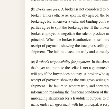
(b)
Brokerage fees.
A broker is not considered to be
broker. Unless otherwise specifically agreed, the b
brokerage fee whenever a valid and binding contract
parties agree to split the brokerage fee. If the brok
broker employed to negotiate the sale of produce ma
principal. When the broker is authorized to sell, in
receipt of payment, showing the true gross selling 
shipment. The failure to account truly and correctl
(c)
Broker's responsibility for payment.
In the absen
the buyer and remit to the seller is not a guarantee
will pay if the buyer does not pay. A broker who ag
receipt of payment showing the true gross selling p
shipment. The failure to account truly and correctly
information regarding the financial condition of the
misleading statements for a fraudulent purpose to t
name under an agreement with his principal, is respo