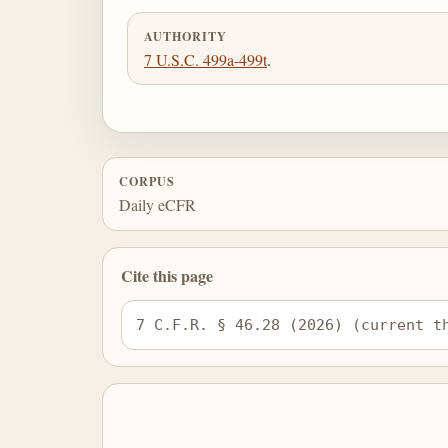
AUTHORITY
7 U.S.C. 499a-499t
.
CORPUS
Daily eCFR
Cite this page
7 C.F.R. § 46.28 (2026) (current t