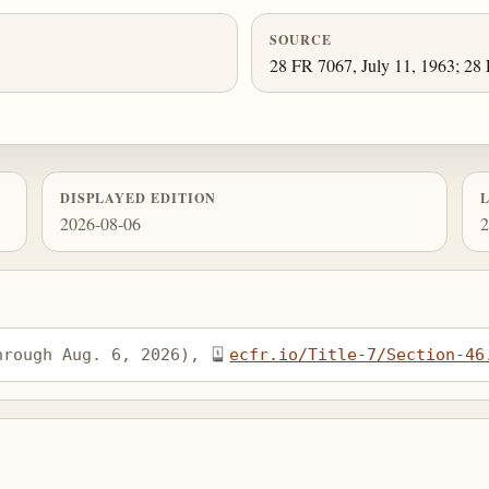
SOURCE
28 FR 7067, July 11, 1963; 28 
DISPLAYED EDITION
2026-08-06
2
hrough Aug. 6, 2026), 
ecfr.io/Title-7/Section-46