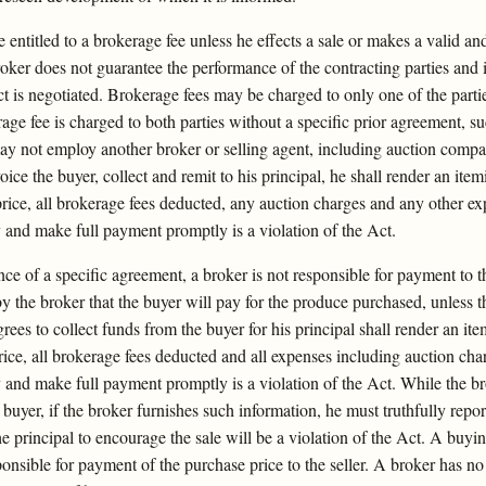
 entitled to a brokerage fee unless he effects a sale or makes a valid and
roker does not guarantee the performance of the contracting parties and 
 is negotiated. Brokerage fees may be charged to only one of the partie
erage fee is charged to both parties without a specific prior agreement, s
y not employ another broker or selling agent, including auction compani
voice the buyer, collect and remit to his principal, he shall render an it
price, all brokerage fees deducted, any auction charges and any other ex
y and make full payment promptly is a violation of the Act.
ce of a specific agreement, a broker is not responsible for payment to t
 by the broker that the buyer will pay for the produce purchased, unless t
rees to collect funds from the buyer for his principal shall render an it
rice, all brokerage fees deducted and all expenses including auction char
 and make full payment promptly is a violation of the Act. While the bro
 buyer, if the broker furnishes such information, he must truthfully repor
he principal to encourage the sale will be a violation of the Act. A buy
nsible for payment of the purchase price to the seller. A broker has no a