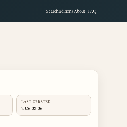
Search
Editions
About
FAQ
LAST UPDATED
2026-08-06