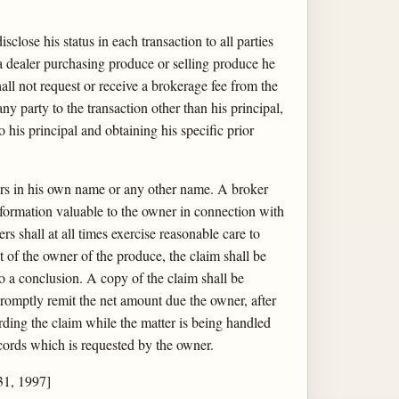
close his status in each transaction to all parties
 a dealer purchasing produce or selling produce he
all not request or receive a brokerage fee from the
any party to the transaction other than his principal,
o his principal and obtaining his specific prior
iers in his own name or any other name. A broker
information valuable to the owner in connection with
s shall at all times exercise reasonable care to
it of the owner of the produce, the claim shall be
to a conclusion. A copy of the claim shall be
promptly remit the net amount due the owner, after
ding the claim while the matter is being handled
records which is requested by the owner.
31, 1997]