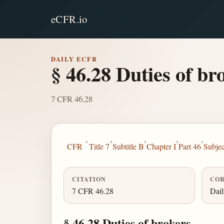
eCFR.io
DAILY ECFR
§ 46.28 Duties of br
7 CFR 46.28
›
›
›
›
›
CFR
Title 7
Subtitle B
Chapter I
Part 46
Subje
CITATION
COR
7 CFR 46.28
Dai
§ 46.28 Duties of brokers.