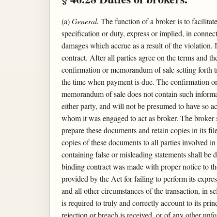
(a)
General.
The function of a broker is to facilita
specification or duty, express or implied, in connect
damages which accrue as a result of the violation. I
contract. After all parties agree on the terms and th
confirmation or memorandum of sale setting forth tr
the time when payment is due. The confirmation or 
memorandum of sale does not contain such informat
either party, and will not be presumed to have so a
whom it was engaged to act as broker. The broker s
prepare these documents and retain copies in its fi
copies of these documents to all parties involved i
containing false or misleading statements shall be d
binding contract was made with proper notice to the
provided by the Act for failing to perform its expre
and all other circumstances of the transaction, in 
is required to truly and correctly account to its p
rejection or breach is received, or of any other un