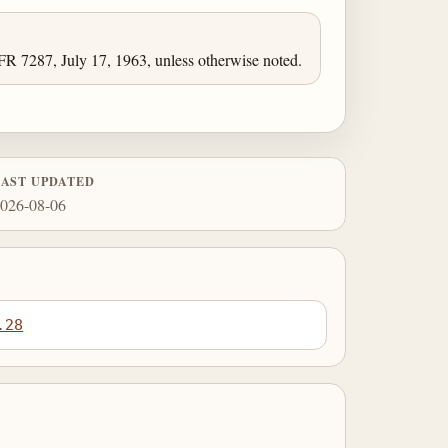
FR 7287, July 17, 1963, unless otherwise noted.
LAST UPDATED
026-08-06
.28