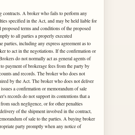
ng contracts. A broker who fails to perform any
lties specified in the Act, and may be held liable for
all proposed terms and conditions of the proposed
mptly to all parties a properly executed
he parties, including any express agreement as to
 to act in the negotiations. If the confirmation or
rokers do not normally act as general agents of
d to payment of brokerage fees from the party by
accounts and records. The broker who does not
equired by the Act. The broker who does not deliver
who issues a confirmation or memorandum of sale
r's records do not support its contentions that a
 from such negligence, or for other penalties
 delivery of the shipment involved in the contract,
 memorandum of sale to the parties. A buying broker
ppropriate party promptly when any notice of