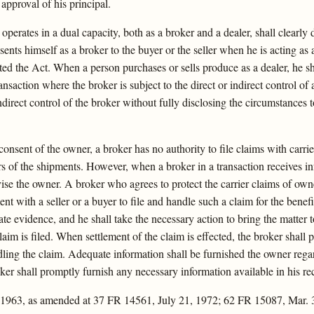
 approval of his principal.
erates in a dual capacity, both as a broker and a dealer, shall clearly dis
ents himself as a broker to the buyer or the seller when he is acting as
ted the Act. When a person purchases or sells produce as a dealer, he sh
ansaction where the broker is subject to the direct or indirect control of 
indirect control of the broker without fully disclosing the circumstances t
onsent of the owner, a broker has no authority to file claims with carr
ners of the shipments. However, when a broker in a transaction receives 
ise the owner. A broker who agrees to protect the carrier claims of owner
ent with a seller or a buyer to file and handle such a claim for the benef
te evidence, and he shall take the necessary action to bring the matter 
im is filed. When settlement of the claim is effected, the broker shall 
ling the claim. Adequate information shall be furnished the owner regar
broker shall promptly furnish any necessary information available in his 
 1963, as amended at 37 FR 14561, July 21, 1972; 62 FR 15087, Mar. 