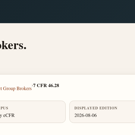
okers.
›
7 CFR 46.28
ct Group Brokers
PUS
DISPLAYED EDITION
ly eCFR
2026-08-06