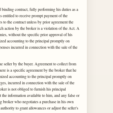
 binding contract, fully performing his duties as a
is entitled to receive prompt payment of the
s to the contract unless by prior agreement the
uch action by the broker is a violation of the Act. A
es, without the specific prior approval of his
emized accounting to the principal promptly on
penses incurred in connection with the sale of the
he seller by the buyer. Agreement to collect from
here is a specific agreement by the broker that he
emized accounting to the principal promptly on
ges, incurred in connection with the sale of the
ker is not obliged to furnish his principal
t the information available to him, and any false or
ing broker who negotiates a purchase in his own
uthority to grant allowances or adjust the seller's