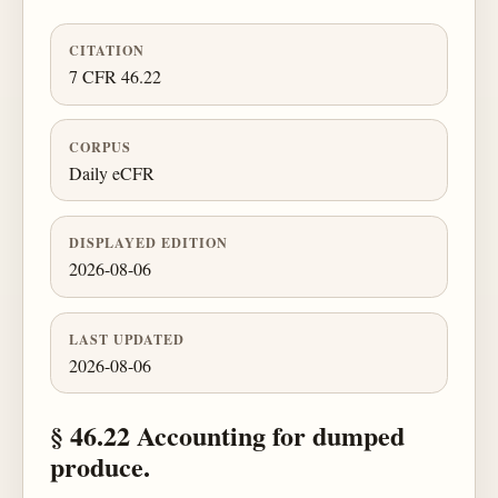
CITATION
7 CFR 46.22
CORPUS
Daily eCFR
DISPLAYED EDITION
2026-08-06
LAST UPDATED
2026-08-06
§ 46.22 Accounting for dumped
produce.