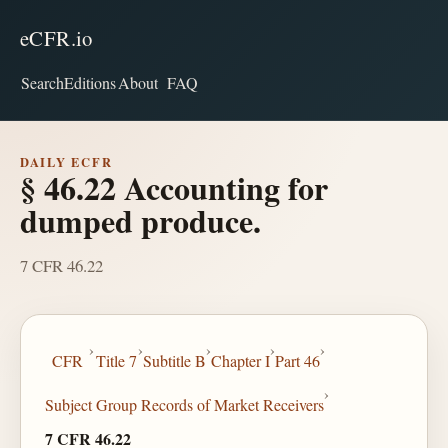
eCFR.io
Search
Editions
About
FAQ
DAILY ECFR
§ 46.22 Accounting for
dumped produce.
7 CFR 46.22
›
›
›
›
›
CFR
Title 7
Subtitle B
Chapter I
Part 46
›
Subject Group Records of Market Receivers
7 CFR 46.22