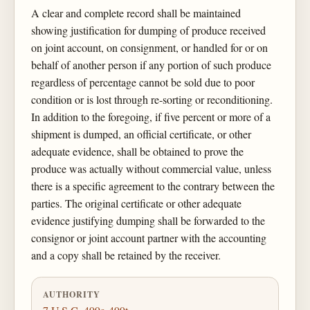
A clear and complete record shall be maintained
showing justification for dumping of produce received
on joint account, on consignment, or handled for or on
behalf of another person if any portion of such produce
regardless of percentage cannot be sold due to poor
condition or is lost through re-sorting or reconditioning.
In addition to the foregoing, if five percent or more of a
shipment is dumped, an official certificate, or other
adequate evidence, shall be obtained to prove the
produce was actually without commercial value, unless
there is a specific agreement to the contrary between the
parties. The original certificate or other adequate
evidence justifying dumping shall be forwarded to the
consignor or joint account partner with the accounting
and a copy shall be retained by the receiver.
AUTHORITY