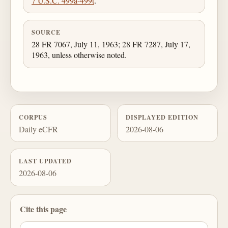
7 U.S.C. 499a-499t
.
SOURCE
28 FR 7067, July 11, 1963; 28 FR 7287, July 17,
1963, unless otherwise noted.
CORPUS
DISPLAYED EDITION
Daily eCFR
2026-08-06
LAST UPDATED
2026-08-06
Cite this page