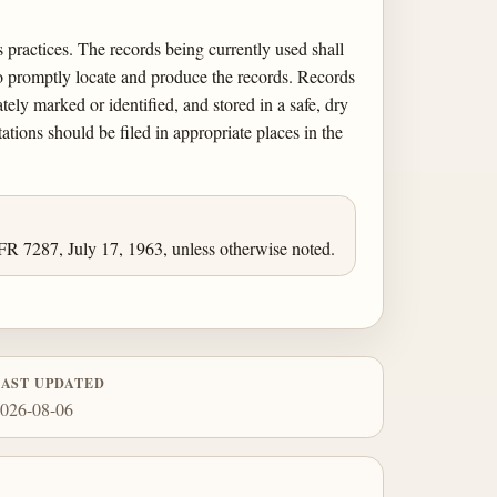
 practices. The records being currently used shall
 to promptly locate and produce the records. Records
ely marked or identified, and stored in a safe, dry
tations should be filed in appropriate places in the
FR 7287, July 17, 1963, unless otherwise noted.
LAST UPDATED
026-08-06