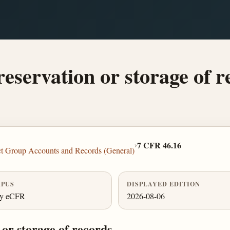
eservation or storage of r
›
7 CFR 46.16
ct Group Accounts and Records (General)
PUS
DISPLAYED EDITION
ly eCFR
2026-08-06
or storage of records.