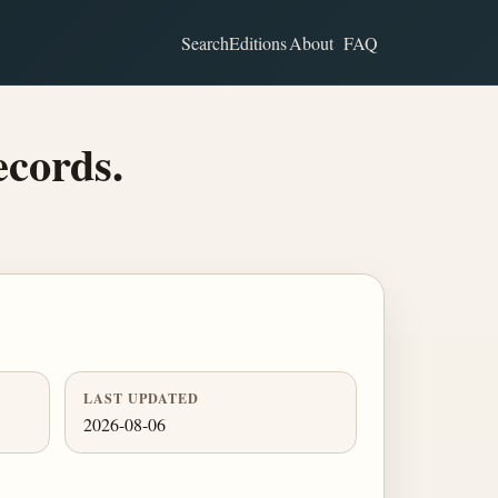
Search
Editions
About
FAQ
ecords.
LAST UPDATED
2026-08-06