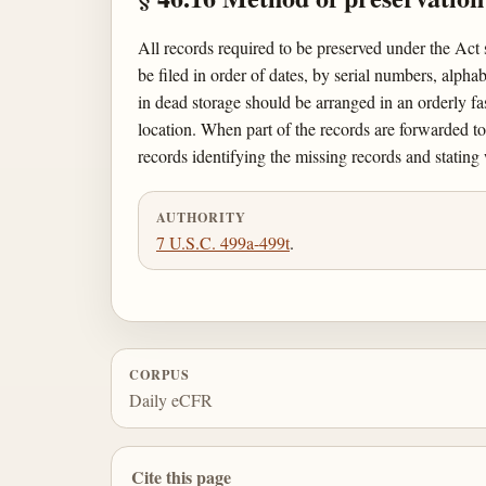
All records required to be preserved under the Act 
be filed in order of dates, by serial numbers, alph
in dead storage should be arranged in an orderly fa
location. When part of the records are forwarded to o
records identifying the missing records and stating
AUTHORITY
7 U.S.C. 499a-499t
.
CORPUS
Daily eCFR
Cite this page