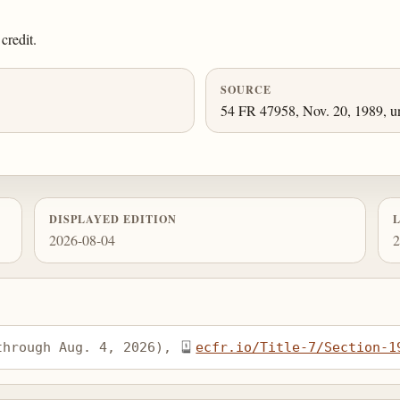
credit.
SOURCE
54 FR 47958, Nov. 20, 1989, un
DISPLAYED EDITION
2026-08-04
2
through Aug. 4, 2026), 
ecfr.io/Title-7/Section-1