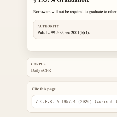
Borrowers will not be required to graduate to other 
AUTHORITY
Pub. L. 99-509, sec 2001(b)(1).
CORPUS
Daily eCFR
Cite this page
7 C.F.R. § 1957.4 (2026) (current 