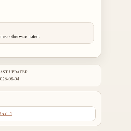
less otherwise noted.
LAST UPDATED
026-08-04
957.4