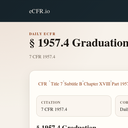
eCFR.io
DAILY ECFR
§ 1957.4 Graduation
7 CFR 1957.4
›
›
›
›
CFR
Title 7
Subtitle B
Chapter XVIII
Part 195
CITATION
COR
7 CFR 1957.4
Dai
§ 1957.4 Graduation.