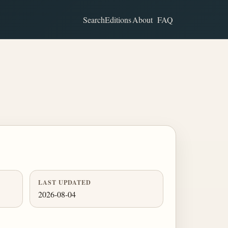
Search
Editions
About
FAQ
LAST UPDATED
2026-08-04