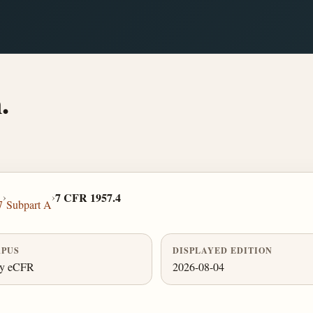
.
›
›
7 CFR 1957.4
7
Subpart A
PUS
DISPLAYED EDITION
ly eCFR
2026-08-04